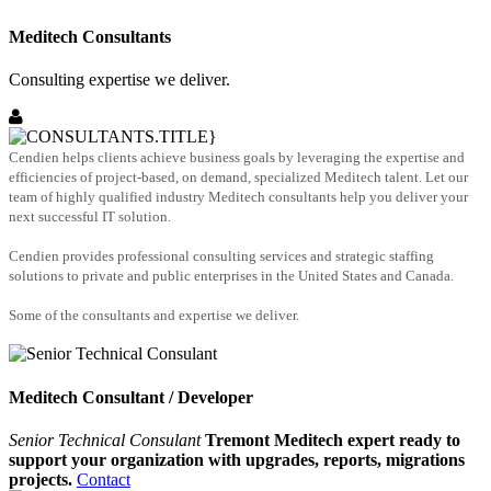
Meditech Consultants
Consulting expertise we deliver.
Cendien helps clients achieve business goals by leveraging the expertise and
efficiencies of project-based, on demand, specialized Meditech talent. Let our
team of highly qualified industry Meditech consultants help you deliver your
next successful IT solution.
Cendien provides professional consulting services and strategic staffing
solutions to private and public enterprises in the United States and Canada.
Some of the consultants and expertise we deliver.
Meditech Consultant / Developer
Senior Technical Consulant
Tremont Meditech expert ready to
support your organization with upgrades, reports, migrations
projects.
Contact