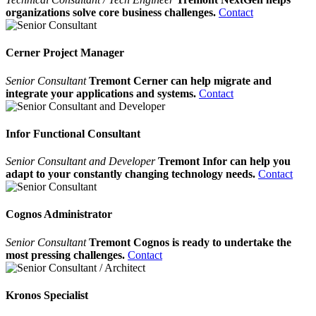
organizations solve core business challenges.
Contact
Cerner Project Manager
Senior Consultant
Tremont Cerner can help migrate and
integrate your applications and systems.
Contact
Infor Functional Consultant
Senior Consultant and Developer
Tremont Infor can help you
adapt to your constantly changing technology needs.
Contact
Cognos Administrator
Senior Consultant
Tremont Cognos is ready to undertake the
most pressing challenges.
Contact
Kronos Specialist