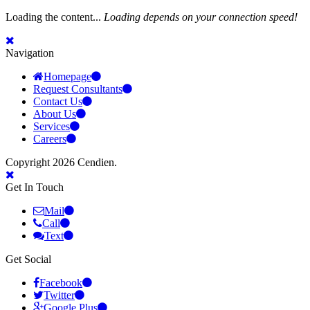
Loading the content...
Loading depends on your connection speed!
Navigation
Homepage
Request Consultants
Contact Us
About Us
Services
Careers
Copyright 2026 Cendien.
Get In Touch
Mail
Call
Text
Get Social
Facebook
Twitter
Google Plus