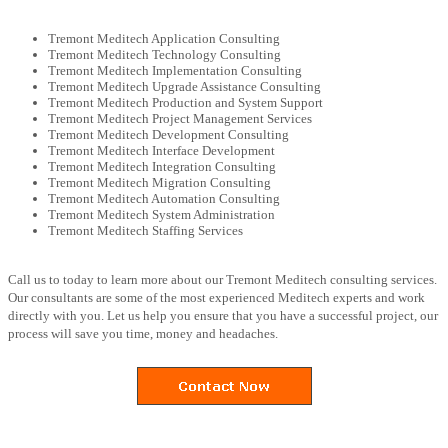
Tremont Meditech Application Consulting
Tremont Meditech Technology Consulting
Tremont Meditech Implementation Consulting
Tremont Meditech Upgrade Assistance Consulting
Tremont Meditech Production and System Support
Tremont Meditech Project Management Services
Tremont Meditech Development Consulting
Tremont Meditech Interface Development
Tremont Meditech Integration Consulting
Tremont Meditech Migration Consulting
Tremont Meditech Automation Consulting
Tremont Meditech System Administration
Tremont Meditech Staffing Services
Call us to today to learn more about our Tremont Meditech consulting services.
Our consultants are some of the most experienced Meditech experts and work
directly with you. Let us help you ensure that you have a successful project, our
process will save you time, money and headaches.