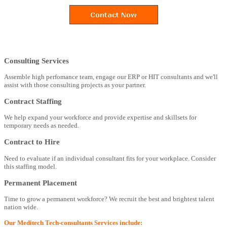
Consulting Services
Assemble high perfomance team, engage our ERP or HIT consultants and we'll
assist with those consulting projects as your partner.
Contract Staffing
We help expand your workforce and provide expertise and skillsets for
temporary needs as needed.
Contract to Hire
Need to evaluate if an individual consultant fits for your workplace. Consider
this staffing model.
Permanent Placement
Time to grow a permanent workforce? We recruit the best and brightest talent
nation wide.
Our Meditech Tech-consultants Services include: