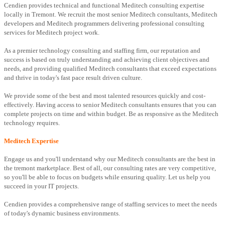
Cendien provides technical and functional Meditech consulting expertise
locally in Tremont. We recruit the most senior Meditech consultants, Meditech
developers and Meditech programmers delivering professional consulting
services for Meditech project work.
As a premier technology consulting and staffing firm, our reputation and
success is based on truly understanding and achieving client objectives and
needs, and providing qualified Meditech consultants that exceed expectations
and thrive in today's fast pace result driven culture.
We provide some of the best and most talented resources quickly and cost-
effectively. Having access to senior Meditech consultants ensures that you can
complete projects on time and within budget. Be as responsive as the Meditech
technology requires.
Meditech Expertise
Engage us and you'll understand why our Meditech consultants are the best in
the tremont marketplace. Best of all, our consulting rates are very competitive,
so you'll be able to focus on budgets while ensuring quality. Let us help you
succeed in your IT projects.
Cendien provides a comprehensive range of staffing services to meet the needs
of today's dynamic business environments.