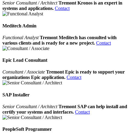
Senior Consultant / Architect
Tremont Kronos is an expert in
systems and applications.
Contact
Meditech Admin
Functional Analyst
Tremont Meditech has consulted with
various clients and is ready for a new project.
Contact
Epic Lead Consultant
Consultant / Associate
Tremont Epic is ready to support your
organizations Epic application.
Contact
SAP Installer
Senior Consultant / Architect
Tremont SAP can help install and
certify your systems and interfaces.
Contact
PeopleSoft Programmer