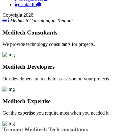
LinkedIn
Copyright 2026.
Meditech Consulting in Tremont
Meditech Consultants
We provide technology consultants for projects.
Meditech Developers
Our developers are ready to assist you on your projects.
Meditech Expertise
Get the expertise you require most when you needed it.
Tremont Meditech Tech-consultants