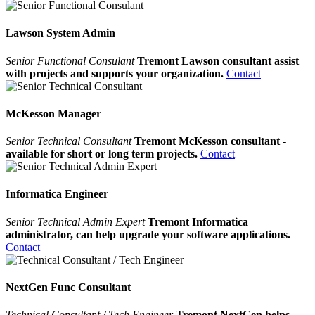
Lawson System Admin
Senior Functional Consulant
Tremont Lawson consultant assist
with projects and supports your organization.
Contact
McKesson Manager
Senior Technical Consultant
Tremont McKesson consultant -
available for short or long term projects.
Contact
Informatica Engineer
Senior Technical Admin Expert
Tremont Informatica
administrator, can help upgrade your software applications.
Contact
NextGen Func Consultant
Technical Consultant / Tech Engineer
Tremont NextGen helps