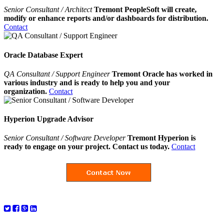
Senior Consultant / Architect
Tremont PeopleSoft will create,
modify or enhance reports and/or dashboards for distribution.
Contact
Oracle Database Expert
QA Consultant / Support Engineer
Tremont Oracle has worked in
various industry and is ready to help you and your
organization.
Contact
Hyperion Upgrade Advisor
Senior Consultant / Software Developer
Tremont Hyperion is
ready to engage on your project. Contact us today.
Contact