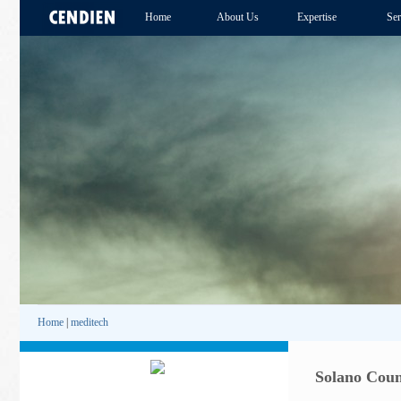
Home
About Us
Expertise
Ser
Home
|
meditech
Solano Coun