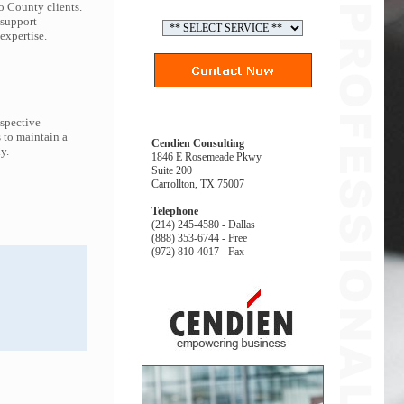
o County clients.
 support
expertise.
espective
 to maintain a
Cendien Consulting
y.
1846 E Rosemeade Pkwy
Suite 200
Carrollton, TX 75007
Telephone
(214) 245-4580 - Dallas
(888) 353-6744 - Free
(972) 810-4017 - Fax