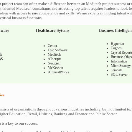
 project team can often make a difference between an Meditech project success or f
 talented Meditech consultants and attracting top talent requires leaders to look fo
ndien with access to rare competency and skills. We are experts in finding talent w
ritical business functions.
tware
Healthcare Sytems
Business Intelligen
Hyperion
Cerner
Cognos
Epic Software
Crystal Report
ft
Meditech
Business Objec
BS
Allscripts
Informatica
NextGen
MicroStrategy
McKesson
Teradata
eClinicalWorks
SQL Server
ies
nsists of organizations throughout various industries including, but not limited to,
gher Education, Retail, Utilities, Banking and Finance and Public Sector.
n is a key to our success.