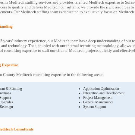
es in Meditech staffing services and provides talented Meditech expertise to Solan
cess to qualify and deliver Meditech consultants, we provide the right resources to
ents. Our Meditech staffing team is dedicated to exclusively focus on Meditech 
tanding
5 years’ industry experience, our Meditech team has a deep understanding of our r
and technology. That, coupled with our internal recruiting methodology, allows us
f consulting expertise to staff our clients’ Meditech projects quickly and effectivel
g Expertise
 County Meditech consulting expertise in the following areas:
ent & Planning
Application Optimization
ntations
Integration and Development
 Support
Project Management
Upgrades
General Maintenance
 Redesign
System Support
editech Consultants