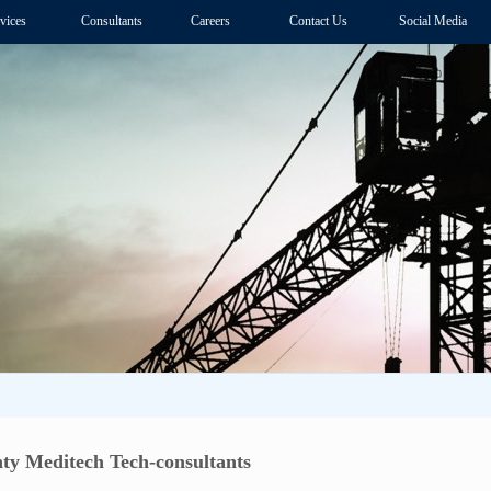
vices
Consultants
Careers
Contact Us
Social Media
ty Meditech Tech-consultants