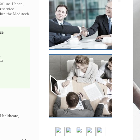
ailure. Hence,
r service
ithin the Meditech
ce
s
ts
 Healthcare,