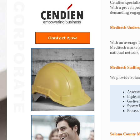
Cendien specializ
With a proven pro
demanding engagem
Meditech Unders
With an average 1
Meditech markets 
national network o
Meditech Staffin
We provide Solano
Assessm
Impleme
Go-live
System 
Process
Solano County M