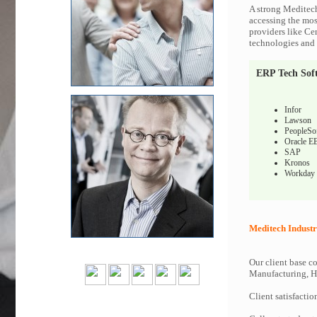
A strong Meditech
accessing the most
providers like Ce
technologies and c
ERP Tech Sof
Infor
Lawson
PeopleSo
Oracle E
SAP
Kronos
Workday
Meditech Industr
Our client base co
Manufacturing, Hi
Client satisfactio