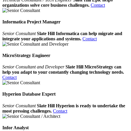
organizations solve core business challenges.
Contact
Informatica Project Manager
Senior Consultant
Slate Hill Informatica can help migrate and
integrate your applications and systems.
Contact
MicroStrategy Engineer
Senior Consultant and Developer
Slate Hill MicroStrategy can
help you adapt to your constantly changing technology needs.
Contact
Hyperion Database Expert
Senior Consultant
Slate Hill Hyperion is ready to undertake the
most pressing challenges.
Contact
Infor Analyst