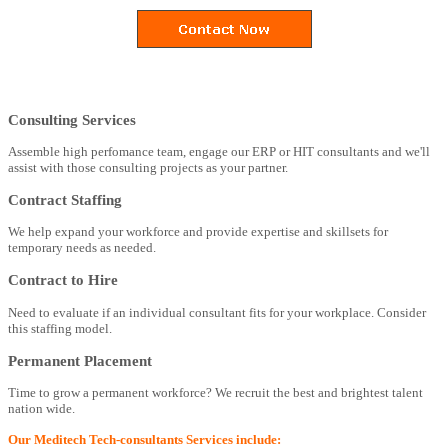
Consulting Services
Assemble high perfomance team, engage our ERP or HIT consultants and we'll
assist with those consulting projects as your partner.
Contract Staffing
We help expand your workforce and provide expertise and skillsets for
temporary needs as needed.
Contract to Hire
Need to evaluate if an individual consultant fits for your workplace. Consider
this staffing model.
Permanent Placement
Time to grow a permanent workforce? We recruit the best and brightest talent
nation wide.
Our Meditech Tech-consultants Services include: