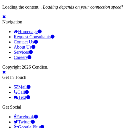
Loading the content...
Loading depends on your connection speed!
Navigation
Homepage
Request Consultants
Contact Us
About Us
Services
Careers
Copyright 2026 Cendien.
Get In Touch
Mail
Call
Text
Get Social
Facebook
Twitter
Google Plus