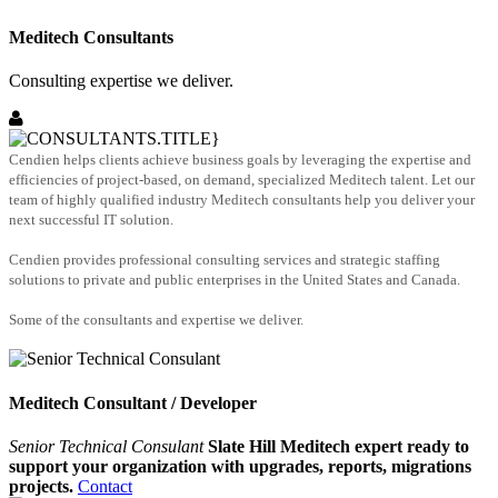
Meditech Consultants
Consulting expertise we deliver.
Cendien helps clients achieve business goals by leveraging the expertise and
efficiencies of project-based, on demand, specialized Meditech talent. Let our
team of highly qualified industry Meditech consultants help you deliver your
next successful IT solution.
Cendien provides professional consulting services and strategic staffing
solutions to private and public enterprises in the United States and Canada.
Some of the consultants and expertise we deliver.
Meditech Consultant / Developer
Senior Technical Consulant
Slate Hill Meditech expert ready to
support your organization with upgrades, reports, migrations
projects.
Contact