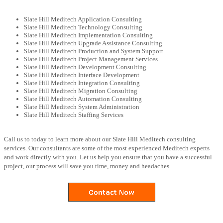
Slate Hill Meditech Application Consulting
Slate Hill Meditech Technology Consulting
Slate Hill Meditech Implementation Consulting
Slate Hill Meditech Upgrade Assistance Consulting
Slate Hill Meditech Production and System Support
Slate Hill Meditech Project Management Services
Slate Hill Meditech Development Consulting
Slate Hill Meditech Interface Development
Slate Hill Meditech Integration Consulting
Slate Hill Meditech Migration Consulting
Slate Hill Meditech Automation Consulting
Slate Hill Meditech System Administration
Slate Hill Meditech Staffing Services
Call us to today to learn more about our Slate Hill Meditech consulting
services. Our consultants are some of the most experienced Meditech experts
and work directly with you. Let us help you ensure that you have a successful
project, our process will save you time, money and headaches.