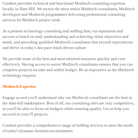
Cendien provides technical and functional Meditech consulting expertise
locally in Slate Hill. We recruit the most senior Meditech consultants, Meditech
developers and Meditech programmers delivering professional consulting
services for Meditech project work.
As a premier technology consulting and staffing firm, our reputation and
success is based on truly understanding and achieving client objectives and
needs, and providing qualified Meditech consultants that exceed expectations
and thrive in today's fast pace result driven culture.
We provide some of the best and most talented resources quickly and cost-
effectively. Having access to senior Meditech consultants ensures that you can
complete projects on time and within budget. Be as responsive as the Meditech
technology requires.
Meditech Expertise
Engage us and you'll understand why our Meditech consultants are the best in
the slate-hill marketplace. Best of all, our consulting rates are very competitive,
so you'll be able to focus on budgets while ensuring quality. Let us help you
succeed in your IT projects.
Cendien provides a comprehensive range of staffing services to meet the needs
of today's dynamic business environments.