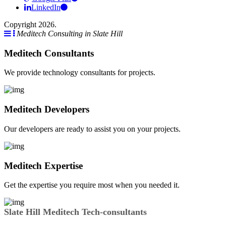
LinkedIn
Copyright 2026.
Meditech Consulting in Slate Hill
Meditech Consultants
We provide technology consultants for projects.
Meditech Developers
Our developers are ready to assist you on your projects.
Meditech Expertise
Get the expertise you require most when you needed it.
Slate Hill Meditech Tech-consultants