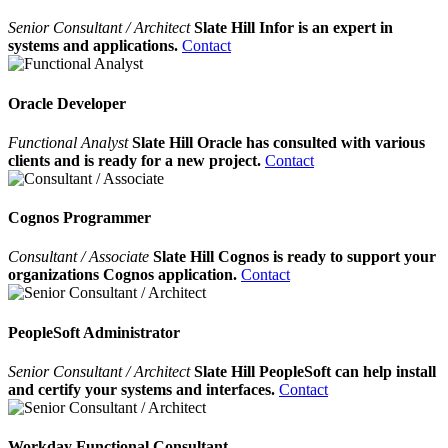
Senior Consultant / Architect
Slate Hill Infor is an expert in
systems and applications.
Contact
Oracle Developer
Functional Analyst
Slate Hill Oracle has consulted with various
clients and is ready for a new project.
Contact
Cognos Programmer
Consultant / Associate
Slate Hill Cognos is ready to support your
organizations Cognos application.
Contact
PeopleSoft Administrator
Senior Consultant / Architect
Slate Hill PeopleSoft can help install
and certify your systems and interfaces.
Contact
Workday Functional Consultant