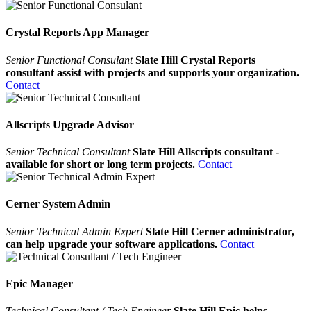
Crystal Reports App Manager
Senior Functional Consulant
Slate Hill Crystal Reports
consultant assist with projects and supports your organization.
Contact
Allscripts Upgrade Advisor
Senior Technical Consultant
Slate Hill Allscripts consultant -
available for short or long term projects.
Contact
Cerner System Admin
Senior Technical Admin Expert
Slate Hill Cerner administrator,
can help upgrade your software applications.
Contact
Epic Manager
Technical Consultant / Tech Engineer
Slate Hill Epic helps