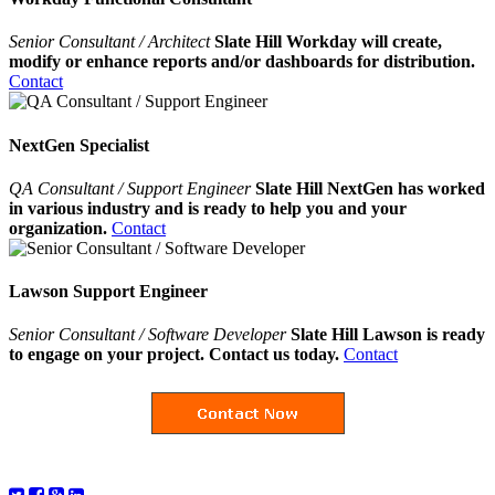
Senior Consultant / Architect
Slate Hill Workday will create,
modify or enhance reports and/or dashboards for distribution.
Contact
NextGen Specialist
QA Consultant / Support Engineer
Slate Hill NextGen has worked
in various industry and is ready to help you and your
organization.
Contact
Lawson Support Engineer
Senior Consultant / Software Developer
Slate Hill Lawson is ready
to engage on your project. Contact us today.
Contact