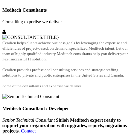
Meditech Consultants
Consulting expertise we deliver.
Cendien helps clients achieve business goals by leveraging the expertise and
efficiencies of project-based, on demand, specialized Meditech talent. Let our
team of highly qualified industry Meditech consultants help you deliver your
next successful IT solution.
Cendien provides professional consulting services and strategic staffing
solutions to private and public enterprises in the United States and Canada.
Some of the consultants and expertise we deliver.
Meditech Consultant / Developer
Senior Technical Consulant
Shiloh Meditech expert ready to
support your organization with upgrades, reports, migrations
projects.
Contact