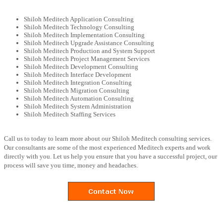
Shiloh Meditech Application Consulting
Shiloh Meditech Technology Consulting
Shiloh Meditech Implementation Consulting
Shiloh Meditech Upgrade Assistance Consulting
Shiloh Meditech Production and System Support
Shiloh Meditech Project Management Services
Shiloh Meditech Development Consulting
Shiloh Meditech Interface Development
Shiloh Meditech Integration Consulting
Shiloh Meditech Migration Consulting
Shiloh Meditech Automation Consulting
Shiloh Meditech System Administration
Shiloh Meditech Staffing Services
Call us to today to learn more about our Shiloh Meditech consulting services.
Our consultants are some of the most experienced Meditech experts and work
directly with you. Let us help you ensure that you have a successful project, our
process will save you time, money and headaches.