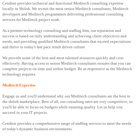
Cendien provides technical and functional Meditech consulting expertise
locally in Shiloh. We recruit the most senior Meditech consultants, Meditech
developers and Meditech programmers delivering professional consulting
services for Meditech project work.
As a premier technology consulting and staffing firm, our reputation and
success is based on truly understanding and achieving client objectives and
needs, and providing qualified Meditech consultants that exceed expectations
and thrive in today's fast pace result driven culture.
We provide some of the best and most talented resources quickly and cost-
effectively. Having access to senior Meditech consultants ensures that you can
complete projects on time and within budget. Be as responsive as the Meditech
technology requires.
Meditech Expertise
Engage us and you'll understand why our Meditech consultants are the best in
the shiloh marketplace. Best of all, our consulting rates are very competitive, so
you'll be able to focus on budgets while ensuring quality. Let us help you
succeed in your IT projects.
Cendien provides a comprehensive range of staffing services to meet the needs
of today's dynamic business environments.