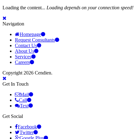
Loading the content...
Loading depends on your connection speed!
Navigation
Homepage
Request Consultants
Contact Us
About Us
Services
Careers
Copyright 2026 Cendien.
Get In Touch
Mail
Call
Text
Get Social
Facebook
Twitter
Google Plus