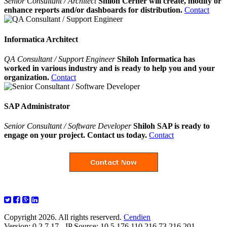
Senior Consultant / Architect
Shiloh Cerner will create, modify or
enhance reports and/or dashboards for distribution.
Contact
Informatica Architect
QA Consultant / Support Engineer
Shiloh Informatica has
worked in various industry and is ready to help you and your
organization.
Contact
SAP Administrator
Senior Consultant / Software Developer
Shiloh SAP is ready to
engage on your project. Contact us today.
Contact
Copyright 2026. All rights reserverd.
Cendien
Version: 0.2.7.17 - IP Source: 10.5.176.110,216.73.216.201