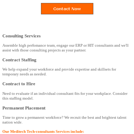
Consulting Services
Assemble high perfomance team, engage our ERP or HIT consultants and we'll
assist with those consulting projects as your partner.
Contract Staffing
We help expand your workforce and provide expertise and skillsets for
temporary needs as needed.
Contract to Hire
Need to evaluate if an individual consultant fits for your workplace. Consider
this staffing model.
Permanent Placement
Time to grow a permanent workforce? We recruit the best and brightest talent
nation wide.
Our Meditech Tech-consultants Services include: