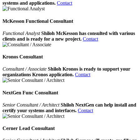
systems and applications.
Contact
McKesson Functional Consultant
Functional Analyst
Shiloh McKesson has consulted with various
clients and is ready for a new project.
Contact
Kronos Consultant
Consultant / Associate
Shiloh Kronos is ready to support your
organizations Kronos application.
Contact
NextGen Func Consultant
Senior Consultant / Architect
Shiloh NextGen can help install and
certify your systems and interfaces.
Contact
Cerner Lead Consultant