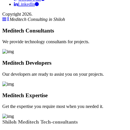
LinkedIn
Copyright 2026.
Meditech Consulting in Shiloh
Meditech Consultants
We provide technology consultants for projects.
Meditech Developers
Our developers are ready to assist you on your projects.
Meditech Expertise
Get the expertise you require most when you needed it.
Shiloh Meditech Tech-consultants