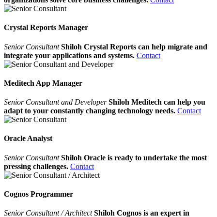
Crystal Reports Manager
Senior Consultant
Shiloh Crystal Reports can help migrate and
integrate your applications and systems.
Contact
Meditech App Manager
Senior Consultant and Developer
Shiloh Meditech can help you
adapt to your constantly changing technology needs.
Contact
Oracle Analyst
Senior Consultant
Shiloh Oracle is ready to undertake the most
pressing challenges.
Contact
Cognos Programmer
Senior Consultant / Architect
Shiloh Cognos is an expert in