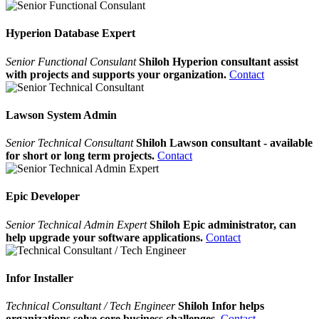
Hyperion Database Expert
Senior Functional Consulant
Shiloh Hyperion consultant assist
with projects and supports your organization.
Contact
Lawson System Admin
Senior Technical Consultant
Shiloh Lawson consultant - available
for short or long term projects.
Contact
Epic Developer
Senior Technical Admin Expert
Shiloh Epic administrator, can
help upgrade your software applications.
Contact
Infor Installer
Technical Consultant / Tech Engineer
Shiloh Infor helps
organizations solve core business challenges.
Contact