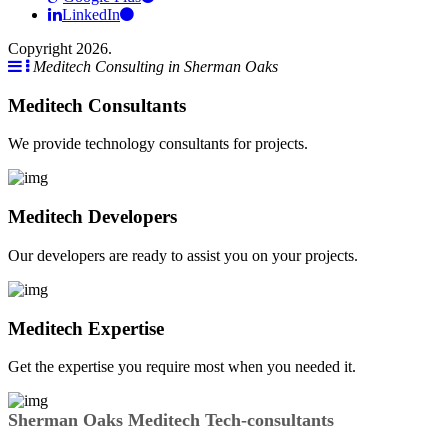
LinkedIn
Copyright 2026.
Meditech Consulting in Sherman Oaks
Meditech Consultants
We provide technology consultants for projects.
Meditech Developers
Our developers are ready to assist you on your projects.
Meditech Expertise
Get the expertise you require most when you needed it.
Sherman Oaks Meditech Tech-consultants