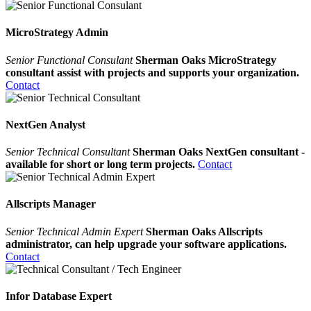
MicroStrategy Admin
Senior Functional Consulant
Sherman Oaks MicroStrategy
consultant assist with projects and supports your organization.
Contact
NextGen Analyst
Senior Technical Consultant
Sherman Oaks NextGen consultant -
available for short or long term projects.
Contact
Allscripts Manager
Senior Technical Admin Expert
Sherman Oaks Allscripts
administrator, can help upgrade your software applications.
Contact
Infor Database Expert