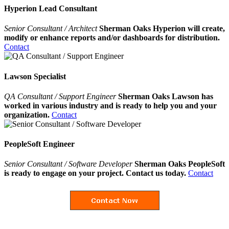
Hyperion Lead Consultant
Senior Consultant / Architect
Sherman Oaks Hyperion will create,
modify or enhance reports and/or dashboards for distribution.
Contact
Lawson Specialist
QA Consultant / Support Engineer
Sherman Oaks Lawson has
worked in various industry and is ready to help you and your
organization.
Contact
PeopleSoft Engineer
Senior Consultant / Software Developer
Sherman Oaks PeopleSoft
is ready to engage on your project. Contact us today.
Contact