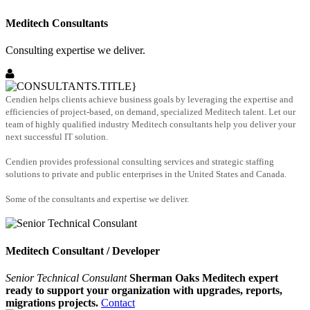
Meditech Consultants
Consulting expertise we deliver.
Cendien helps clients achieve business goals by leveraging the expertise and
efficiencies of project-based, on demand, specialized Meditech talent. Let our
team of highly qualified industry Meditech consultants help you deliver your
next successful IT solution.
Cendien provides professional consulting services and strategic staffing
solutions to private and public enterprises in the United States and Canada.
Some of the consultants and expertise we deliver.
Meditech Consultant / Developer
Senior Technical Consulant
Sherman Oaks Meditech expert
ready to support your organization with upgrades, reports,
migrations projects.
Contact