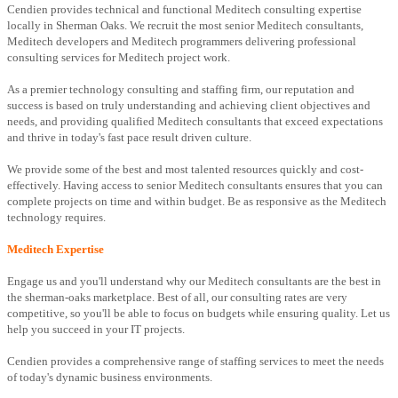
Cendien provides technical and functional Meditech consulting expertise
locally in Sherman Oaks. We recruit the most senior Meditech consultants,
Meditech developers and Meditech programmers delivering professional
consulting services for Meditech project work.
As a premier technology consulting and staffing firm, our reputation and
success is based on truly understanding and achieving client objectives and
needs, and providing qualified Meditech consultants that exceed expectations
and thrive in today's fast pace result driven culture.
We provide some of the best and most talented resources quickly and cost-
effectively. Having access to senior Meditech consultants ensures that you can
complete projects on time and within budget. Be as responsive as the Meditech
technology requires.
Meditech Expertise
Engage us and you'll understand why our Meditech consultants are the best in
the sherman-oaks marketplace. Best of all, our consulting rates are very
competitive, so you'll be able to focus on budgets while ensuring quality. Let us
help you succeed in your IT projects.
Cendien provides a comprehensive range of staffing services to meet the needs
of today's dynamic business environments.