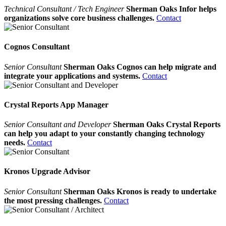
Technical Consultant / Tech Engineer
Sherman Oaks Infor helps
organizations solve core business challenges.
Contact
Cognos Consultant
Senior Consultant
Sherman Oaks Cognos can help migrate and
integrate your applications and systems.
Contact
Crystal Reports App Manager
Senior Consultant and Developer
Sherman Oaks Crystal Reports
can help you adapt to your constantly changing technology
needs.
Contact
Kronos Upgrade Advisor
Senior Consultant
Sherman Oaks Kronos is ready to undertake
the most pressing challenges.
Contact