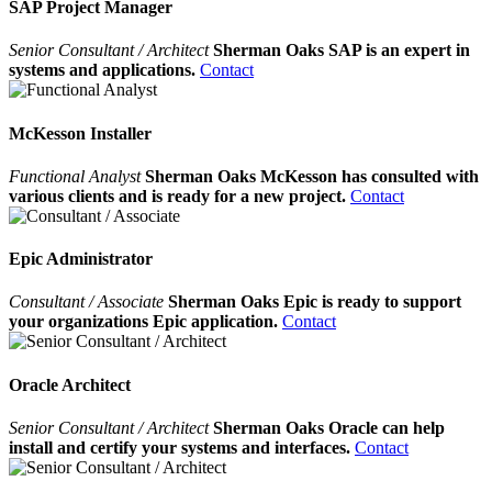
SAP Project Manager
Senior Consultant / Architect
Sherman Oaks SAP is an expert in
systems and applications.
Contact
McKesson Installer
Functional Analyst
Sherman Oaks McKesson has consulted with
various clients and is ready for a new project.
Contact
Epic Administrator
Consultant / Associate
Sherman Oaks Epic is ready to support
your organizations Epic application.
Contact
Oracle Architect
Senior Consultant / Architect
Sherman Oaks Oracle can help
install and certify your systems and interfaces.
Contact