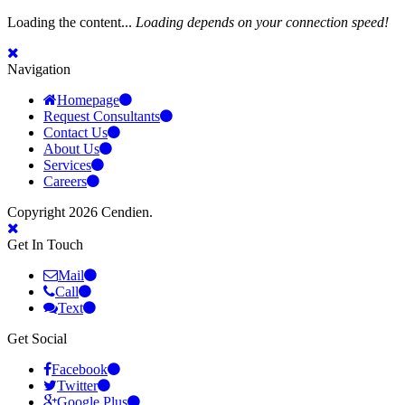
Loading the content...
Loading depends on your connection speed!
Navigation
Homepage
Request Consultants
Contact Us
About Us
Services
Careers
Copyright 2026 Cendien.
Get In Touch
Mail
Call
Text
Get Social
Facebook
Twitter
Google Plus