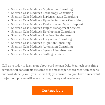
Sherman Oaks Meditech Application Consulting
Sherman Oaks Meditech Technology Consulting
Sherman Oaks Meditech Implementation Consulting
Sherman Oaks Meditech Upgrade Assistance Consulting
Sherman Oaks Meditech Production and System Support
Sherman Oaks Meditech Project Management Services
Sherman Oaks Meditech Development Consulting
Sherman Oaks Meditech Interface Development
Sherman Oaks Meditech Integration Consulting
Sherman Oaks Meditech Migration Consulting
Sherman Oaks Meditech Automation Consulting
Sherman Oaks Meditech System Administration
Sherman Oaks Meditech Staffing Services
Call us to today to learn more about our Sherman Oaks Meditech consulting
services. Our consultants are some of the most experienced Meditech experts
and work directly with you. Let us help you ensure that you have a successful
project, our process will save you time, money and headaches.