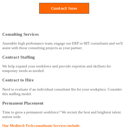
Consulting Services
Assemble high perfomance team, engage our ERP or HIT consultants and we'll
assist with those consulting projects as your partner.
Contract Staffing
We help expand your workforce and provide expertise and skillsets for
temporary needs as needed.
Contract to Hire
Need to evaluate if an individual consultant fits for your workplace. Consider
this staffing model.
Permanent Placement
Time to grow a permanent workforce? We recruit the best and brightest talent
nation wide.
Our Meditech Tech-consultants Services include: