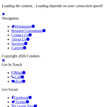
Loading the content...
Loading depends on your connection speed!
Navigation
Homepage
Request Consultants
Contact Us
About Us
Services
Careers
Copyright 2026 Cendien.
Get In Touch
Mail
Call
Text
Get Social
Facebook
Twitter
Google Plus