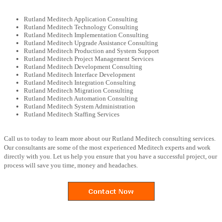
Rutland Meditech Application Consulting
Rutland Meditech Technology Consulting
Rutland Meditech Implementation Consulting
Rutland Meditech Upgrade Assistance Consulting
Rutland Meditech Production and System Support
Rutland Meditech Project Management Services
Rutland Meditech Development Consulting
Rutland Meditech Interface Development
Rutland Meditech Integration Consulting
Rutland Meditech Migration Consulting
Rutland Meditech Automation Consulting
Rutland Meditech System Administration
Rutland Meditech Staffing Services
Call us to today to learn more about our Rutland Meditech consulting services.
Our consultants are some of the most experienced Meditech experts and work
directly with you. Let us help you ensure that you have a successful project, our
process will save you time, money and headaches.