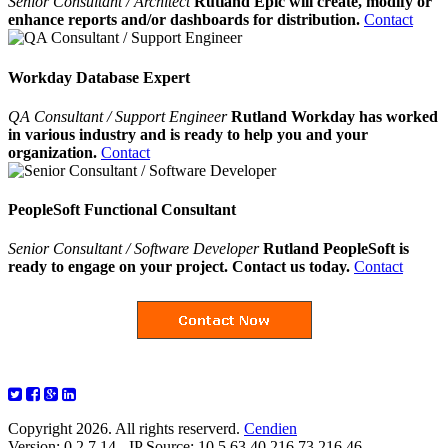
Senior Consultant / Architect
Rutland Epic will create, modify or
enhance reports and/or dashboards for distribution.
Contact
Workday Database Expert
QA Consultant / Support Engineer
Rutland Workday has worked
in various industry and is ready to help you and your
organization.
Contact
PeopleSoft Functional Consultant
Senior Consultant / Software Developer
Rutland PeopleSoft is
ready to engage on your project. Contact us today.
Contact
Copyright 2026. All rights reserverd.
Cendien
Version: 0.2.7.14 - IP Source: 10.5.63.40,216.73.216.46