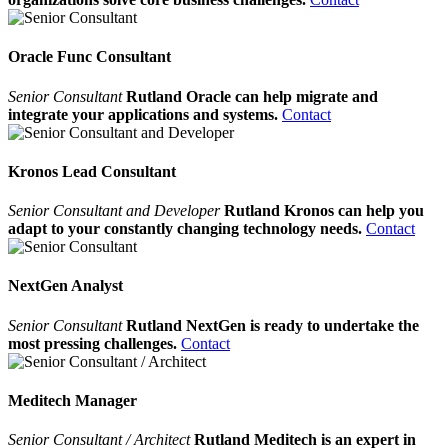
Oracle Func Consultant
Senior Consultant
Rutland Oracle can help migrate and
integrate your applications and systems.
Contact
Kronos Lead Consultant
Senior Consultant and Developer
Rutland Kronos can help you
adapt to your constantly changing technology needs.
Contact
NextGen Analyst
Senior Consultant
Rutland NextGen is ready to undertake the
most pressing challenges.
Contact
Meditech Manager
Senior Consultant / Architect
Rutland Meditech is an expert in