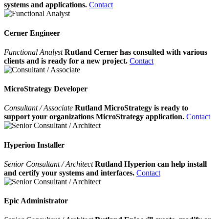
systems and applications.
Contact
Cerner Engineer
Functional Analyst
Rutland Cerner has consulted with various
clients and is ready for a new project.
Contact
MicroStrategy Developer
Consultant / Associate
Rutland MicroStrategy is ready to
support your organizations MicroStrategy application.
Contact
Hyperion Installer
Senior Consultant / Architect
Rutland Hyperion can help install
and certify your systems and interfaces.
Contact
Epic Administrator