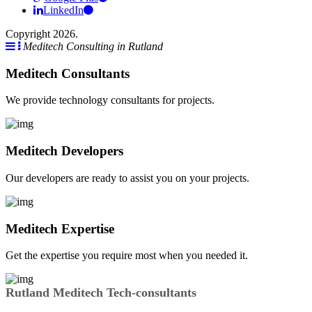
LinkedIn
Copyright 2026.
Meditech Consulting in Rutland
Meditech Consultants
We provide technology consultants for projects.
Meditech Developers
Our developers are ready to assist you on your projects.
Meditech Expertise
Get the expertise you require most when you needed it.
Rutland Meditech Tech-consultants