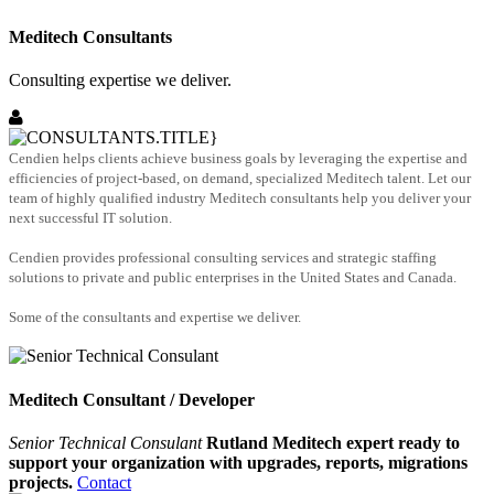
Meditech Consultants
Consulting expertise we deliver.
Cendien helps clients achieve business goals by leveraging the expertise and
efficiencies of project-based, on demand, specialized Meditech talent. Let our
team of highly qualified industry Meditech consultants help you deliver your
next successful IT solution.
Cendien provides professional consulting services and strategic staffing
solutions to private and public enterprises in the United States and Canada.
Some of the consultants and expertise we deliver.
Meditech Consultant / Developer
Senior Technical Consulant
Rutland Meditech expert ready to
support your organization with upgrades, reports, migrations
projects.
Contact