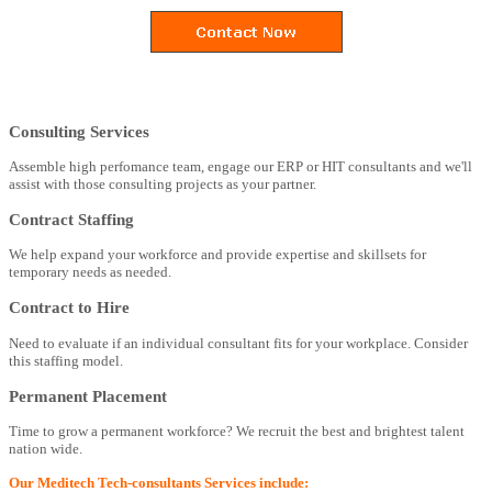
Consulting Services
Assemble high perfomance team, engage our ERP or HIT consultants and we'll
assist with those consulting projects as your partner.
Contract Staffing
We help expand your workforce and provide expertise and skillsets for
temporary needs as needed.
Contract to Hire
Need to evaluate if an individual consultant fits for your workplace. Consider
this staffing model.
Permanent Placement
Time to grow a permanent workforce? We recruit the best and brightest talent
nation wide.
Our Meditech Tech-consultants Services include: