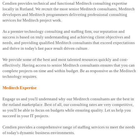
Cendien provides technical and functional Meditech consulting expertise
locally in Rutland. We recruit the most senior Meditech consultants, Meditech
developers and Meditech programmers delivering professional consulting
services for Meditech project work.
As a premier technology consulting and staffing firm, our reputation and
success is based on truly understanding and achieving client objectives and
needs, and providing qualified Meditech consultants that exceed expectations
and thrive in today's fast pace result driven culture.
We provide some of the best and most talented resources quickly and cost-
effectively. Having access to senior Meditech consultants ensures that you can
complete projects on time and within budget. Be as responsive as the Meditech
technology requires.
Meditech Expertise
Engage us and you'll understand why our Meditech consultants are the best in
the rutland marketplace. Best of all, our consulting rates are very competitive,
so you'll be able to focus on budgets while ensuring quality. Let us help you
succeed in your IT projects.
Cendien provides a comprehensive range of staffing services to meet the needs
of today's dynamic business environments.