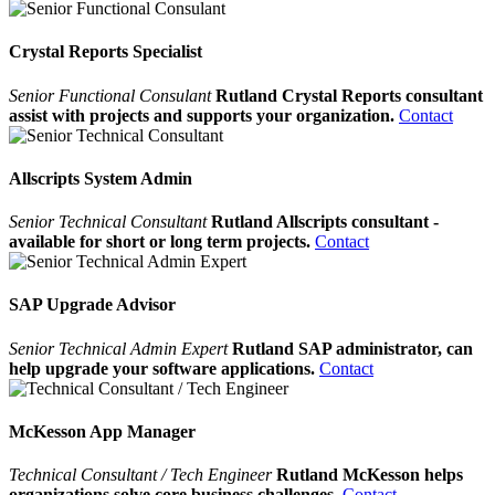
Crystal Reports Specialist
Senior Functional Consulant
Rutland Crystal Reports consultant
assist with projects and supports your organization.
Contact
Allscripts System Admin
Senior Technical Consultant
Rutland Allscripts consultant -
available for short or long term projects.
Contact
SAP Upgrade Advisor
Senior Technical Admin Expert
Rutland SAP administrator, can
help upgrade your software applications.
Contact
McKesson App Manager
Technical Consultant / Tech Engineer
Rutland McKesson helps
organizations solve core business challenges.
Contact