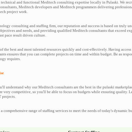
technical and functional Meditech consulting expertise locally in Pulaski. We recr
consultants, Meditech developers and Meditech programmers delivering profession
tech project work.
nology consulting and staffing firm, our reputation and success is based on truly u
objectives and needs, and providing qualified Meditech consultants that exceed ex
ast pace result driven culture.
f the best and most talented resources quickly and cost-effectively. Having access 
nts ensures that you can complete projects on time and within budget. Be as respo
ogy requires.
ise
'll understand why our Meditech consultants are the best in the pulaski marketplace
re very competitive, so you'll be able to focus on budgets while ensuring quality. L
 projects.
a comprehensive range of staffing services to meet the needs of today's dynamic b