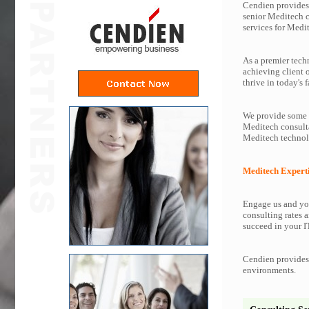
Cendien provides 
senior Meditech 
services for Medi
As a premier tech
achieving client 
thrive in today's f
We provide some o
Meditech consulta
Meditech technol
Meditech Expert
Engage us and you
consulting rates a
succeed in your IT
Cendien provides 
environments.