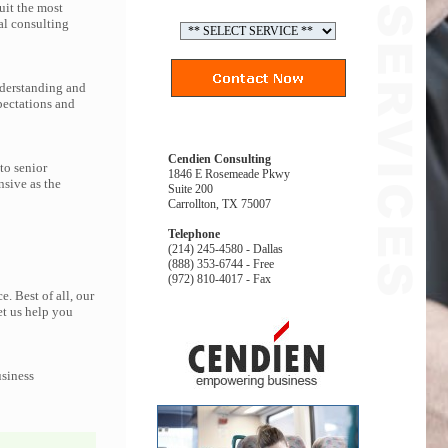
uit the most
al consulting
nderstanding and
pectations and
Cendien Consulting
to senior
1846 E Rosemeade Pkwy
nsive as the
Suite 200
Carrollton, TX 75007
Telephone
(214) 245-4580 - Dallas
(888) 353-6744 - Free
(972) 810-4017 - Fax
. Best of all, our
et us help you
usiness