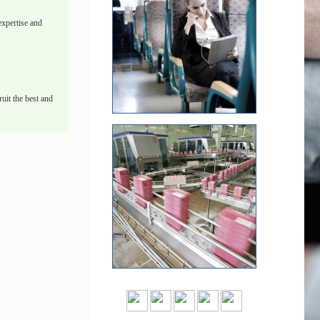
xpertise and
uit the best and