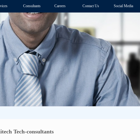
vices
Consultants
Careers
Contact Us
Social Media
itech Tech-consultants