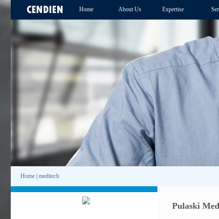
Home
About Us
Expertise
Ser
Home
|
meditech
Pulaski Med