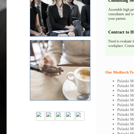
Consulting Se
Assemble high pe
consultants and we
your partner.
Contract to H
Need to evaluate i
workplace. Consid
Our Meditech Tec
Pulaski M
Pulaski M
Pulaski M
Pulaski M
Pulaski M
Pulaski M
Pulaski M
Pulaski M
Pulaski M
Pulaski M
Pulaski M
Pulaski M