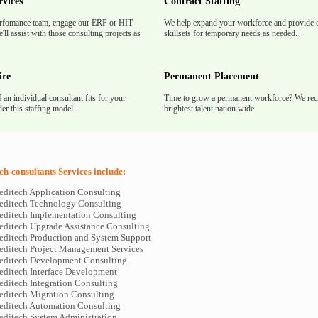
rvices
Contract Staffing
rfomance team, engage our ERP or HIT
We help expand your workforce and provide e
'll assist with those consulting projects as
skillsets for temporary needs as needed.
ire
Permanent Placement
f an individual consultant fits for your
Time to grow a permanent workforce? We recr
er this staffing model.
brightest talent nation wide.
h-consultants Services include:
editech Application Consulting
editech Technology Consulting
editech Implementation Consulting
editech Upgrade Assistance Consulting
editech Production and System Support
editech Project Management Services
editech Development Consulting
editech Interface Development
editech Integration Consulting
editech Migration Consulting
editech Automation Consulting
editech System Administration