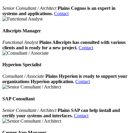
Senior Consultant / Architect
Plains Cognos is an expert in
systems and applications.
Contact
Allscripts Manager
Functional Analyst
Plains Allscripts has consulted with various
clients and is ready for a new project.
Contact
Hyperion Specialist
Consultant / Associate
Plains Hyperion is ready to support your
organizations Hyperion application.
Contact
SAP Consultant
Senior Consultant / Architect
Plains SAP can help install and
certify your systems and interfaces.
Contact
Cerner App Manager