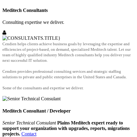
Meditech Consultants
Consulting expertise we deliver.
Cendien helps clients achieve business goals by leveraging the expertise and
efficiencies of project-based, on demand, specialized Meditech talent. Let our
team of highly qualified industry Meditech consultants help you deliver your
next successful IT solution.
Cendien provides professional consulting services and strategic staffing
solutions to private and public enterprises in the United States and Canada.
Some of the consultants and expertise we deliver.
Meditech Consultant / Developer
Senior Technical Consulant
Plains Meditech expert ready to
support your organization with upgrades, reports, migrations
projects.
Contact