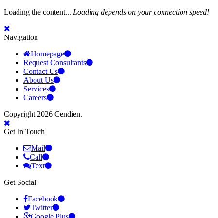
Loading the content...
Loading depends on your connection speed!
Navigation
Homepage
Request Consultants
Contact Us
About Us
Services
Careers
Copyright 2026 Cendien.
Get In Touch
Mail
Call
Text
Get Social
Facebook
Twitter
Google Plus