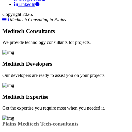
LinkedIn
Copyright 2026.
Meditech Consulting in Plains
Meditech Consultants
We provide technology consultants for projects.
Meditech Developers
Our developers are ready to assist you on your projects.
Meditech Expertise
Get the expertise you require most when you needed it.
Plains Meditech Tech-consultants