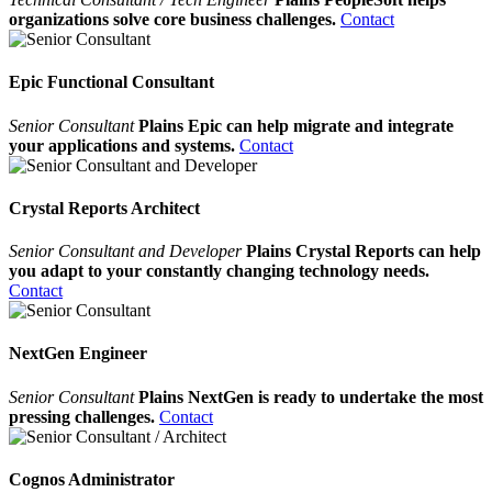
organizations solve core business challenges.
Contact
Epic Functional Consultant
Senior Consultant
Plains Epic can help migrate and integrate
your applications and systems.
Contact
Crystal Reports Architect
Senior Consultant and Developer
Plains Crystal Reports can help
you adapt to your constantly changing technology needs.
Contact
NextGen Engineer
Senior Consultant
Plains NextGen is ready to undertake the most
pressing challenges.
Contact
Cognos Administrator