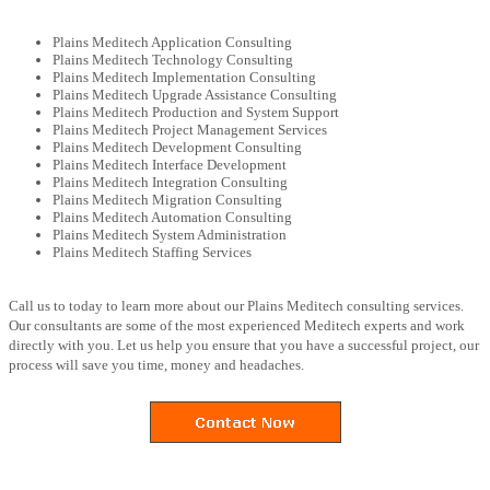
Plains Meditech Application Consulting
Plains Meditech Technology Consulting
Plains Meditech Implementation Consulting
Plains Meditech Upgrade Assistance Consulting
Plains Meditech Production and System Support
Plains Meditech Project Management Services
Plains Meditech Development Consulting
Plains Meditech Interface Development
Plains Meditech Integration Consulting
Plains Meditech Migration Consulting
Plains Meditech Automation Consulting
Plains Meditech System Administration
Plains Meditech Staffing Services
Call us to today to learn more about our Plains Meditech consulting services.
Our consultants are some of the most experienced Meditech experts and work
directly with you. Let us help you ensure that you have a successful project, our
process will save you time, money and headaches.