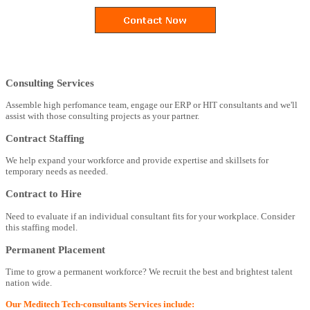
Consulting Services
Assemble high perfomance team, engage our ERP or HIT consultants and we'll
assist with those consulting projects as your partner.
Contract Staffing
We help expand your workforce and provide expertise and skillsets for
temporary needs as needed.
Contract to Hire
Need to evaluate if an individual consultant fits for your workplace. Consider
this staffing model.
Permanent Placement
Time to grow a permanent workforce? We recruit the best and brightest talent
nation wide.
Our Meditech Tech-consultants Services include: