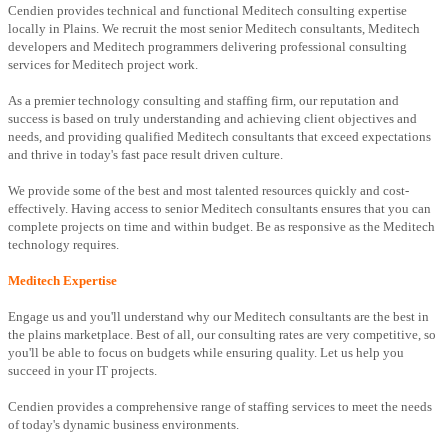
Cendien provides technical and functional Meditech consulting expertise
locally in Plains. We recruit the most senior Meditech consultants, Meditech
developers and Meditech programmers delivering professional consulting
services for Meditech project work.
As a premier technology consulting and staffing firm, our reputation and
success is based on truly understanding and achieving client objectives and
needs, and providing qualified Meditech consultants that exceed expectations
and thrive in today's fast pace result driven culture.
We provide some of the best and most talented resources quickly and cost-
effectively. Having access to senior Meditech consultants ensures that you can
complete projects on time and within budget. Be as responsive as the Meditech
technology requires.
Meditech Expertise
Engage us and you'll understand why our Meditech consultants are the best in
the plains marketplace. Best of all, our consulting rates are very competitive, so
you'll be able to focus on budgets while ensuring quality. Let us help you
succeed in your IT projects.
Cendien provides a comprehensive range of staffing services to meet the needs
of today's dynamic business environments.