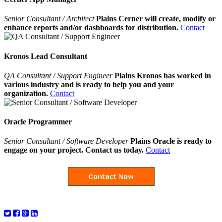
Senior Consultant / Architect
Plains Cerner will create, modify or
enhance reports and/or dashboards for distribution.
Contact
Kronos Lead Consultant
QA Consultant / Support Engineer
Plains Kronos has worked in
various industry and is ready to help you and your
organization.
Contact
Oracle Programmer
Senior Consultant / Software Developer
Plains Oracle is ready to
engage on your project. Contact us today.
Contact