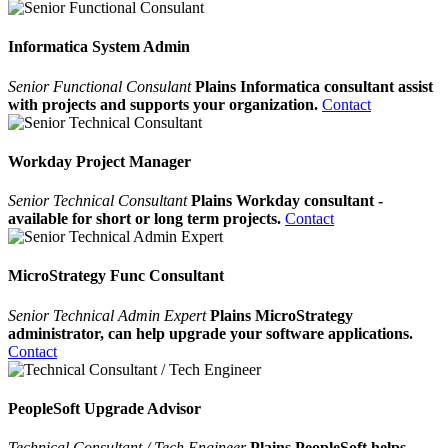
Informatica System Admin
Senior Functional Consulant
Plains Informatica consultant assist
with projects and supports your organization.
Contact
Workday Project Manager
Senior Technical Consultant
Plains Workday consultant -
available for short or long term projects.
Contact
MicroStrategy Func Consultant
Senior Technical Admin Expert
Plains MicroStrategy
administrator, can help upgrade your software applications.
Contact
PeopleSoft Upgrade Advisor
Technical Consultant / Tech Engineer
Plains PeopleSoft helps