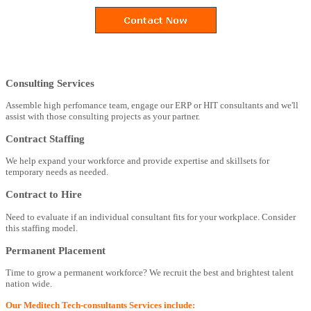
Consulting Services
Assemble high perfomance team, engage our ERP or HIT consultants and we'll
assist with those consulting projects as your partner.
Contract Staffing
We help expand your workforce and provide expertise and skillsets for
temporary needs as needed.
Contract to Hire
Need to evaluate if an individual consultant fits for your workplace. Consider
this staffing model.
Permanent Placement
Time to grow a permanent workforce? We recruit the best and brightest talent
nation wide.
Our Meditech Tech-consultants Services include: