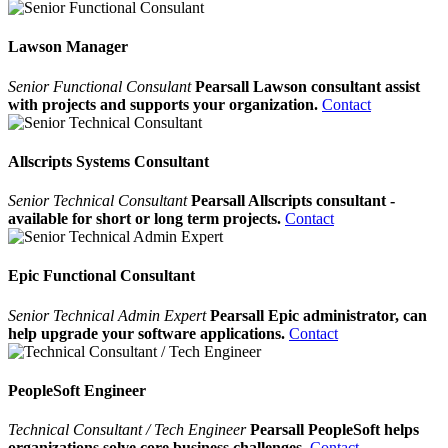
Lawson Manager
Senior Functional Consulant
Pearsall Lawson consultant assist
with projects and supports your organization.
Contact
Allscripts Systems Consultant
Senior Technical Consultant
Pearsall Allscripts consultant -
available for short or long term projects.
Contact
Epic Functional Consultant
Senior Technical Admin Expert
Pearsall Epic administrator, can
help upgrade your software applications.
Contact
PeopleSoft Engineer
Technical Consultant / Tech Engineer
Pearsall PeopleSoft helps
organizations solve core business challenges.
Contact