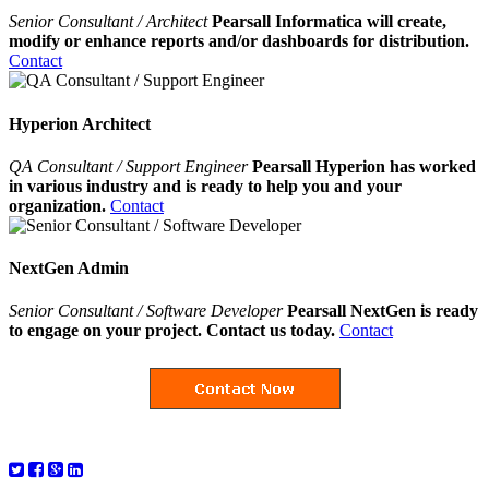
Senior Consultant / Architect
Pearsall Informatica will create,
modify or enhance reports and/or dashboards for distribution.
Contact
Hyperion Architect
QA Consultant / Support Engineer
Pearsall Hyperion has worked
in various industry and is ready to help you and your
organization.
Contact
NextGen Admin
Senior Consultant / Software Developer
Pearsall NextGen is ready
to engage on your project. Contact us today.
Contact