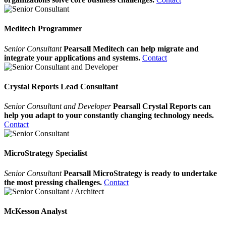
Meditech Programmer
Senior Consultant
Pearsall Meditech can help migrate and
integrate your applications and systems.
Contact
Crystal Reports Lead Consultant
Senior Consultant and Developer
Pearsall Crystal Reports can
help you adapt to your constantly changing technology needs.
Contact
MicroStrategy Specialist
Senior Consultant
Pearsall MicroStrategy is ready to undertake
the most pressing challenges.
Contact
McKesson Analyst