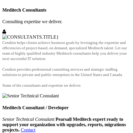
Meditech Consultants
Consulting expertise we deliver.
Cendien helps clients achieve business goals by leveraging the expertise and
efficiencies of project-based, on demand, specialized Meditech talent. Let our
team of highly qualified industry Meditech consultants help you deliver your
next successful IT solution.
Cendien provides professional consulting services and strategic staffing
solutions to private and public enterprises in the United States and Canada.
Some of the consultants and expertise we deliver.
Meditech Consultant / Developer
Senior Technical Consulant
Pearsall Meditech expert ready to
support your organization with upgrades, reports, migrations
projects.
Contact