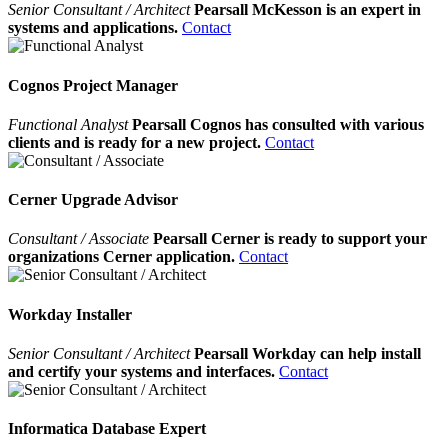
Senior Consultant / Architect
Pearsall McKesson is an expert in
systems and applications.
Contact
Cognos Project Manager
Functional Analyst
Pearsall Cognos has consulted with various
clients and is ready for a new project.
Contact
Cerner Upgrade Advisor
Consultant / Associate
Pearsall Cerner is ready to support your
organizations Cerner application.
Contact
Workday Installer
Senior Consultant / Architect
Pearsall Workday can help install
and certify your systems and interfaces.
Contact
Informatica Database Expert