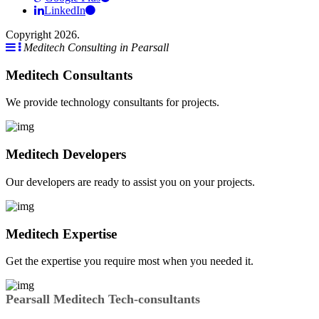
LinkedIn
Copyright 2026.
Meditech Consulting in Pearsall
Meditech Consultants
We provide technology consultants for projects.
Meditech Developers
Our developers are ready to assist you on your projects.
Meditech Expertise
Get the expertise you require most when you needed it.
Pearsall Meditech Tech-consultants