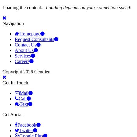
Loading the content...
Loading depends on your connection speed!
Navigation
Homepage
Request Consultants
Contact Us
About Us
Services
Careers
Copyright 2026 Cendien.
Get In Touch
Mail
Call
Text
Get Social
Facebook
Twitter
Google Plus