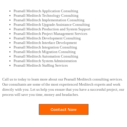
Pearsall Meditech Application Consulting
Pearsall Meditech Technology Consulting
Pearsall Meditech Implementation Consulting
Pearsall Meditech Upgrade Assistance Consulting
Pearsall Meditech Production and System Support
Pearsall Meditech Project Management Services
Pearsall Meditech Development Consulting
Pearsall Meditech Interface Development
Pearsall Meditech Integration Consulting
Pearsall Meditech Migration Consulting
Pearsall Meditech Automation Consulting
Pearsall Meditech System Administration
Pearsall Meditech Staffing Services
Call us to today to learn more about our Pearsall Meditech consulting services.
Our consultants are some of the most experienced Meditech experts and work
directly with you. Let us help you ensure that you have a successful project, our
process will save you time, money and headaches.