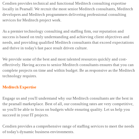
Cendien provides technical and functional Meditech consulting expertise
locally in Pearsall. We recruit the most senior Meditech consultants, Meditech
developers and Meditech programmers delivering professional consulting
services for Meditech project work.
As a premier technology consulting and staffing firm, our reputation and
success is based on truly understanding and achieving client objectives and
needs, and providing qualified Meditech consultants that exceed expectations
and thrive in today's fast pace result driven culture.
We provide some of the best and most talented resources quickly and cost-
effectively. Having access to senior Meditech consultants ensures that you can
complete projects on time and within budget. Be as responsive as the Meditech
technology requires.
Meditech Expertise
Engage us and you'll understand why our Meditech consultants are the best in
the pearsall marketplace. Best of all, our consulting rates are very competitive,
so you'll be able to focus on budgets while ensuring quality. Let us help you
succeed in your IT projects.
Cendien provides a comprehensive range of staffing services to meet the needs
of today's dynamic business environments.