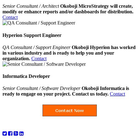
Senior Consultant / Architect
Okoboji MicroStrategy will create,
modify or enhance reports and/or dashboards for distribution.
Contact
Hyperion Support Engineer
QA Consultant / Support Engineer
Okoboji Hyperion has worked
in various industry and is ready to help you and your
organization.
Contact
Informatica Developer
Senior Consultant / Software Developer
Okoboji Informatica is
ready to engage on your project. Contact us today.
Contact