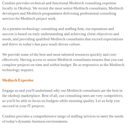
Cendien provides technical and functional Meditech consulting expertise
locally in Okoboji. We recruit the most senior Meditech consultants, Meditech
developers and Meditech programmers delivering professional consulting
services for Meditech project work.
As a premier technology consulting and staffing firm, our reputation and
success is based on truly understanding and achieving client objectives and
needs, and providing qualified Meditech consultants that exceed expectations
and thrive in today's fast pace result driven culture.
We provide some of the best and most talented resources quickly and cost-
effectively. Having access to senior Meditech consultants ensures that you can
complete projects on time and within budget. Be as responsive as the Meditech
technology requires.
Meditech Expertise
Engage us and you'll understand why our Meditech consultants are the best in
the okoboji marketplace. Best of all, our consulting rates are very competitive,
so you'll be able to focus on budgets while ensuring quality. Let us help you
succeed in your IT projects.
Cendien provides a comprehensive range of staffing services to meet the needs
of today's dynamic business environments.