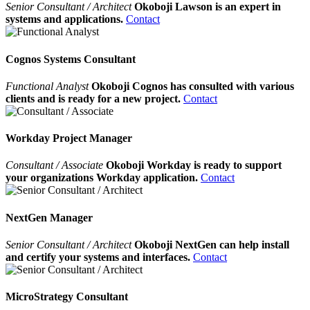
Senior Consultant / Architect
Okoboji Lawson is an expert in
systems and applications.
Contact
Cognos Systems Consultant
Functional Analyst
Okoboji Cognos has consulted with various
clients and is ready for a new project.
Contact
Workday Project Manager
Consultant / Associate
Okoboji Workday is ready to support
your organizations Workday application.
Contact
NextGen Manager
Senior Consultant / Architect
Okoboji NextGen can help install
and certify your systems and interfaces.
Contact
MicroStrategy Consultant