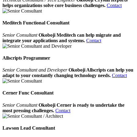
helps organizations solve core business challenges.
Contact
Meditech Functional Consultant
Senior Consultant
Okoboji Meditech can help migrate and
integrate your applications and systems.
Contact
Allscripts Programmer
Senior Consultant and Developer
Okoboji Allscripts can help you
adapt to your constantly changing technology needs.
Contact
Cerner Func Consultant
Senior Consultant
Okoboji Cerner is ready to undertake the
most pressing challenges.
Contact
Lawson Lead Consultant