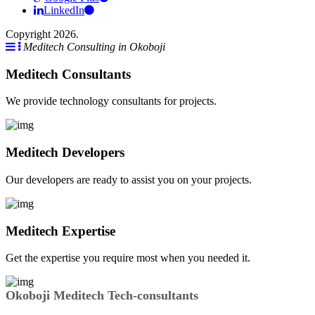
LinkedIn
Copyright 2026.
Meditech Consulting in Okoboji
Meditech Consultants
We provide technology consultants for projects.
Meditech Developers
Our developers are ready to assist you on your projects.
Meditech Expertise
Get the expertise you require most when you needed it.
Okoboji Meditech Tech-consultants