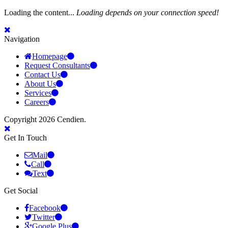
Loading the content...
Loading depends on your connection speed!
Navigation
Homepage
Request Consultants
Contact Us
About Us
Services
Careers
Copyright 2026 Cendien.
Get In Touch
Mail
Call
Text
Get Social
Facebook
Twitter
Google Plus