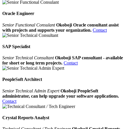
Oracle Engineer
Senior Functional Consulant
Okoboji Oracle consultant assist
with projects and supports your organization.
Contact
SAP Specialist
Senior Technical Consultant
Okoboji SAP consultant - available
for short or long term projects.
Contact
PeopleSoft Architect
Senior Technical Admin Expert
Okoboji PeopleSoft
administrator, can help upgrade your software applications.
Contact
Crystal Reports Analyst
Technical Consultant / Tech Engineer
Okoboji Crystal Reports