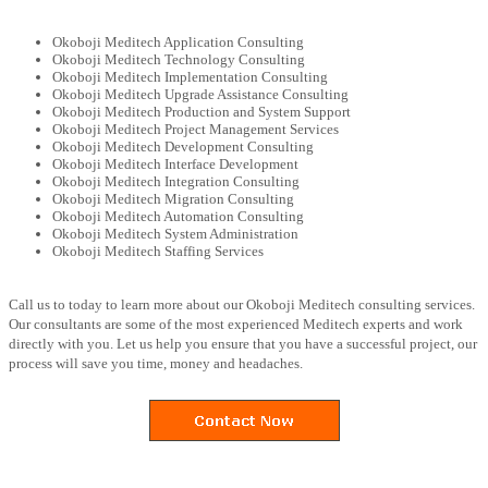
Okoboji Meditech Application Consulting
Okoboji Meditech Technology Consulting
Okoboji Meditech Implementation Consulting
Okoboji Meditech Upgrade Assistance Consulting
Okoboji Meditech Production and System Support
Okoboji Meditech Project Management Services
Okoboji Meditech Development Consulting
Okoboji Meditech Interface Development
Okoboji Meditech Integration Consulting
Okoboji Meditech Migration Consulting
Okoboji Meditech Automation Consulting
Okoboji Meditech System Administration
Okoboji Meditech Staffing Services
Call us to today to learn more about our Okoboji Meditech consulting services.
Our consultants are some of the most experienced Meditech experts and work
directly with you. Let us help you ensure that you have a successful project, our
process will save you time, money and headaches.