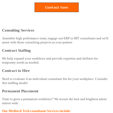
Consulting Services
Assemble high perfomance team, engage our ERP or HIT consultants and we'll
assist with those consulting projects as your partner.
Contract Staffing
We help expand your workforce and provide expertise and skillsets for
temporary needs as needed.
Contract to Hire
Need to evaluate if an individual consultant fits for your workplace. Consider
this staffing model.
Permanent Placement
Time to grow a permanent workforce? We recruit the best and brightest talent
nation wide.
Our Meditech Tech-consultants Services include: