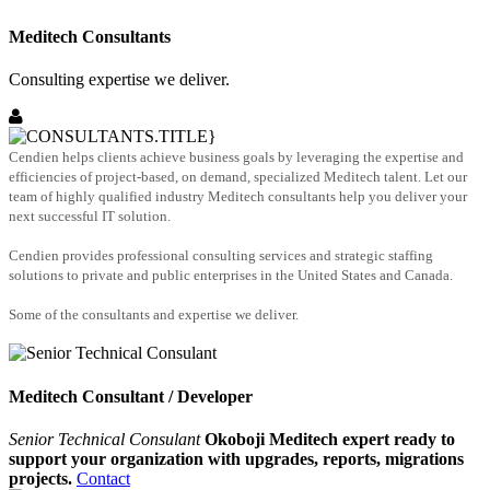
Meditech Consultants
Consulting expertise we deliver.
Cendien helps clients achieve business goals by leveraging the expertise and
efficiencies of project-based, on demand, specialized Meditech talent. Let our
team of highly qualified industry Meditech consultants help you deliver your
next successful IT solution.
Cendien provides professional consulting services and strategic staffing
solutions to private and public enterprises in the United States and Canada.
Some of the consultants and expertise we deliver.
Meditech Consultant / Developer
Senior Technical Consulant
Okoboji Meditech expert ready to
support your organization with upgrades, reports, migrations
projects.
Contact