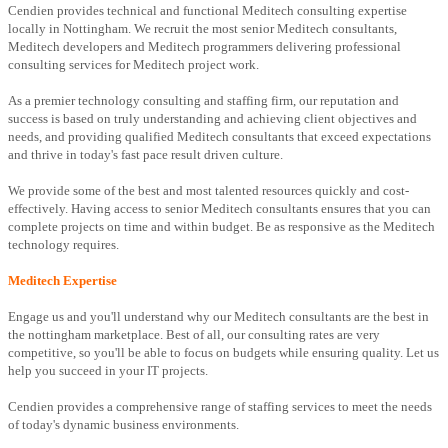
Cendien provides technical and functional Meditech consulting expertise
locally in Nottingham. We recruit the most senior Meditech consultants,
Meditech developers and Meditech programmers delivering professional
consulting services for Meditech project work.
As a premier technology consulting and staffing firm, our reputation and
success is based on truly understanding and achieving client objectives and
needs, and providing qualified Meditech consultants that exceed expectations
and thrive in today's fast pace result driven culture.
We provide some of the best and most talented resources quickly and cost-
effectively. Having access to senior Meditech consultants ensures that you can
complete projects on time and within budget. Be as responsive as the Meditech
technology requires.
Meditech Expertise
Engage us and you'll understand why our Meditech consultants are the best in
the nottingham marketplace. Best of all, our consulting rates are very
competitive, so you'll be able to focus on budgets while ensuring quality. Let us
help you succeed in your IT projects.
Cendien provides a comprehensive range of staffing services to meet the needs
of today's dynamic business environments.