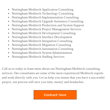
Nottingham Meditech Application Consulting
Nottingham Meditech Technology Consulting
Nottingham Meditech Implementation Consulting
Nottingham Meditech Upgrade Assistance Consulting
Nottingham Meditech Production and System Support
Nottingham Meditech Project Management Services
Nottingham Meditech Development Consulting
Nottingham Meditech Interface Development
Nottingham Meditech Integration Consulting
Nottingham Meditech Migration Consulting
Nottingham Meditech Automation Consulting
Nottingham Meditech System Administration
Nottingham Meditech Staffing Services
Call us to today to learn more about our Nottingham Meditech consulting
services. Our consultants are some of the most experienced Meditech experts
and work directly with you. Let us help you ensure that you have a successful
project, our process will save you time, money and headaches.