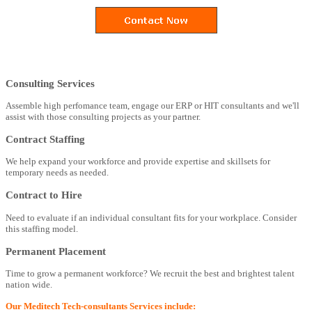
Consulting Services
Assemble high perfomance team, engage our ERP or HIT consultants and we'll
assist with those consulting projects as your partner.
Contract Staffing
We help expand your workforce and provide expertise and skillsets for
temporary needs as needed.
Contract to Hire
Need to evaluate if an individual consultant fits for your workplace. Consider
this staffing model.
Permanent Placement
Time to grow a permanent workforce? We recruit the best and brightest talent
nation wide.
Our Meditech Tech-consultants Services include: