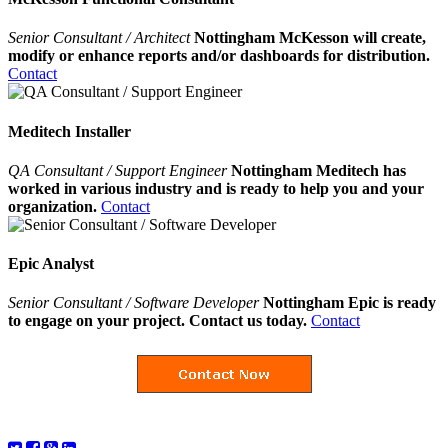
Senior Consultant / Architect
Nottingham McKesson will create,
modify or enhance reports and/or dashboards for distribution.
Contact
Meditech Installer
QA Consultant / Support Engineer
Nottingham Meditech has
worked in various industry and is ready to help you and your
organization.
Contact
Epic Analyst
Senior Consultant / Software Developer
Nottingham Epic is ready
to engage on your project. Contact us today.
Contact