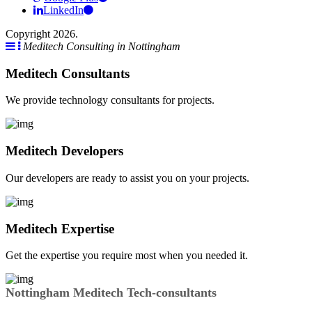
LinkedIn
Copyright 2026.
Meditech Consulting in Nottingham
Meditech Consultants
We provide technology consultants for projects.
Meditech Developers
Our developers are ready to assist you on your projects.
Meditech Expertise
Get the expertise you require most when you needed it.
Nottingham Meditech Tech-consultants