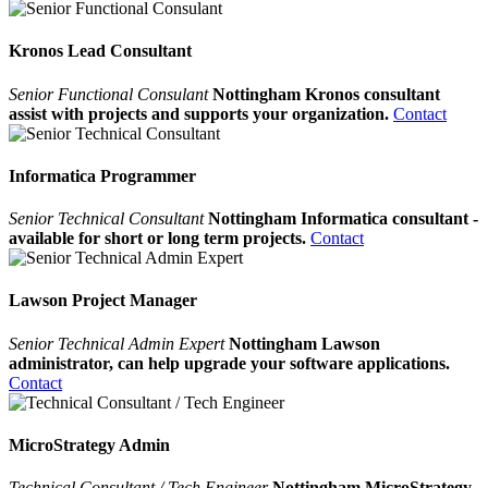
Kronos Lead Consultant
Senior Functional Consulant
Nottingham Kronos consultant
assist with projects and supports your organization.
Contact
Informatica Programmer
Senior Technical Consultant
Nottingham Informatica consultant -
available for short or long term projects.
Contact
Lawson Project Manager
Senior Technical Admin Expert
Nottingham Lawson
administrator, can help upgrade your software applications.
Contact
MicroStrategy Admin
Technical Consultant / Tech Engineer
Nottingham MicroStrategy