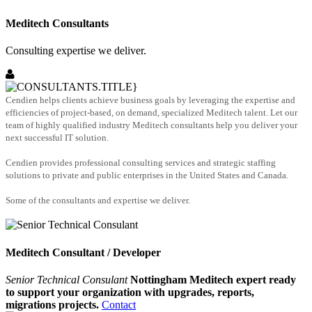
Meditech Consultants
Consulting expertise we deliver.
Cendien helps clients achieve business goals by leveraging the expertise and
efficiencies of project-based, on demand, specialized Meditech talent. Let our
team of highly qualified industry Meditech consultants help you deliver your
next successful IT solution.
Cendien provides professional consulting services and strategic staffing
solutions to private and public enterprises in the United States and Canada.
Some of the consultants and expertise we deliver.
Meditech Consultant / Developer
Senior Technical Consulant
Nottingham Meditech expert ready
to support your organization with upgrades, reports,
migrations projects.
Contact