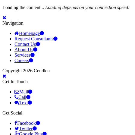
Loading the content...
Loading depends on your connection speed!
Navigation
Homepage
Request Consultants
Contact Us
About Us
Services
Careers
Copyright 2026 Cendien.
Get In Touch
Mail
Call
Text
Get Social
Facebook
Twitter
Google Plus