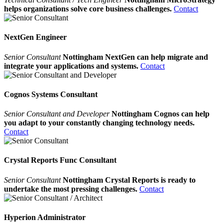
helps organizations solve core business challenges.
Contact
NextGen Engineer
Senior Consultant
Nottingham NextGen can help migrate and
integrate your applications and systems.
Contact
Cognos Systems Consultant
Senior Consultant and Developer
Nottingham Cognos can help
you adapt to your constantly changing technology needs.
Contact
Crystal Reports Func Consultant
Senior Consultant
Nottingham Crystal Reports is ready to
undertake the most pressing challenges.
Contact
Hyperion Administrator