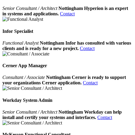
Senior Consultant / Architect
Nottingham Hyperion is an expert
in systems and applications.
Contact
Infor Specialist
Functional Analyst
Nottingham Infor has consulted with various
clients and is ready for a new project.
Contact
Cerner App Manager
Consultant / Associate
Nottingham Cerner is ready to support
your organizations Cerner application.
Contact
Workday System Admin
Senior Consultant / Architect
Nottingham Workday can help
install and certify your systems and interfaces.
Contact
McKesson Functional Consultant