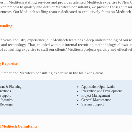
es in Meditech staffing services and provides talented Meditech expertise to New
roven process to qualify and deliver Meditech consultants, we provide the right reso
ents. Our Meditech staffing team is dedicated to exclusively focus on Meditech 
tanding
5 years’ industry experience, our Meditech team has a deep understanding of our r
and technology. That, coupled with our internal recruiting methodology, allows us
f consulting expertise to staff our clients’ Meditech projects quickly and effectivel
g Expertise
umberland Meditech consulting expertise in the following areas:
ent & Planning
Application Optimization
ntations
Integration and Development
 Support
Project Management
Upgrades
General Maintenance
 Redesign
System Support
Meditech Consultants