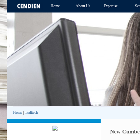
Home
About Us
Expertise
Ser
Home
|
meditech
New Cumberl