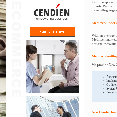
Cendien specializ
clients. With a p
demanding engagem
Meditech Unders
With an average 1
Meditech markets 
national network o
Meditech Staffin
We provide New C
Assessm
Impleme
Go-live
System 
Process
New Cumberland 