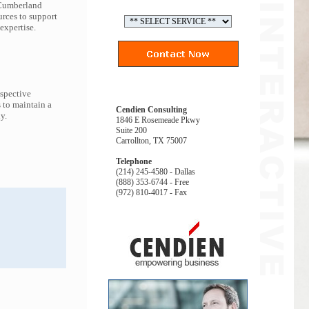
 Cumberland
urces to support
expertise.
espective
 to maintain a
Cendien Consulting
y.
1846 E Rosemeade Pkwy
Suite 200
Carrollton, TX 75007
Telephone
(214) 245-4580 - Dallas
(888) 353-6744 - Free
(972) 810-4017 - Fax