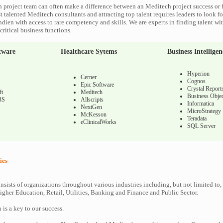
 project team can often make a difference between an Meditech project success or f
 talented Meditech consultants and attracting top talent requires leaders to look fo
ndien with access to rare competency and skills. We are experts in finding talent w
ritical business functions.
tware
Healthcare Sytems
Business Intelligen
Hyperion
Cerner
Cognos
Epic Software
Crystal Report
ft
Meditech
Business Objec
BS
Allscripts
Informatica
NextGen
MicroStrategy
McKesson
Teradata
eClinicalWorks
SQL Server
ies
nsists of organizations throughout various industries including, but not limited to,
gher Education, Retail, Utilities, Banking and Finance and Public Sector.
n is a key to our success.