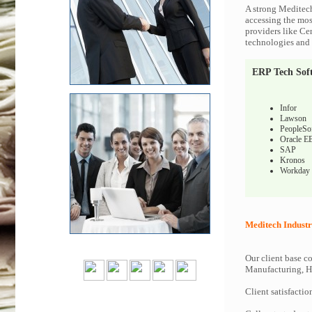
A strong Meditech
accessing the most
providers like Ce
technologies and c
ERP Tech Sof
Infor
Lawson
PeopleSo
Oracle E
SAP
Kronos
Workday
Meditech Industr
Our client base co
Manufacturing, Hi
Client satisfactio