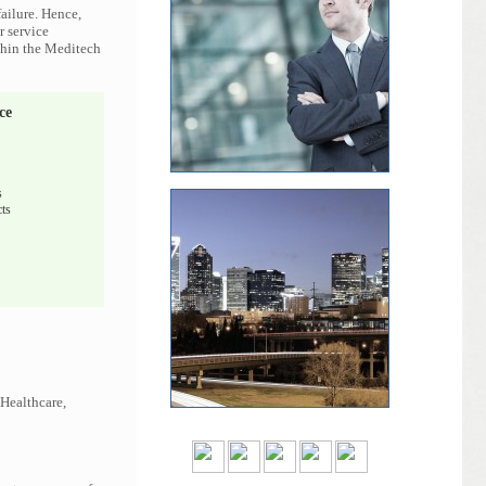
ailure. Hence,
r service
ithin the Meditech
ce
s
ts
 Healthcare,