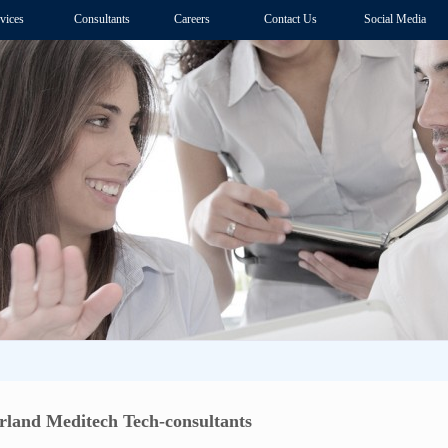
vices
Consultants
Careers
Contact Us
Social Media
and Meditech Tech-consultants