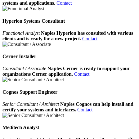
systems and applications.
Contact
Hyperion Systems Consultant
Functional Analyst
Naples Hyperion has consulted with various
clients and is ready for a new project.
Contact
Cerner Installer
Consultant / Associate
Naples Cerner is ready to support your
organizations Cerner application.
Contact
Cognos Support Engineer
Senior Consultant / Architect
Naples Cognos can help install and
certify your systems and interfaces.
Contact
Meditech Analyst