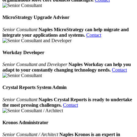
MicroStrategy Upgrade Advisor
Senior Consultant
Naples MicroStrategy can help migrate and
integrate your applications and systems.
Contact
Workday Developer
Senior Consultant and Developer
Naples Workday can help you
adapt to your constantly changing technology needs.
Contact
Crystal Reports System Admin
Senior Consultant
Naples Crystal Reports is ready to undertake
the most pressing challenges.
Contact
Kronos Administrator
Senior Consultant / Architect
Naples Kronos is an expert in