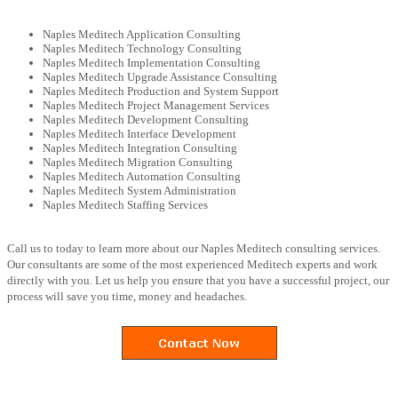
Naples Meditech Application Consulting
Naples Meditech Technology Consulting
Naples Meditech Implementation Consulting
Naples Meditech Upgrade Assistance Consulting
Naples Meditech Production and System Support
Naples Meditech Project Management Services
Naples Meditech Development Consulting
Naples Meditech Interface Development
Naples Meditech Integration Consulting
Naples Meditech Migration Consulting
Naples Meditech Automation Consulting
Naples Meditech System Administration
Naples Meditech Staffing Services
Call us to today to learn more about our Naples Meditech consulting services.
Our consultants are some of the most experienced Meditech experts and work
directly with you. Let us help you ensure that you have a successful project, our
process will save you time, money and headaches.