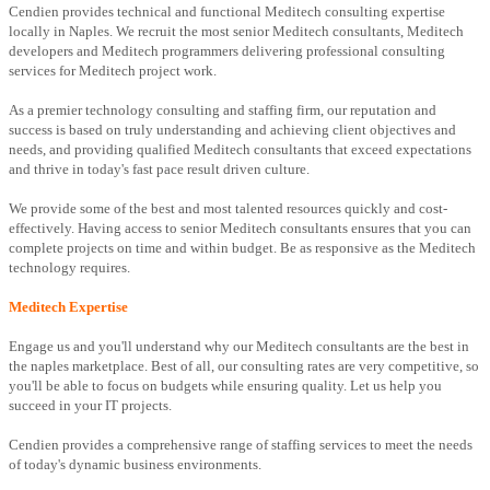
Cendien provides technical and functional Meditech consulting expertise
locally in Naples. We recruit the most senior Meditech consultants, Meditech
developers and Meditech programmers delivering professional consulting
services for Meditech project work.
As a premier technology consulting and staffing firm, our reputation and
success is based on truly understanding and achieving client objectives and
needs, and providing qualified Meditech consultants that exceed expectations
and thrive in today's fast pace result driven culture.
We provide some of the best and most talented resources quickly and cost-
effectively. Having access to senior Meditech consultants ensures that you can
complete projects on time and within budget. Be as responsive as the Meditech
technology requires.
Meditech Expertise
Engage us and you'll understand why our Meditech consultants are the best in
the naples marketplace. Best of all, our consulting rates are very competitive, so
you'll be able to focus on budgets while ensuring quality. Let us help you
succeed in your IT projects.
Cendien provides a comprehensive range of staffing services to meet the needs
of today's dynamic business environments.