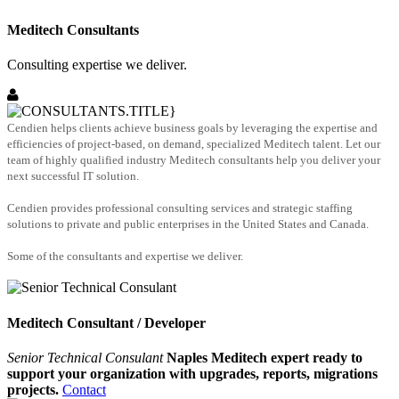
Meditech Consultants
Consulting expertise we deliver.
Cendien helps clients achieve business goals by leveraging the expertise and
efficiencies of project-based, on demand, specialized Meditech talent. Let our
team of highly qualified industry Meditech consultants help you deliver your
next successful IT solution.
Cendien provides professional consulting services and strategic staffing
solutions to private and public enterprises in the United States and Canada.
Some of the consultants and expertise we deliver.
Meditech Consultant / Developer
Senior Technical Consulant
Naples Meditech expert ready to
support your organization with upgrades, reports, migrations
projects.
Contact