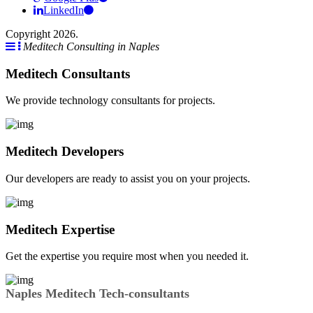
LinkedIn
Copyright 2026.
Meditech Consulting in Naples
Meditech Consultants
We provide technology consultants for projects.
Meditech Developers
Our developers are ready to assist you on your projects.
Meditech Expertise
Get the expertise you require most when you needed it.
Naples Meditech Tech-consultants