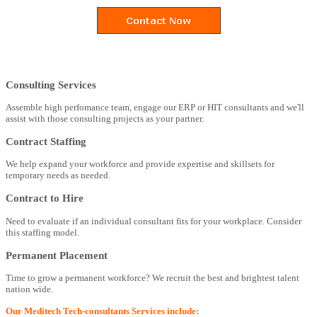
Consulting Services
Assemble high perfomance team, engage our ERP or HIT consultants and we'll
assist with those consulting projects as your partner.
Contract Staffing
We help expand your workforce and provide expertise and skillsets for
temporary needs as needed.
Contract to Hire
Need to evaluate if an individual consultant fits for your workplace. Consider
this staffing model.
Permanent Placement
Time to grow a permanent workforce? We recruit the best and brightest talent
nation wide.
Our Meditech Tech-consultants Services include: