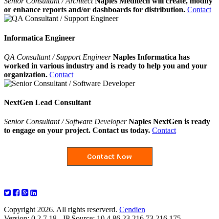
Senior Consultant / Architect
Naples Meditech will create, modify
or enhance reports and/or dashboards for distribution.
Contact
Informatica Engineer
QA Consultant / Support Engineer
Naples Informatica has
worked in various industry and is ready to help you and your
organization.
Contact
NextGen Lead Consultant
Senior Consultant / Software Developer
Naples NextGen is ready
to engage on your project. Contact us today.
Contact
Copyright 2026. All rights reserverd.
Cendien
Version: 0.2.7.18 - IP Source: 10.4.86.23,216.73.216.175