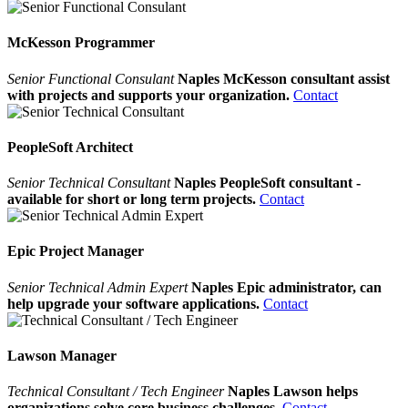
McKesson Programmer
Senior Functional Consulant
Naples McKesson consultant assist
with projects and supports your organization.
Contact
PeopleSoft Architect
Senior Technical Consultant
Naples PeopleSoft consultant -
available for short or long term projects.
Contact
Epic Project Manager
Senior Technical Admin Expert
Naples Epic administrator, can
help upgrade your software applications.
Contact
Lawson Manager
Technical Consultant / Tech Engineer
Naples Lawson helps
organizations solve core business challenges.
Contact