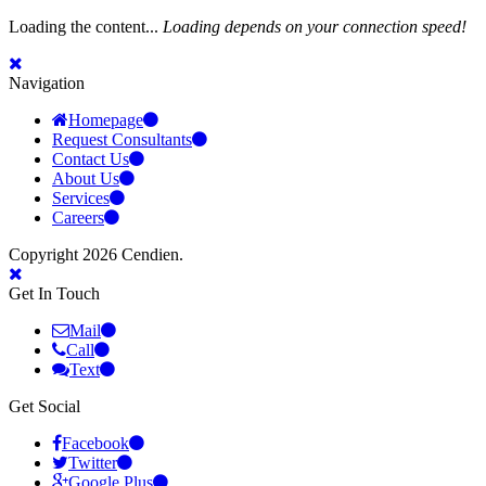
Loading the content...
Loading depends on your connection speed!
Navigation
Homepage
Request Consultants
Contact Us
About Us
Services
Careers
Copyright 2026 Cendien.
Get In Touch
Mail
Call
Text
Get Social
Facebook
Twitter
Google Plus