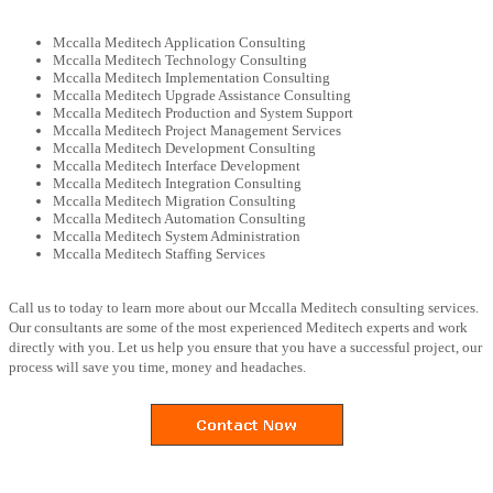
Mccalla Meditech Application Consulting
Mccalla Meditech Technology Consulting
Mccalla Meditech Implementation Consulting
Mccalla Meditech Upgrade Assistance Consulting
Mccalla Meditech Production and System Support
Mccalla Meditech Project Management Services
Mccalla Meditech Development Consulting
Mccalla Meditech Interface Development
Mccalla Meditech Integration Consulting
Mccalla Meditech Migration Consulting
Mccalla Meditech Automation Consulting
Mccalla Meditech System Administration
Mccalla Meditech Staffing Services
Call us to today to learn more about our Mccalla Meditech consulting services.
Our consultants are some of the most experienced Meditech experts and work
directly with you. Let us help you ensure that you have a successful project, our
process will save you time, money and headaches.