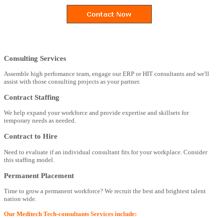
Consulting Services
Assemble high perfomance team, engage our ERP or HIT consultants and we'll
assist with those consulting projects as your partner.
Contract Staffing
We help expand your workforce and provide expertise and skillsets for
temporary needs as needed.
Contract to Hire
Need to evaluate if an individual consultant fits for your workplace. Consider
this staffing model.
Permanent Placement
Time to grow a permanent workforce? We recruit the best and brightest talent
nation wide.
Our Meditech Tech-consultants Services include: