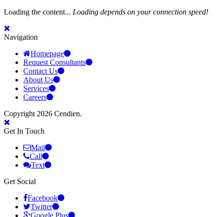
Loading the content...
Loading depends on your connection speed!
Navigation
Homepage
Request Consultants
Contact Us
About Us
Services
Careers
Copyright 2026 Cendien.
Get In Touch
Mail
Call
Text
Get Social
Facebook
Twitter
Google Plus