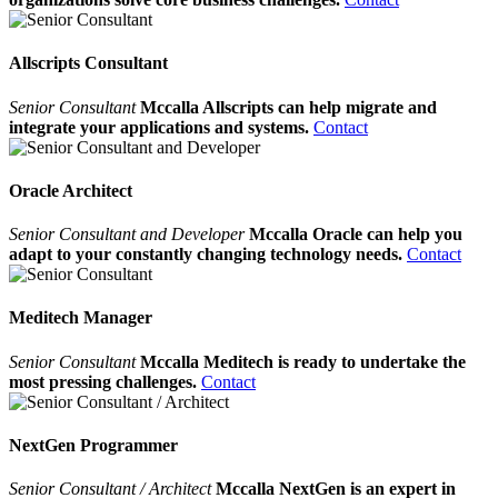
Allscripts Consultant
Senior Consultant
Mccalla Allscripts can help migrate and
integrate your applications and systems.
Contact
Oracle Architect
Senior Consultant and Developer
Mccalla Oracle can help you
adapt to your constantly changing technology needs.
Contact
Meditech Manager
Senior Consultant
Mccalla Meditech is ready to undertake the
most pressing challenges.
Contact
NextGen Programmer
Senior Consultant / Architect
Mccalla NextGen is an expert in