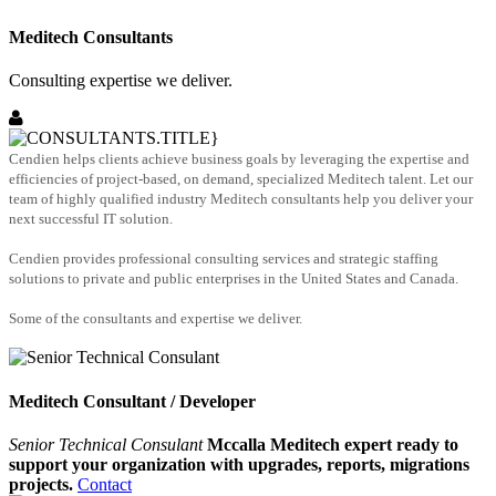
Meditech Consultants
Consulting expertise we deliver.
Cendien helps clients achieve business goals by leveraging the expertise and
efficiencies of project-based, on demand, specialized Meditech talent. Let our
team of highly qualified industry Meditech consultants help you deliver your
next successful IT solution.
Cendien provides professional consulting services and strategic staffing
solutions to private and public enterprises in the United States and Canada.
Some of the consultants and expertise we deliver.
Meditech Consultant / Developer
Senior Technical Consulant
Mccalla Meditech expert ready to
support your organization with upgrades, reports, migrations
projects.
Contact