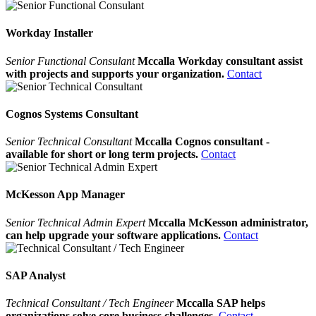
Workday Installer
Senior Functional Consulant
Mccalla Workday consultant assist
with projects and supports your organization.
Contact
Cognos Systems Consultant
Senior Technical Consultant
Mccalla Cognos consultant -
available for short or long term projects.
Contact
McKesson App Manager
Senior Technical Admin Expert
Mccalla McKesson administrator,
can help upgrade your software applications.
Contact
SAP Analyst
Technical Consultant / Tech Engineer
Mccalla SAP helps
organizations solve core business challenges.
Contact