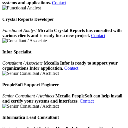
systems and applications.
Contact
Crystal Reports Developer
Functional Analyst
Mccalla Crystal Reports has consulted with
various clients and is ready for a new project.
Contact
Infor Specialist
Consultant / Associate
Mccalla Infor is ready to support your
organizations Infor application.
Contact
PeopleSoft Support Engineer
Senior Consultant / Architect
Mccalla PeopleSoft can help install
and certify your systems and interfaces.
Contact
Informatica Lead Consultant