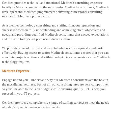
Cendien provides technical and functional Meditech consulting expertise
locally in Mccalla. We recruit the most senior Meditech consultants, Meditech
developers and Meditech programmers delivering professional consulting
services for Meditech project work.
As a premier technology consulting and staffing firm, our reputation and
success is based on truly understanding and achieving client objectives and
needs, and providing qualified Meditech consultants that exceed expectations
and thrive in today's fast pace result driven culture.
We provide some of the best and most talented resources quickly and cost-
effectively. Having access to senior Meditech consultants ensures that you can
complete projects on time and within budget. Be as responsive as the Meditech
technology requires.
Meditech Expertise
Engage us and you'll understand why our Meditech consultants are the best in
the mccalla marketplace. Best of all, our consulting rates are very competitive,
so you'll be able to focus on budgets while ensuring quality. Let us help you
succeed in your IT projects.
Cendien provides a comprehensive range of staffing services to meet the needs
of today's dynamic business environments.