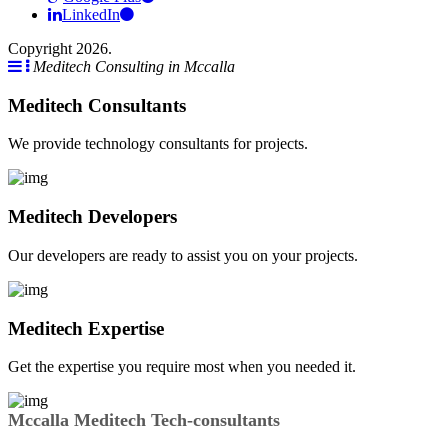
LinkedIn
Copyright 2026.
Meditech Consulting in Mccalla
Meditech Consultants
We provide technology consultants for projects.
Meditech Developers
Our developers are ready to assist you on your projects.
Meditech Expertise
Get the expertise you require most when you needed it.
Mccalla Meditech Tech-consultants