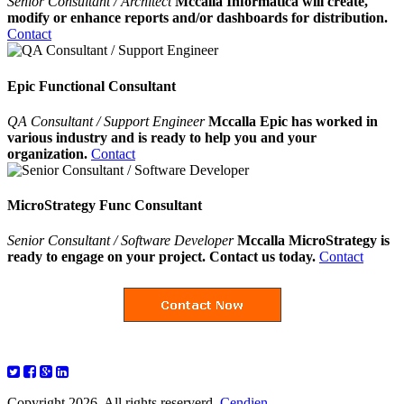
Senior Consultant / Architect
Mccalla Informatica will create,
modify or enhance reports and/or dashboards for distribution.
Contact
Epic Functional Consultant
QA Consultant / Support Engineer
Mccalla Epic has worked in
various industry and is ready to help you and your
organization.
Contact
MicroStrategy Func Consultant
Senior Consultant / Software Developer
Mccalla MicroStrategy is
ready to engage on your project. Contact us today.
Contact
Copyright 2026. All rights reserverd.
Cendien