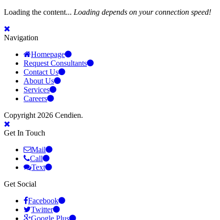
Loading the content...
Loading depends on your connection speed!
Navigation
Homepage
Request Consultants
Contact Us
About Us
Services
Careers
Copyright 2026 Cendien.
Get In Touch
Mail
Call
Text
Get Social
Facebook
Twitter
Google Plus