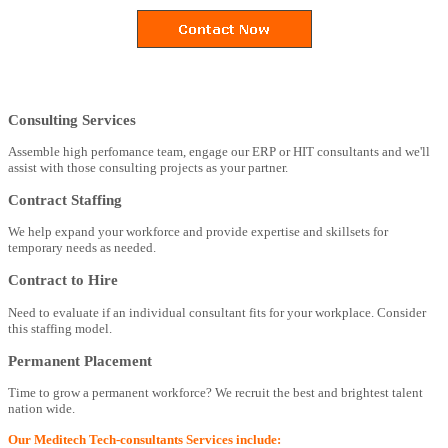
Consulting Services
Assemble high perfomance team, engage our ERP or HIT consultants and we'll
assist with those consulting projects as your partner.
Contract Staffing
We help expand your workforce and provide expertise and skillsets for
temporary needs as needed.
Contract to Hire
Need to evaluate if an individual consultant fits for your workplace. Consider
this staffing model.
Permanent Placement
Time to grow a permanent workforce? We recruit the best and brightest talent
nation wide.
Our Meditech Tech-consultants Services include: