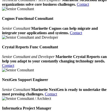
organizations solve core business challenges.
Contact
Cognos Functional Consultant
Senior Consultant
Marinette Cognos can help migrate and
integrate your applications and systems.
Contact
Crystal Reports Func Consultant
Senior Consultant and Developer
Marinette Crystal Reports can
help you adapt to your constantly changing technology needs.
Contact
NextGen Support Engineer
Senior Consultant
Marinette NextGen is ready to undertake the
most pressing challenges.
Contact
Informatica Project Manager