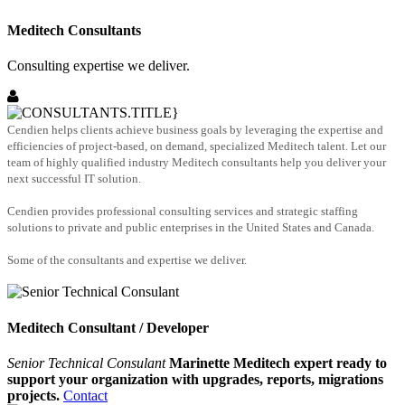
Meditech Consultants
Consulting expertise we deliver.
Cendien helps clients achieve business goals by leveraging the expertise and
efficiencies of project-based, on demand, specialized Meditech talent. Let our
team of highly qualified industry Meditech consultants help you deliver your
next successful IT solution.
Cendien provides professional consulting services and strategic staffing
solutions to private and public enterprises in the United States and Canada.
Some of the consultants and expertise we deliver.
Meditech Consultant / Developer
Senior Technical Consulant
Marinette Meditech expert ready to
support your organization with upgrades, reports, migrations
projects.
Contact