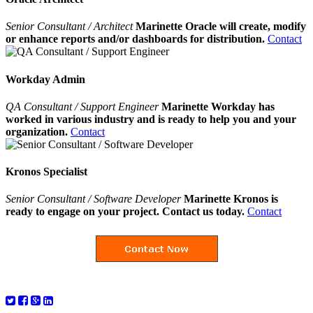
Senior Consultant / Architect
Marinette Oracle will create, modify
or enhance reports and/or dashboards for distribution.
Contact
Workday Admin
QA Consultant / Support Engineer
Marinette Workday has
worked in various industry and is ready to help you and your
organization.
Contact
Kronos Specialist
Senior Consultant / Software Developer
Marinette Kronos is
ready to engage on your project. Contact us today.
Contact