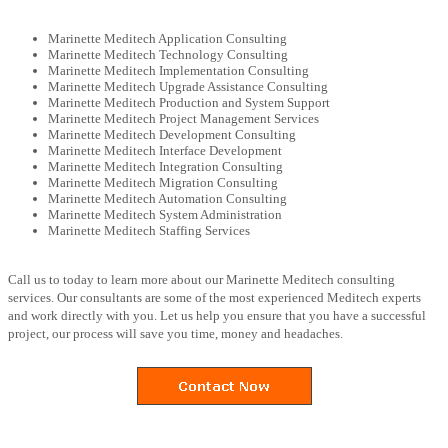
Marinette Meditech Application Consulting
Marinette Meditech Technology Consulting
Marinette Meditech Implementation Consulting
Marinette Meditech Upgrade Assistance Consulting
Marinette Meditech Production and System Support
Marinette Meditech Project Management Services
Marinette Meditech Development Consulting
Marinette Meditech Interface Development
Marinette Meditech Integration Consulting
Marinette Meditech Migration Consulting
Marinette Meditech Automation Consulting
Marinette Meditech System Administration
Marinette Meditech Staffing Services
Call us to today to learn more about our Marinette Meditech consulting
services. Our consultants are some of the most experienced Meditech experts
and work directly with you. Let us help you ensure that you have a successful
project, our process will save you time, money and headaches.