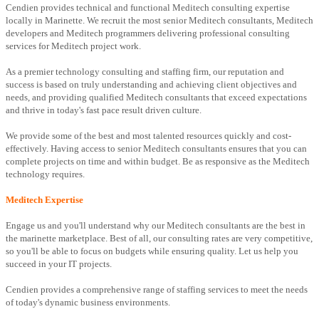
Cendien provides technical and functional Meditech consulting expertise
locally in Marinette. We recruit the most senior Meditech consultants, Meditech
developers and Meditech programmers delivering professional consulting
services for Meditech project work.
As a premier technology consulting and staffing firm, our reputation and
success is based on truly understanding and achieving client objectives and
needs, and providing qualified Meditech consultants that exceed expectations
and thrive in today's fast pace result driven culture.
We provide some of the best and most talented resources quickly and cost-
effectively. Having access to senior Meditech consultants ensures that you can
complete projects on time and within budget. Be as responsive as the Meditech
technology requires.
Meditech Expertise
Engage us and you'll understand why our Meditech consultants are the best in
the marinette marketplace. Best of all, our consulting rates are very competitive,
so you'll be able to focus on budgets while ensuring quality. Let us help you
succeed in your IT projects.
Cendien provides a comprehensive range of staffing services to meet the needs
of today's dynamic business environments.