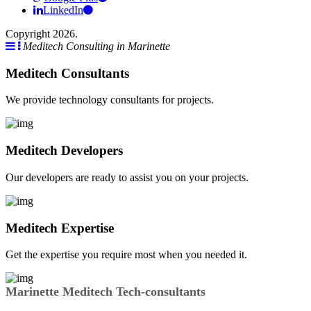
LinkedIn
Copyright 2026.
Meditech Consulting in Marinette
Meditech Consultants
We provide technology consultants for projects.
Meditech Developers
Our developers are ready to assist you on your projects.
Meditech Expertise
Get the expertise you require most when you needed it.
Marinette Meditech Tech-consultants