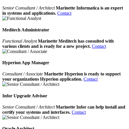
Senior Consultant / Architect
Marinette Informatica is an expert
in systems and applications.
Contact
Meditech Administrator
Functional Analyst
Marinette Meditech has consulted with
various clients and is ready for a new project.
Contact
Hyperion App Manager
Consultant / Associate
Marinette Hyperion is ready to support
your organizations Hyperion application.
Contact
Infor Upgrade Advisor
Senior Consultant / Architect
Marinette Infor can help install and
certify your systems and interfaces.
Contact
Oracle Architect