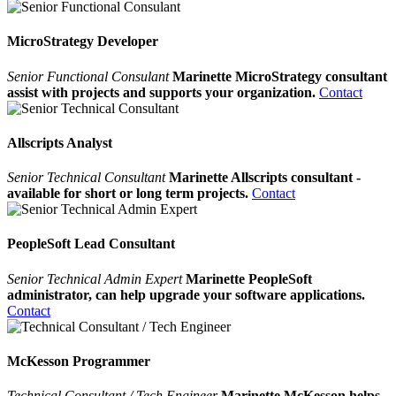
MicroStrategy Developer
Senior Functional Consulant
Marinette MicroStrategy consultant
assist with projects and supports your organization.
Contact
Allscripts Analyst
Senior Technical Consultant
Marinette Allscripts consultant -
available for short or long term projects.
Contact
PeopleSoft Lead Consultant
Senior Technical Admin Expert
Marinette PeopleSoft
administrator, can help upgrade your software applications.
Contact
McKesson Programmer
Technical Consultant / Tech Engineer
Marinette McKesson helps