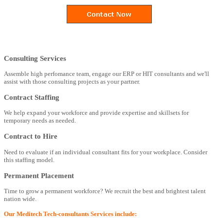
Consulting Services
Assemble high perfomance team, engage our ERP or HIT consultants and we'll
assist with those consulting projects as your partner.
Contract Staffing
We help expand your workforce and provide expertise and skillsets for
temporary needs as needed.
Contract to Hire
Need to evaluate if an individual consultant fits for your workplace. Consider
this staffing model.
Permanent Placement
Time to grow a permanent workforce? We recruit the best and brightest talent
nation wide.
Our Meditech Tech-consultants Services include: