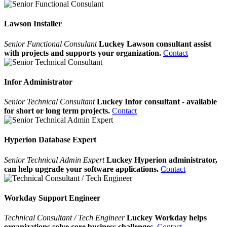
Lawson Installer
Senior Functional Consulant
Luckey Lawson consultant assist
with projects and supports your organization.
Contact
Infor Administrator
Senior Technical Consultant
Luckey Infor consultant - available
for short or long term projects.
Contact
Hyperion Database Expert
Senior Technical Admin Expert
Luckey Hyperion administrator,
can help upgrade your software applications.
Contact
Workday Support Engineer
Technical Consultant / Tech Engineer
Luckey Workday helps
organizations solve core business challenges.
Contact