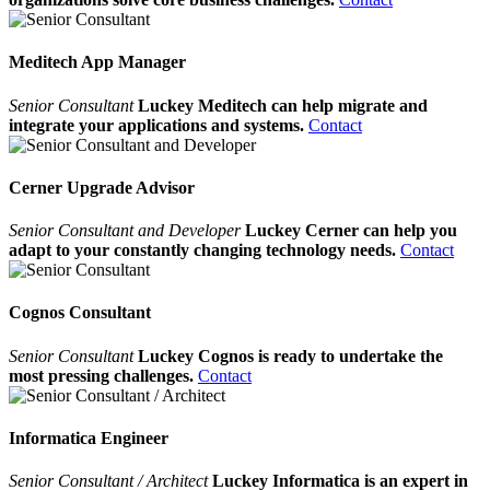
Meditech App Manager
Senior Consultant
Luckey Meditech can help migrate and
integrate your applications and systems.
Contact
Cerner Upgrade Advisor
Senior Consultant and Developer
Luckey Cerner can help you
adapt to your constantly changing technology needs.
Contact
Cognos Consultant
Senior Consultant
Luckey Cognos is ready to undertake the
most pressing challenges.
Contact
Informatica Engineer
Senior Consultant / Architect
Luckey Informatica is an expert in