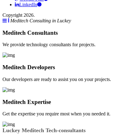
LinkedIn
Copyright 2026.
Meditech Consulting in Luckey
Meditech Consultants
We provide technology consultants for projects.
Meditech Developers
Our developers are ready to assist you on your projects.
Meditech Expertise
Get the expertise you require most when you needed it.
Luckey Meditech Tech-consultants