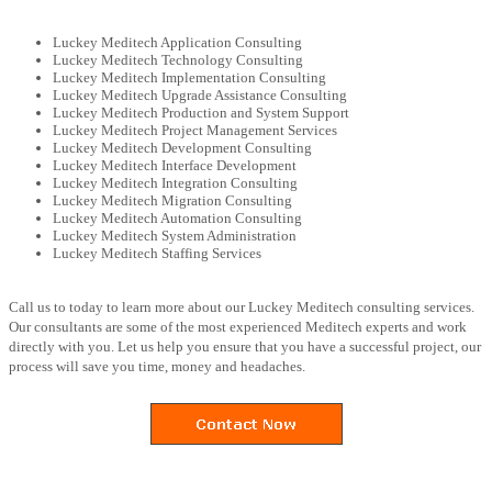
Luckey Meditech Application Consulting
Luckey Meditech Technology Consulting
Luckey Meditech Implementation Consulting
Luckey Meditech Upgrade Assistance Consulting
Luckey Meditech Production and System Support
Luckey Meditech Project Management Services
Luckey Meditech Development Consulting
Luckey Meditech Interface Development
Luckey Meditech Integration Consulting
Luckey Meditech Migration Consulting
Luckey Meditech Automation Consulting
Luckey Meditech System Administration
Luckey Meditech Staffing Services
Call us to today to learn more about our Luckey Meditech consulting services.
Our consultants are some of the most experienced Meditech experts and work
directly with you. Let us help you ensure that you have a successful project, our
process will save you time, money and headaches.