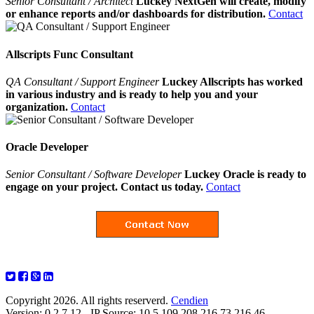
Senior Consultant / Architect
Luckey NextGen will create, modify
or enhance reports and/or dashboards for distribution.
Contact
Allscripts Func Consultant
QA Consultant / Support Engineer
Luckey Allscripts has worked
in various industry and is ready to help you and your
organization.
Contact
Oracle Developer
Senior Consultant / Software Developer
Luckey Oracle is ready to
engage on your project. Contact us today.
Contact
Copyright 2026. All rights reserverd.
Cendien
Version: 0.2.7.12 - IP Source: 10.5.109.208,216.73.216.46