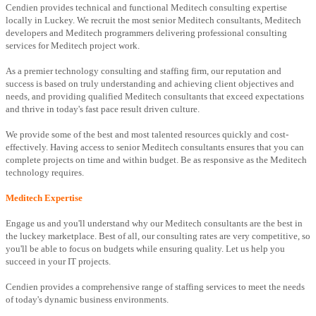
Cendien provides technical and functional Meditech consulting expertise
locally in Luckey. We recruit the most senior Meditech consultants, Meditech
developers and Meditech programmers delivering professional consulting
services for Meditech project work.
As a premier technology consulting and staffing firm, our reputation and
success is based on truly understanding and achieving client objectives and
needs, and providing qualified Meditech consultants that exceed expectations
and thrive in today's fast pace result driven culture.
We provide some of the best and most talented resources quickly and cost-
effectively. Having access to senior Meditech consultants ensures that you can
complete projects on time and within budget. Be as responsive as the Meditech
technology requires.
Meditech Expertise
Engage us and you'll understand why our Meditech consultants are the best in
the luckey marketplace. Best of all, our consulting rates are very competitive, so
you'll be able to focus on budgets while ensuring quality. Let us help you
succeed in your IT projects.
Cendien provides a comprehensive range of staffing services to meet the needs
of today's dynamic business environments.