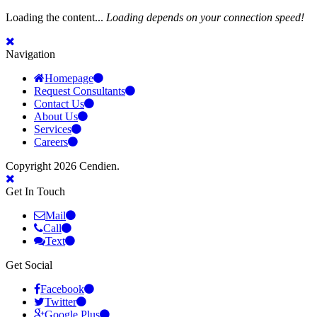
Loading the content...
Loading depends on your connection speed!
Navigation
Homepage
Request Consultants
Contact Us
About Us
Services
Careers
Copyright 2026 Cendien.
Get In Touch
Mail
Call
Text
Get Social
Facebook
Twitter
Google Plus