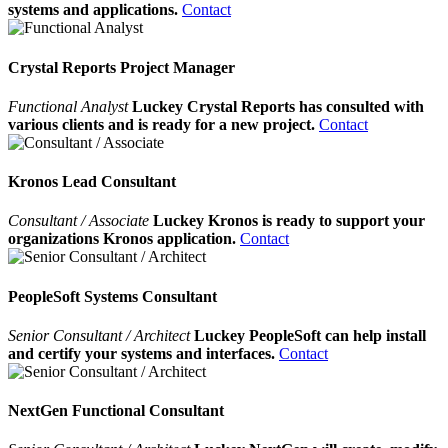
systems and applications.
Contact
Crystal Reports Project Manager
Functional Analyst
Luckey Crystal Reports has consulted with
various clients and is ready for a new project.
Contact
Kronos Lead Consultant
Consultant / Associate
Luckey Kronos is ready to support your
organizations Kronos application.
Contact
PeopleSoft Systems Consultant
Senior Consultant / Architect
Luckey PeopleSoft can help install
and certify your systems and interfaces.
Contact
NextGen Functional Consultant