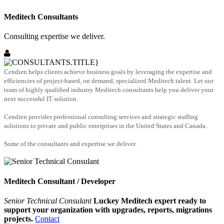
Meditech Consultants
Consulting expertise we deliver.
Cendien helps clients achieve business goals by leveraging the expertise and
efficiencies of project-based, on demand, specialized Meditech talent. Let our
team of highly qualified industry Meditech consultants help you deliver your
next successful IT solution.
Cendien provides professional consulting services and strategic staffing
solutions to private and public enterprises in the United States and Canada.
Some of the consultants and expertise we deliver.
Meditech Consultant / Developer
Senior Technical Consulant
Luckey Meditech expert ready to
support your organization with upgrades, reports, migrations
projects.
Contact