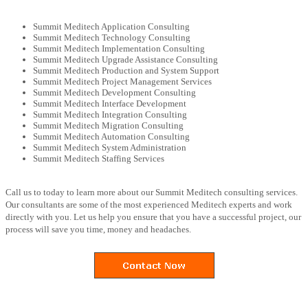
Summit Meditech Application Consulting
Summit Meditech Technology Consulting
Summit Meditech Implementation Consulting
Summit Meditech Upgrade Assistance Consulting
Summit Meditech Production and System Support
Summit Meditech Project Management Services
Summit Meditech Development Consulting
Summit Meditech Interface Development
Summit Meditech Integration Consulting
Summit Meditech Migration Consulting
Summit Meditech Automation Consulting
Summit Meditech System Administration
Summit Meditech Staffing Services
Call us to today to learn more about our Summit Meditech consulting services.
Our consultants are some of the most experienced Meditech experts and work
directly with you. Let us help you ensure that you have a successful project, our
process will save you time, money and headaches.