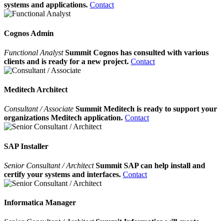
systems and applications.
Contact
Cognos Admin
Functional Analyst
Summit Cognos has consulted with various
clients and is ready for a new project.
Contact
Meditech Architect
Consultant / Associate
Summit Meditech is ready to support your
organizations Meditech application.
Contact
SAP Installer
Senior Consultant / Architect
Summit SAP can help install and
certify your systems and interfaces.
Contact
Informatica Manager