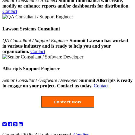
Senior Consultant / Architect
Summit Informatica will create,
modify or enhance reports and/or dashboards for distribution.
Contact
Lawson Systems Consultant
QA Consultant / Support Engineer
Summit Lawson has worked
in various industry and is ready to help you and your
organization.
Contact
Allscripts Support Engineer
Senior Consultant / Software Developer
Summit Allscripts is ready
to engage on your project. Contact us today.
Contact
Copyright 2026. All rights reserverd.
Cendien