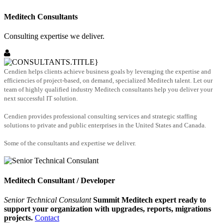
Meditech Consultants
Consulting expertise we deliver.
Cendien helps clients achieve business goals by leveraging the expertise and
efficiencies of project-based, on demand, specialized Meditech talent. Let our
team of highly qualified industry Meditech consultants help you deliver your
next successful IT solution.
Cendien provides professional consulting services and strategic staffing
solutions to private and public enterprises in the United States and Canada.
Some of the consultants and expertise we deliver.
Meditech Consultant / Developer
Senior Technical Consulant
Summit Meditech expert ready to
support your organization with upgrades, reports, migrations
projects.
Contact