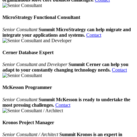
MicroStrategy Functional Consultant
Senior Consultant
Summit MicroStrategy can help migrate and
integrate your applications and systems.
Contact
Cerner Database Expert
Senior Consultant and Developer
Summit Cerner can help you
adapt to your constantly changing technology needs.
Contact
McKesson Programmer
Senior Consultant
Summit McKesson is ready to undertake the
most pressing challenges.
Contact
Kronos Project Manager
Senior Consultant / Architect
Summit Kronos is an expert in