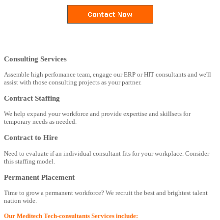
Consulting Services
Assemble high perfomance team, engage our ERP or HIT consultants and we'll
assist with those consulting projects as your partner.
Contract Staffing
We help expand your workforce and provide expertise and skillsets for
temporary needs as needed.
Contract to Hire
Need to evaluate if an individual consultant fits for your workplace. Consider
this staffing model.
Permanent Placement
Time to grow a permanent workforce? We recruit the best and brightest talent
nation wide.
Our Meditech Tech-consultants Services include: