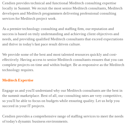
Cendien provides technical and functional Meditech consulting expertise
locally in Summit. We recruit the most senior Meditech consultants, Meditech
developers and Meditech programmers delivering professional consulting
services for Meditech project work.
As a premier technology consulting and staffing firm, our reputation and
success is based on truly understanding and achieving client objectives and
needs, and providing qualified Meditech consultants that exceed expectations
and thrive in today's fast pace result driven culture.
We provide some of the best and most talented resources quickly and cost-
effectively. Having access to senior Meditech consultants ensures that you can
complete projects on time and within budget. Be as responsive as the Meditech
technology requires.
Meditech Expertise
Engage us and you'll understand why our Meditech consultants are the best in
the summit marketplace. Best of all, our consulting rates are very competitive,
so you'll be able to focus on budgets while ensuring quality. Let us help you
succeed in your IT projects.
Cendien provides a comprehensive range of staffing services to meet the needs
of today's dynamic business environments.