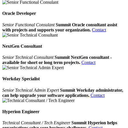
Oracle Developer
Senior Functional Consulant
Summit Oracle consultant assist
with projects and supports your organization.
Contact
NextGen Consultant
Senior Technical Consultant
Summit NextGen consultant -
available for short or long term projects.
Contact
Workday Specialist
Senior Technical Admin Expert
Summit Workday administrator,
can help upgrade your software applications.
Contact
Hyperion Engineer
Technical Consultant / Tech Engineer
Summit Hyperion helps
organizations solve core business challenges.
Contact