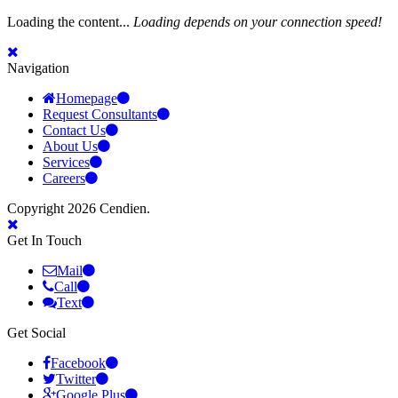
Loading the content...
Loading depends on your connection speed!
Navigation
Homepage
Request Consultants
Contact Us
About Us
Services
Careers
Copyright 2026 Cendien.
Get In Touch
Mail
Call
Text
Get Social
Facebook
Twitter
Google Plus