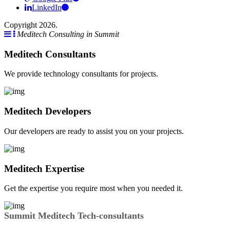
LinkedIn
Copyright 2026.
Meditech Consulting in Summit
Meditech Consultants
We provide technology consultants for projects.
Meditech Developers
Our developers are ready to assist you on your projects.
Meditech Expertise
Get the expertise you require most when you needed it.
Summit Meditech Tech-consultants