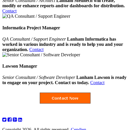
Senior Consultant / Architect
Lanham Meditech will create,
modify or enhance reports and/or dashboards for distribution.
Contact
Informatica Project Manager
QA Consultant / Support Engineer
Lanham Informatica has
worked in various industry and is ready to help you and your
organization.
Contact
Lawson Manager
Senior Consultant / Software Developer
Lanham Lawson is ready
to engage on your project. Contact us today.
Contact
Copyright 2026. All rights reserverd.
Cendien