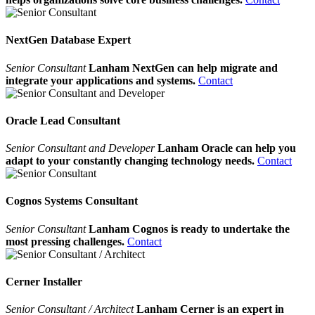
NextGen Database Expert
Senior Consultant
Lanham NextGen can help migrate and
integrate your applications and systems.
Contact
Oracle Lead Consultant
Senior Consultant and Developer
Lanham Oracle can help you
adapt to your constantly changing technology needs.
Contact
Cognos Systems Consultant
Senior Consultant
Lanham Cognos is ready to undertake the
most pressing challenges.
Contact
Cerner Installer
Senior Consultant / Architect
Lanham Cerner is an expert in