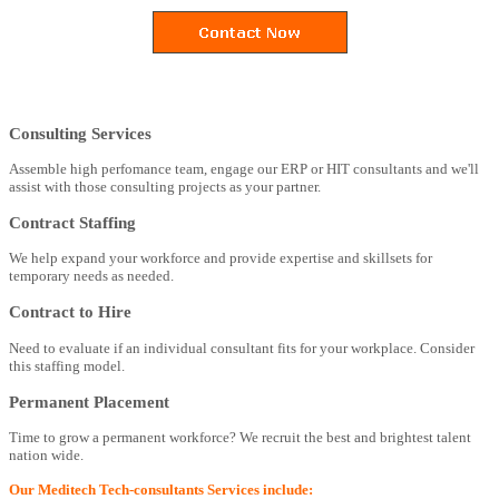
Consulting Services
Assemble high perfomance team, engage our ERP or HIT consultants and we'll
assist with those consulting projects as your partner.
Contract Staffing
We help expand your workforce and provide expertise and skillsets for
temporary needs as needed.
Contract to Hire
Need to evaluate if an individual consultant fits for your workplace. Consider
this staffing model.
Permanent Placement
Time to grow a permanent workforce? We recruit the best and brightest talent
nation wide.
Our Meditech Tech-consultants Services include: