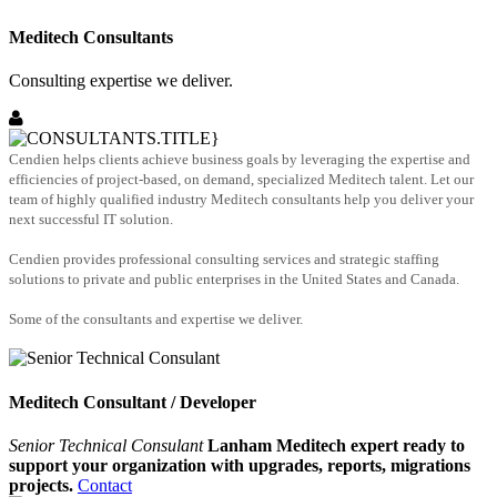
Meditech Consultants
Consulting expertise we deliver.
Cendien helps clients achieve business goals by leveraging the expertise and
efficiencies of project-based, on demand, specialized Meditech talent. Let our
team of highly qualified industry Meditech consultants help you deliver your
next successful IT solution.
Cendien provides professional consulting services and strategic staffing
solutions to private and public enterprises in the United States and Canada.
Some of the consultants and expertise we deliver.
Meditech Consultant / Developer
Senior Technical Consulant
Lanham Meditech expert ready to
support your organization with upgrades, reports, migrations
projects.
Contact