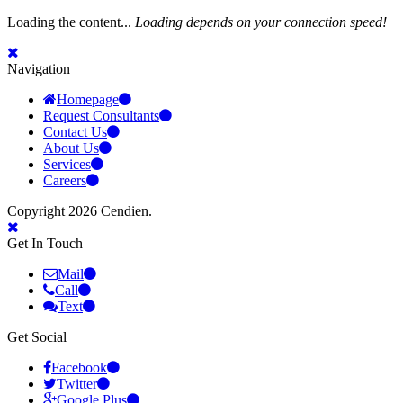
Loading the content...
Loading depends on your connection speed!
Navigation
Homepage
Request Consultants
Contact Us
About Us
Services
Careers
Copyright 2026 Cendien.
Get In Touch
Mail
Call
Text
Get Social
Facebook
Twitter
Google Plus