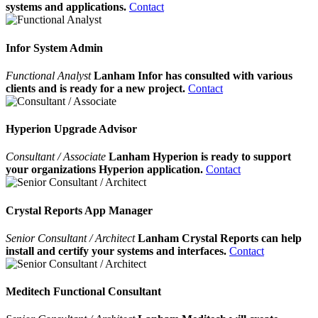
systems and applications.
Contact
Infor System Admin
Functional Analyst
Lanham Infor has consulted with various
clients and is ready for a new project.
Contact
Hyperion Upgrade Advisor
Consultant / Associate
Lanham Hyperion is ready to support
your organizations Hyperion application.
Contact
Crystal Reports App Manager
Senior Consultant / Architect
Lanham Crystal Reports can help
install and certify your systems and interfaces.
Contact
Meditech Functional Consultant