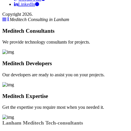
LinkedIn
Copyright 2026.
Meditech Consulting in Lanham
Meditech Consultants
We provide technology consultants for projects.
Meditech Developers
Our developers are ready to assist you on your projects.
Meditech Expertise
Get the expertise you require most when you needed it.
Lanham Meditech Tech-consultants