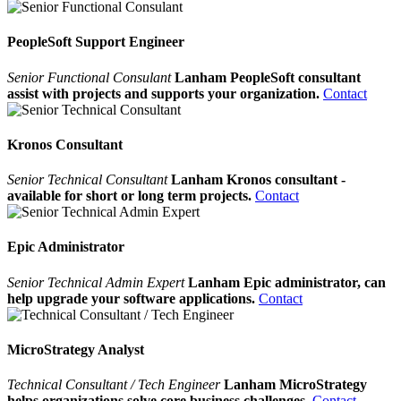
PeopleSoft Support Engineer
Senior Functional Consulant
Lanham PeopleSoft consultant
assist with projects and supports your organization.
Contact
Kronos Consultant
Senior Technical Consultant
Lanham Kronos consultant -
available for short or long term projects.
Contact
Epic Administrator
Senior Technical Admin Expert
Lanham Epic administrator, can
help upgrade your software applications.
Contact
MicroStrategy Analyst
Technical Consultant / Tech Engineer
Lanham MicroStrategy
helps organizations solve core business challenges.
Contact