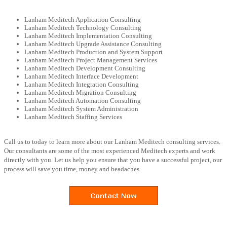
Lanham Meditech Application Consulting
Lanham Meditech Technology Consulting
Lanham Meditech Implementation Consulting
Lanham Meditech Upgrade Assistance Consulting
Lanham Meditech Production and System Support
Lanham Meditech Project Management Services
Lanham Meditech Development Consulting
Lanham Meditech Interface Development
Lanham Meditech Integration Consulting
Lanham Meditech Migration Consulting
Lanham Meditech Automation Consulting
Lanham Meditech System Administration
Lanham Meditech Staffing Services
Call us to today to learn more about our Lanham Meditech consulting services.
Our consultants are some of the most experienced Meditech experts and work
directly with you. Let us help you ensure that you have a successful project, our
process will save you time, money and headaches.