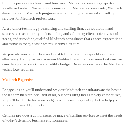
Cendien provides technical and functional Meditech consulting expertise
locally in Lanham. We recruit the most senior Meditech consultants, Meditech
developers and Meditech programmers delivering professional consulting
services for Meditech project work.
As a premier technology consulting and staffing firm, our reputation and
success is based on truly understanding and achieving client objectives and
needs, and providing qualified Meditech consultants that exceed expectations
and thrive in today's fast pace result driven culture.
We provide some of the best and most talented resources quickly and cost-
effectively. Having access to senior Meditech consultants ensures that you can
complete projects on time and within budget. Be as responsive as the Meditech
technology requires.
Meditech Expertise
Engage us and you'll understand why our Meditech consultants are the best in
the lanham marketplace. Best of all, our consulting rates are very competitive,
so you'll be able to focus on budgets while ensuring quality. Let us help you
succeed in your IT projects.
Cendien provides a comprehensive range of staffing services to meet the needs
of today's dynamic business environments.