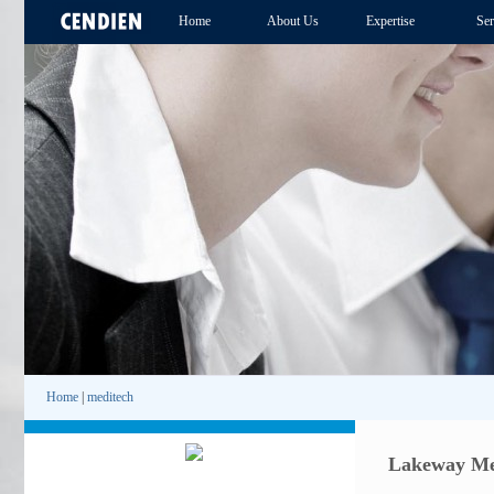
Home
About Us
Expertise
Ser
Home
|
meditech
Lakeway Med