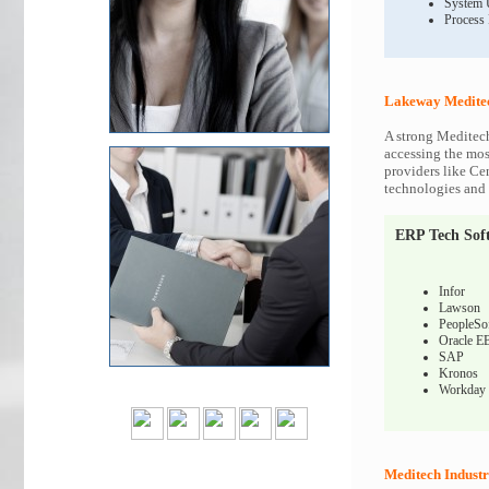
System 
Process
Lakeway Meditec
A strong Meditech
accessing the most
providers like Ce
technologies and c
ERP Tech Sof
Infor
Lawson
PeopleSo
Oracle E
SAP
Kronos
Workday
Meditech Industr