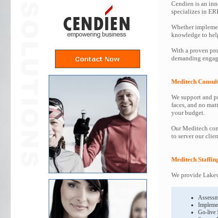
Cendien is an inn
specializes in ER
Whether implemen
knowledge to help 
With a proven pro
demanding engage
Meditech Consul
We support and pr
faces, and no mat
your budget.
Our Meditech cons
to server our clie
Meditech Staffin
We provide Lakewa
Assessm
Impleme
Go-live