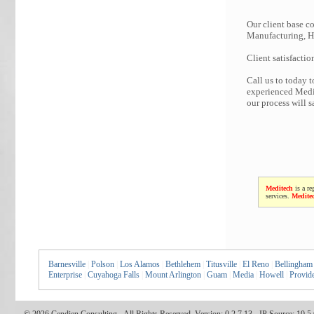
Our client base co
Manufacturing, Hi
Client satisfactio
Call us to today 
experienced Medit
our process will 
Meditech
is a re
services.
Medite
Barnesville
|
Polson
|
Los Alamos
|
Bethlehem
|
Titusville
|
El Reno
|
Bellingham
Enterprise
|
Cuyahoga Falls
|
Mount Arlington
|
Guam
|
Media
|
Howell
|
Provid