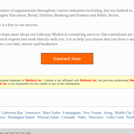
nsists of organizations throughout various industries including, but not limited to,
gher Education, Retail, Utilities, Banking and Finance and Public Sector.
n is a key to our success.
to learn more about our Lakeway Meditech consulting services. Our consultants are
ech experts and work directly with you. Let us help you ensure that you have a suc
save you time, money and headaches.
gistered trademark of
Meditech Inc
. Cendien is not affiliated with
Meditech Inc
, but provides professional
Med
ch Inc
is not responsible for the content or any of this information.
|
Galveston Bay
|
Jonestown
|
Mary Esther
|
Framingham
|
New Vernon
|
Irving
|
Middle City 
ence
|
Huntington Station
|
Winston-Salem
|
Coronado
|
Wales
|
Shoreview
|
Cedar Creek
|
Pacif