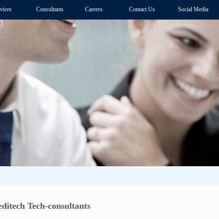
vices
Consultants
Careers
Contact Us
Social Media
itech Tech-consultants