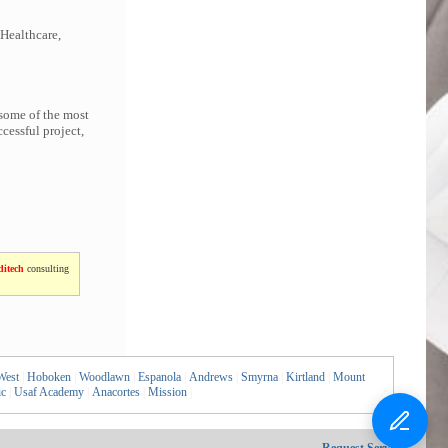
 Healthcare,
 some of the most
cessful project,
itech
consulting
West
|
Hoboken
|
Woodlawn
|
Espanola
|
Andrews
|
Smyrna
|
Kirtland
|
Mount
ic
|
Usaf Academy
|
Anacortes
|
Mission
|