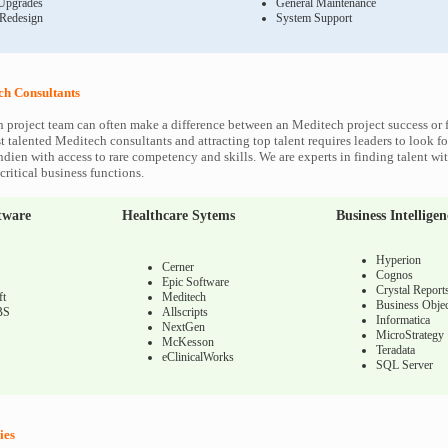
Upgrades
General Maintenance
 Redesign
System Support
h Consultants
 project team can often make a difference between an Meditech project success or f
 talented Meditech consultants and attracting top talent requires leaders to look fo
ndien with access to rare competency and skills. We are experts in finding talent w
ritical business functions.
tware
Healthcare Sytems
Business Intelligen
Hyperion
Cerner
Cognos
Epic Software
Crystal Report
ft
Meditech
Business Objec
BS
Allscripts
Informatica
NextGen
MicroStrategy
McKesson
Teradata
eClinicalWorks
SQL Server
ies