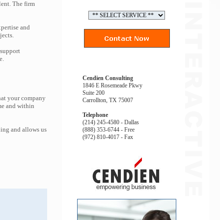
lent. The firm
pertise and
jects.
 support
e.
Cendien Consulting
1846 E Rosemeade Pkwy
Suite 200
that your company
Carrollton, TX 75007
me and within
Telephone
(214) 245-4580 - Dallas
ing and allows us
(888) 353-6744 - Free
(972) 810-4017 - Fax