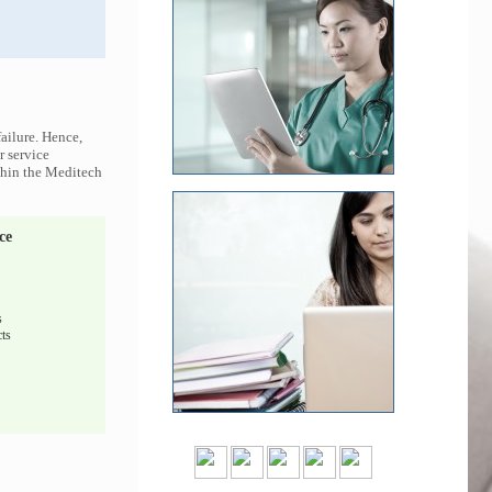
ailure. Hence,
r service
ithin the Meditech
ce
s
ts