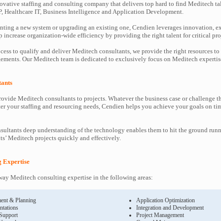
ovative staffing and consulting company that delivers top hard to find Meditech ta
P, Healthcare IT, Business Intelligence and Application Development.
ting a new system or upgrading an existing one, Cendien leverages innovation, ex
increase organization-wide efficiency by providing the right talent for critical pro
cess to qualify and deliver Meditech consultants, we provide the right resources to
ments. Our Meditech team is dedicated to exclusively focus on Meditech expertis
tants
ovide Meditech consultants to projects. Whatever the business case or challenge 
ter your staffing and resourcing needs, Cendien helps you achieve your goals on ti
ultants deep understanding of the technology enables them to hit the ground runn
nts’ Meditech projects quickly and effectively.
g Expertise
y Meditech consulting expertise in the following areas:
ent & Planning
Application Optimization
ntations
Integration and Development
 Support
Project Management