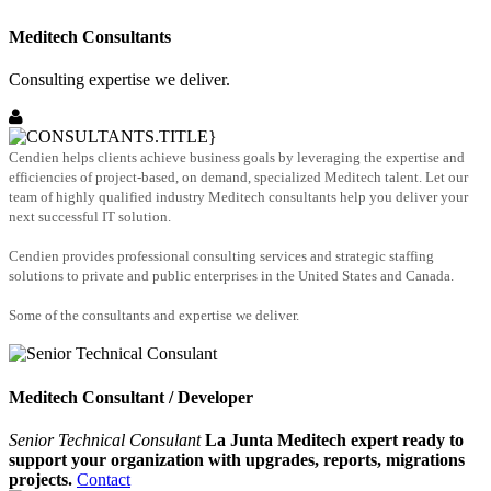
Meditech Consultants
Consulting expertise we deliver.
Cendien helps clients achieve business goals by leveraging the expertise and
efficiencies of project-based, on demand, specialized Meditech talent. Let our
team of highly qualified industry Meditech consultants help you deliver your
next successful IT solution.
Cendien provides professional consulting services and strategic staffing
solutions to private and public enterprises in the United States and Canada.
Some of the consultants and expertise we deliver.
Meditech Consultant / Developer
Senior Technical Consulant
La Junta Meditech expert ready to
support your organization with upgrades, reports, migrations
projects.
Contact