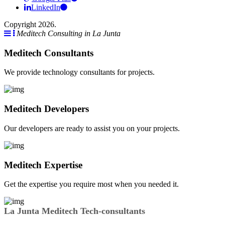
LinkedIn
Copyright 2026.
Meditech Consulting in La Junta
Meditech Consultants
We provide technology consultants for projects.
Meditech Developers
Our developers are ready to assist you on your projects.
Meditech Expertise
Get the expertise you require most when you needed it.
La Junta Meditech Tech-consultants