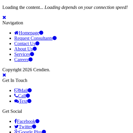
Loading the content...
Loading depends on your connection speed!
Navigation
Homepage
Request Consultants
Contact Us
About Us
Services
Careers
Copyright 2026 Cendien.
Get In Touch
Mail
Call
Text
Get Social
Facebook
Twitter
Google Plus