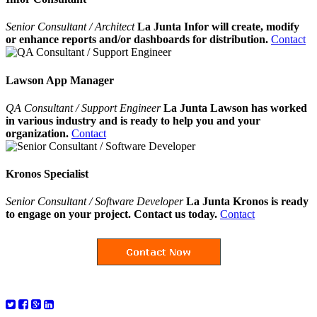
Senior Consultant / Architect
La Junta Infor will create, modify
or enhance reports and/or dashboards for distribution.
Contact
Lawson App Manager
QA Consultant / Support Engineer
La Junta Lawson has worked
in various industry and is ready to help you and your
organization.
Contact
Kronos Specialist
Senior Consultant / Software Developer
La Junta Kronos is ready
to engage on your project. Contact us today.
Contact