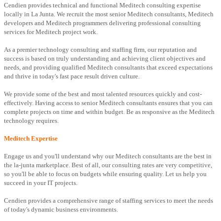
Cendien provides technical and functional Meditech consulting expertise
locally in La Junta. We recruit the most senior Meditech consultants, Meditech
developers and Meditech programmers delivering professional consulting
services for Meditech project work.
As a premier technology consulting and staffing firm, our reputation and
success is based on truly understanding and achieving client objectives and
needs, and providing qualified Meditech consultants that exceed expectations
and thrive in today's fast pace result driven culture.
We provide some of the best and most talented resources quickly and cost-
effectively. Having access to senior Meditech consultants ensures that you can
complete projects on time and within budget. Be as responsive as the Meditech
technology requires.
Meditech Expertise
Engage us and you'll understand why our Meditech consultants are the best in
the la-junta marketplace. Best of all, our consulting rates are very competitive,
so you'll be able to focus on budgets while ensuring quality. Let us help you
succeed in your IT projects.
Cendien provides a comprehensive range of staffing services to meet the needs
of today's dynamic business environments.