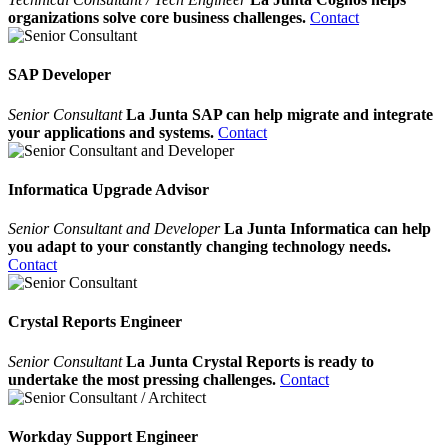
organizations solve core business challenges.
Contact
SAP Developer
Senior Consultant
La Junta SAP can help migrate and integrate
your applications and systems.
Contact
Informatica Upgrade Advisor
Senior Consultant and Developer
La Junta Informatica can help
you adapt to your constantly changing technology needs.
Contact
Crystal Reports Engineer
Senior Consultant
La Junta Crystal Reports is ready to
undertake the most pressing challenges.
Contact
Workday Support Engineer