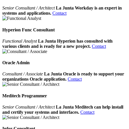
Senior Consultant / Architect
La Junta Workday is an expert in
systems and applications.
Contact
Hyperion Func Consultant
Functional Analyst
La Junta Hyperion has consulted with
various clients and is ready for a new project.
Contact
Oracle Admin
Consultant / Associate
La Junta Oracle is ready to support your
organizations Oracle application.
Contact
Meditech Programmer
Senior Consultant / Architect
La Junta Meditech can help install
and certify your systems and interfaces.
Contact
Infor Consultant