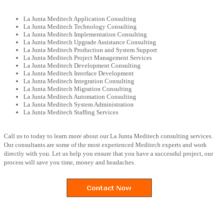
La Junta Meditech Application Consulting
La Junta Meditech Technology Consulting
La Junta Meditech Implementation Consulting
La Junta Meditech Upgrade Assistance Consulting
La Junta Meditech Production and System Support
La Junta Meditech Project Management Services
La Junta Meditech Development Consulting
La Junta Meditech Interface Development
La Junta Meditech Integration Consulting
La Junta Meditech Migration Consulting
La Junta Meditech Automation Consulting
La Junta Meditech System Administration
La Junta Meditech Staffing Services
Call us to today to learn more about our La Junta Meditech consulting services.
Our consultants are some of the most experienced Meditech experts and work
directly with you. Let us help you ensure that you have a successful project, our
process will save you time, money and headaches.