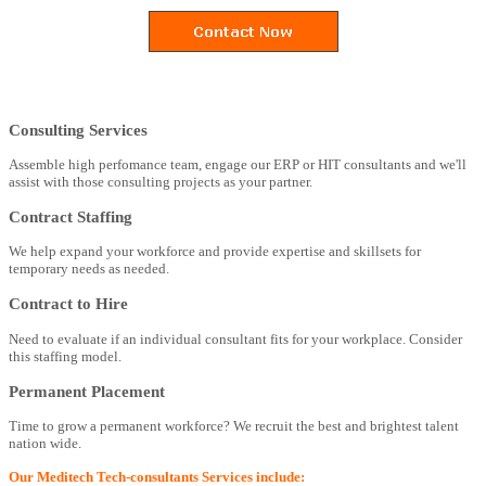
Consulting Services
Assemble high perfomance team, engage our ERP or HIT consultants and we'll
assist with those consulting projects as your partner.
Contract Staffing
We help expand your workforce and provide expertise and skillsets for
temporary needs as needed.
Contract to Hire
Need to evaluate if an individual consultant fits for your workplace. Consider
this staffing model.
Permanent Placement
Time to grow a permanent workforce? We recruit the best and brightest talent
nation wide.
Our Meditech Tech-consultants Services include: