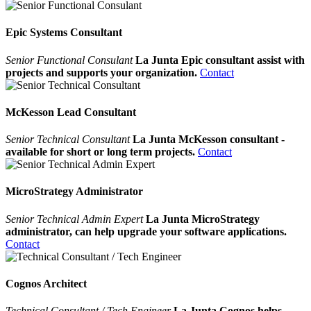
Epic Systems Consultant
Senior Functional Consulant
La Junta Epic consultant assist with
projects and supports your organization.
Contact
McKesson Lead Consultant
Senior Technical Consultant
La Junta McKesson consultant -
available for short or long term projects.
Contact
MicroStrategy Administrator
Senior Technical Admin Expert
La Junta MicroStrategy
administrator, can help upgrade your software applications.
Contact
Cognos Architect
Technical Consultant / Tech Engineer
La Junta Cognos helps