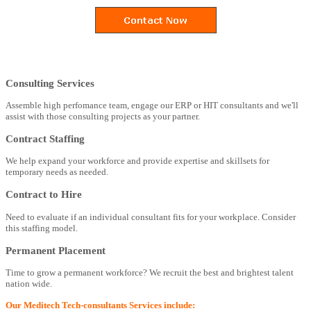
Consulting Services
Assemble high perfomance team, engage our ERP or HIT consultants and we'll
assist with those consulting projects as your partner.
Contract Staffing
We help expand your workforce and provide expertise and skillsets for
temporary needs as needed.
Contract to Hire
Need to evaluate if an individual consultant fits for your workplace. Consider
this staffing model.
Permanent Placement
Time to grow a permanent workforce? We recruit the best and brightest talent
nation wide.
Our Meditech Tech-consultants Services include: