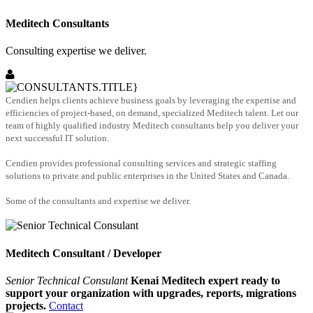
Meditech Consultants
Consulting expertise we deliver.
Cendien helps clients achieve business goals by leveraging the expertise and
efficiencies of project-based, on demand, specialized Meditech talent. Let our
team of highly qualified industry Meditech consultants help you deliver your
next successful IT solution.
Cendien provides professional consulting services and strategic staffing
solutions to private and public enterprises in the United States and Canada.
Some of the consultants and expertise we deliver.
Meditech Consultant / Developer
Senior Technical Consulant
Kenai Meditech expert ready to
support your organization with upgrades, reports, migrations
projects.
Contact