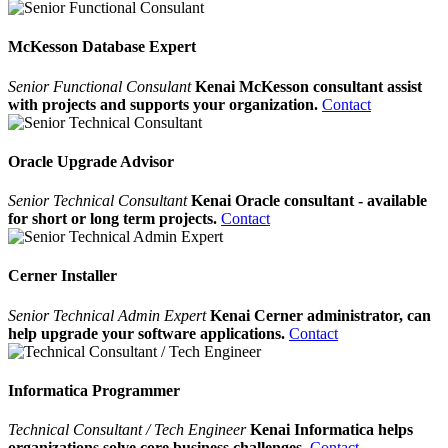
McKesson Database Expert
Senior Functional Consulant
Kenai McKesson consultant assist
with projects and supports your organization.
Contact
Oracle Upgrade Advisor
Senior Technical Consultant
Kenai Oracle consultant - available
for short or long term projects.
Contact
Cerner Installer
Senior Technical Admin Expert
Kenai Cerner administrator, can
help upgrade your software applications.
Contact
Informatica Programmer
Technical Consultant / Tech Engineer
Kenai Informatica helps
organizations solve core business challenges.
Contact