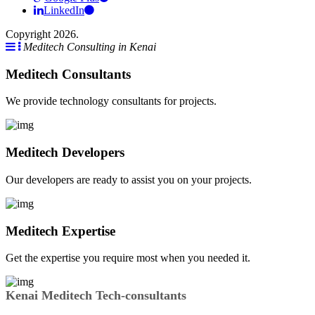
LinkedIn
Copyright 2026.
Meditech Consulting in Kenai
Meditech Consultants
We provide technology consultants for projects.
Meditech Developers
Our developers are ready to assist you on your projects.
Meditech Expertise
Get the expertise you require most when you needed it.
Kenai Meditech Tech-consultants