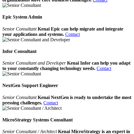
Epic System Admin
Senior Consultant
Kenai Epic can help migrate and integrate
your applications and systems.
Contact
Infor Consultant
Senior Consultant and Developer
Kenai Infor can help you adapt
to your constantly changing technology needs.
Contact
NextGen Support Engineer
Senior Consultant
Kenai NextGen is ready to undertake the most
pressing challenges.
Contact
MicroStrategy Systems Consultant
Senior Consultant / Architect
Kenai MicroStrategy is an expert in