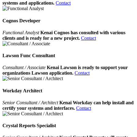
systems and applications.
Contact
Cognos Developer
Functional Analyst
Kenai Cognos has consulted with various
clients and is ready for a new project.
Contact
Lawson Func Consultant
Consultant / Associate
Kenai Lawson is ready to support your
organizations Lawson application.
Contact
Workday Architect
Senior Consultant / Architect
Kenai Workday can help install and
certify your systems and interfaces.
Contact
Crystal Reports Specialist