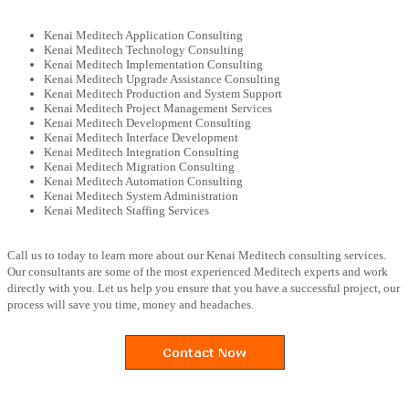
Kenai Meditech Application Consulting
Kenai Meditech Technology Consulting
Kenai Meditech Implementation Consulting
Kenai Meditech Upgrade Assistance Consulting
Kenai Meditech Production and System Support
Kenai Meditech Project Management Services
Kenai Meditech Development Consulting
Kenai Meditech Interface Development
Kenai Meditech Integration Consulting
Kenai Meditech Migration Consulting
Kenai Meditech Automation Consulting
Kenai Meditech System Administration
Kenai Meditech Staffing Services
Call us to today to learn more about our Kenai Meditech consulting services.
Our consultants are some of the most experienced Meditech experts and work
directly with you. Let us help you ensure that you have a successful project, our
process will save you time, money and headaches.