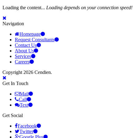
Loading the content...
Loading depends on your connection speed!
Navigation
Homepage
Request Consultants
Contact Us
About Us
Services
Careers
Copyright 2026 Cendien.
Get In Touch
Mail
Call
Text
Get Social
Facebook
Twitter
Google Plus