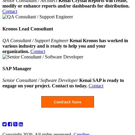
Senior Consultant / Architect
Kenai Crystal Reports will create,
modify or enhance reports and/or dashboards for distribution.
Contact
Kronos Lead Consultant
QA Consultant / Support Engineer
Kenai Kronos has worked in
various industry and is ready to help you and your
organization.
Contact
SAP Manager
Senior Consultant / Software Developer
Kenai SAP is ready to
engage on your project. Contact us today.
Contact
Copyright 2026. All rights reserverd.
Cendien