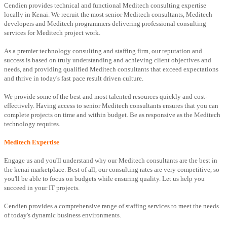
Cendien provides technical and functional Meditech consulting expertise
locally in Kenai. We recruit the most senior Meditech consultants, Meditech
developers and Meditech programmers delivering professional consulting
services for Meditech project work.
As a premier technology consulting and staffing firm, our reputation and
success is based on truly understanding and achieving client objectives and
needs, and providing qualified Meditech consultants that exceed expectations
and thrive in today's fast pace result driven culture.
We provide some of the best and most talented resources quickly and cost-
effectively. Having access to senior Meditech consultants ensures that you can
complete projects on time and within budget. Be as responsive as the Meditech
technology requires.
Meditech Expertise
Engage us and you'll understand why our Meditech consultants are the best in
the kenai marketplace. Best of all, our consulting rates are very competitive, so
you'll be able to focus on budgets while ensuring quality. Let us help you
succeed in your IT projects.
Cendien provides a comprehensive range of staffing services to meet the needs
of today's dynamic business environments.