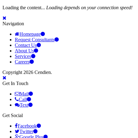
Loading the content...
Loading depends on your connection speed!
Navigation
Homepage
Request Consultants
Contact Us
About Us
Services
Careers
Copyright 2026 Cendien.
Get In Touch
Mail
Call
Text
Get Social
Facebook
Twitter
Google Plus