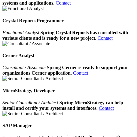
systems and applications.
Contact
Crystal Reports Programmer
Functional Analyst
Spring Crystal Reports has consulted with
various clients and is ready for a new project.
Contact
Cerner Analyst
Consultant / Associate
Spring Cerner is ready to support your
organizations Cerner application.
Contact
MicroStrategy Developer
Senior Consultant / Architect
Spring MicroStrategy can help
install and certify your systems and interfaces.
Contact
SAP Manager