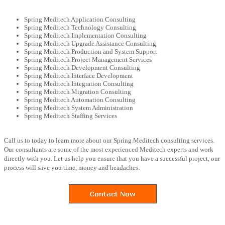
Spring Meditech Application Consulting
Spring Meditech Technology Consulting
Spring Meditech Implementation Consulting
Spring Meditech Upgrade Assistance Consulting
Spring Meditech Production and System Support
Spring Meditech Project Management Services
Spring Meditech Development Consulting
Spring Meditech Interface Development
Spring Meditech Integration Consulting
Spring Meditech Migration Consulting
Spring Meditech Automation Consulting
Spring Meditech System Administration
Spring Meditech Staffing Services
Call us to today to learn more about our Spring Meditech consulting services.
Our consultants are some of the most experienced Meditech experts and work
directly with you. Let us help you ensure that you have a successful project, our
process will save you time, money and headaches.