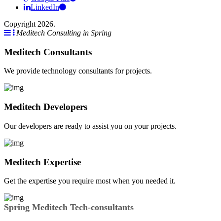
LinkedIn
Copyright 2026.
Meditech Consulting in Spring
Meditech Consultants
We provide technology consultants for projects.
Meditech Developers
Our developers are ready to assist you on your projects.
Meditech Expertise
Get the expertise you require most when you needed it.
Spring Meditech Tech-consultants