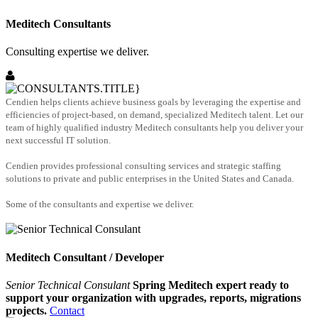
Meditech Consultants
Consulting expertise we deliver.
Cendien helps clients achieve business goals by leveraging the expertise and
efficiencies of project-based, on demand, specialized Meditech talent. Let our
team of highly qualified industry Meditech consultants help you deliver your
next successful IT solution.
Cendien provides professional consulting services and strategic staffing
solutions to private and public enterprises in the United States and Canada.
Some of the consultants and expertise we deliver.
Meditech Consultant / Developer
Senior Technical Consulant
Spring Meditech expert ready to
support your organization with upgrades, reports, migrations
projects.
Contact