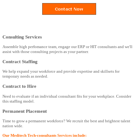
Consulting Services
Assemble high perfomance team, engage our ERP or HIT consultants and we'll
assist with those consulting projects as your partner.
Contract Staffing
We help expand your workforce and provide expertise and skillsets for
temporary needs as needed.
Contract to Hire
Need to evaluate if an individual consultant fits for your workplace. Consider
this staffing model.
Permanent Placement
Time to grow a permanent workforce? We recruit the best and brightest talent
nation wide.
Our Meditech Tech-consultants Services include: