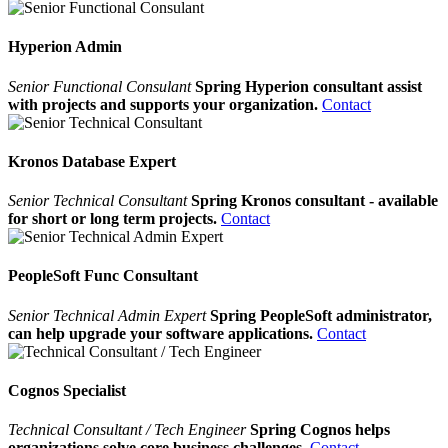
Hyperion Admin
Senior Functional Consulant
Spring Hyperion consultant assist
with projects and supports your organization.
Contact
Kronos Database Expert
Senior Technical Consultant
Spring Kronos consultant - available
for short or long term projects.
Contact
PeopleSoft Func Consultant
Senior Technical Admin Expert
Spring PeopleSoft administrator,
can help upgrade your software applications.
Contact
Cognos Specialist
Technical Consultant / Tech Engineer
Spring Cognos helps
organizations solve core business challenges.
Contact