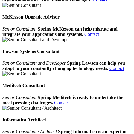
McKesson Upgrade Advisor
Senior Consultant
Spring McKesson can help migrate and
integrate your applications and systems.
Contact
Lawson Systems Consultant
Senior Consultant and Developer
Spring Lawson can help you
adapt to your constantly changing technology needs.
Contact
Meditech Consultant
Senior Consultant
Spring Meditech is ready to undertake the
most pressing challenges.
Contact
Informatica Architect
Senior Consultant / Architect
Spring Informatica is an expert in