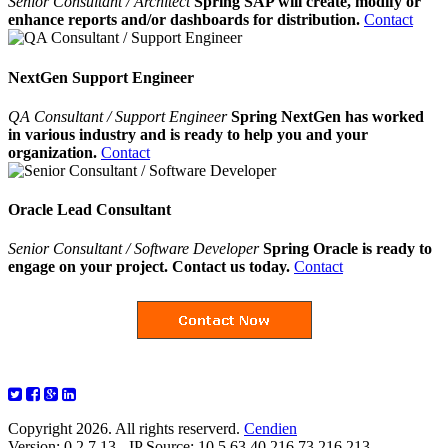
Senior Consultant / Architect
Spring SAP will create, modify or
enhance reports and/or dashboards for distribution.
Contact
NextGen Support Engineer
QA Consultant / Support Engineer
Spring NextGen has worked
in various industry and is ready to help you and your
organization.
Contact
Oracle Lead Consultant
Senior Consultant / Software Developer
Spring Oracle is ready to
engage on your project. Contact us today.
Contact
Copyright 2026. All rights reserverd.
Cendien
Version: 0.2.7.13 - IP Source: 10.5.63.40,216.73.216.213