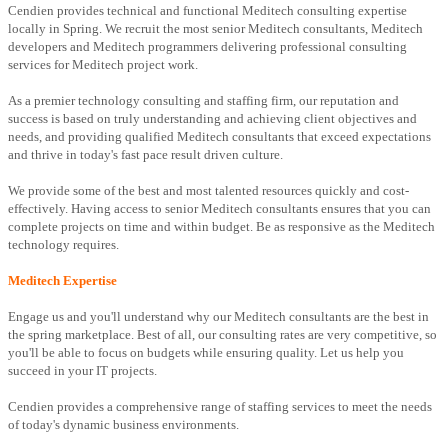
Cendien provides technical and functional Meditech consulting expertise
locally in Spring. We recruit the most senior Meditech consultants, Meditech
developers and Meditech programmers delivering professional consulting
services for Meditech project work.
As a premier technology consulting and staffing firm, our reputation and
success is based on truly understanding and achieving client objectives and
needs, and providing qualified Meditech consultants that exceed expectations
and thrive in today's fast pace result driven culture.
We provide some of the best and most talented resources quickly and cost-
effectively. Having access to senior Meditech consultants ensures that you can
complete projects on time and within budget. Be as responsive as the Meditech
technology requires.
Meditech Expertise
Engage us and you'll understand why our Meditech consultants are the best in
the spring marketplace. Best of all, our consulting rates are very competitive, so
you'll be able to focus on budgets while ensuring quality. Let us help you
succeed in your IT projects.
Cendien provides a comprehensive range of staffing services to meet the needs
of today's dynamic business environments.