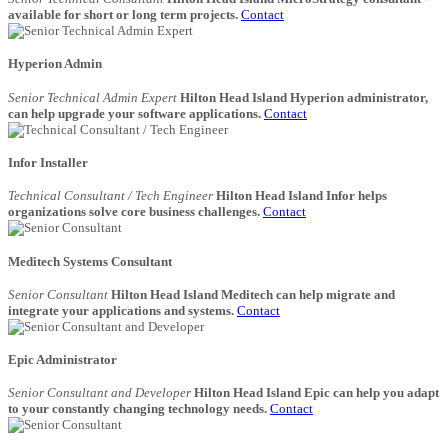
available for short or long term projects.
Contact
Hyperion Admin
Senior Technical Admin Expert
Hilton Head Island Hyperion administrator,
can help upgrade your software applications.
Contact
Infor Installer
Technical Consultant / Tech Engineer
Hilton Head Island Infor helps
organizations solve core business challenges.
Contact
Meditech Systems Consultant
Senior Consultant
Hilton Head Island Meditech can help migrate and
integrate your applications and systems.
Contact
Epic Administrator
Senior Consultant and Developer
Hilton Head Island Epic can help you adapt
to your constantly changing technology needs.
Contact