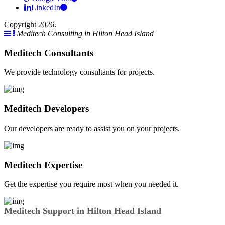
LinkedIn
Copyright 2026.
Meditech Consulting in Hilton Head Island
Meditech Consultants
We provide technology consultants for projects.
Meditech Developers
Our developers are ready to assist you on your projects.
Meditech Expertise
Get the expertise you require most when you needed it.
Meditech Support in Hilton Head Island