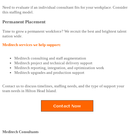
Need to evaluate if an individual consultant fits for your workplace. Consider
this staffing model.
Permanent Placement
Time to grow a permanent workforce? We recruit the best and brightest talent
nation wide.
Meditech services we help support:
Meditech consulting and staff augmentation
Meditech project and technical delivery support
Meditech reporting, integration, and optimization work
Meditech upgrades and production support
Contact us to discuss timelines, staffing needs, and the type of support your
team needs in Hilton Head Island.
Meditech Consultants