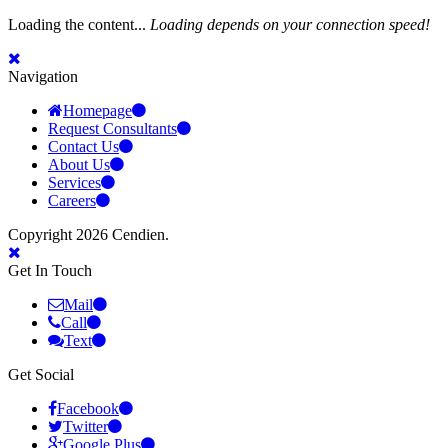
Loading the content...
Loading depends on your connection speed!
Navigation
Homepage
Request Consultants
Contact Us
About Us
Services
Careers
Copyright 2026 Cendien.
Get In Touch
Mail
Call
Text
Get Social
Facebook
Twitter
Google Plus