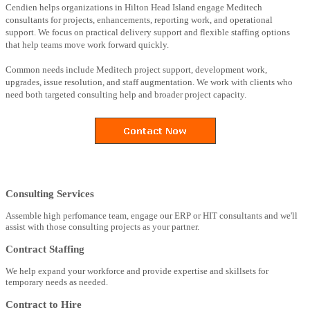
Cendien helps organizations in Hilton Head Island engage Meditech
consultants for projects, enhancements, reporting work, and operational
support. We focus on practical delivery support and flexible staffing options
that help teams move work forward quickly.
Common needs include Meditech project support, development work,
upgrades, issue resolution, and staff augmentation. We work with clients who
need both targeted consulting help and broader project capacity.
Consulting Services
Assemble high perfomance team, engage our ERP or HIT consultants and we'll
assist with those consulting projects as your partner.
Contract Staffing
We help expand your workforce and provide expertise and skillsets for
temporary needs as needed.
Contract to Hire