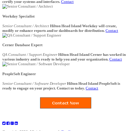
certify your systems and interfaces.
Contact
Workday Specialist
Senior Consultant / Architect
Hilton Head Island Workday will create,
modify or enhance reports and/or dashboards for distribution.
Contact
Cerner Database Expert
QA Consultant / Support Engineer
Hilton Head Island Cerner has worked in
various industry and is ready to help you and your organization.
Contact
PeopleSoft Engineer
Senior Consultant / Software Developer
Hilton Head Island PeopleSoft is
ready to engage on your project. Contact us today.
Contact