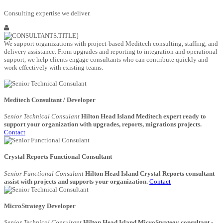
Consulting expertise we deliver.
We support organizations with project-based Meditech consulting, staffing, and
delivery assistance. From upgrades and reporting to integration and operational
support, we help clients engage consultants who can contribute quickly and
work effectively with existing teams.
Meditech Consultant / Developer
Senior Technical Consulant
Hilton Head Island Meditech expert ready to
support your organization with upgrades, reports, migrations projects.
Contact
Crystal Reports Functional Consultant
Senior Functional Consulant
Hilton Head Island Crystal Reports consultant
assist with projects and supports your organization.
Contact
MicroStrategy Developer
Senior Technical Consultant
Hilton Head Island MicroStrategy consultant -