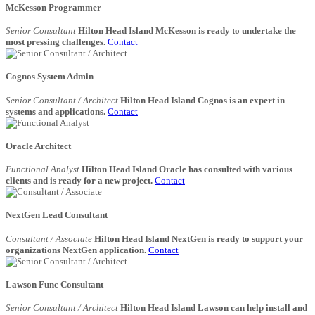
McKesson Programmer
Senior Consultant
Hilton Head Island McKesson is ready to undertake the
most pressing challenges.
Contact
Cognos System Admin
Senior Consultant / Architect
Hilton Head Island Cognos is an expert in
systems and applications.
Contact
Oracle Architect
Functional Analyst
Hilton Head Island Oracle has consulted with various
clients and is ready for a new project.
Contact
NextGen Lead Consultant
Consultant / Associate
Hilton Head Island NextGen is ready to support your
organizations NextGen application.
Contact
Lawson Func Consultant
Senior Consultant / Architect
Hilton Head Island Lawson can help install and