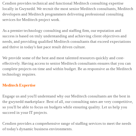
Cendien provides technical and functional Meditech consulting expertise
locally in Gwynedd. We recruit the most senior Meditech consultants, Meditech
developers and Meditech programmers delivering professional consulting
services for Meditech project work.
As a premier technology consulting and staffing firm, our reputation and
success is based on truly understanding and achieving client objectives and
needs, and providing qualified Meditech consultants that exceed expectations
and thrive in today's fast pace result driven culture.
We provide some of the best and most talented resources quickly and cost-
effectively. Having access to senior Meditech consultants ensures that you can
complete projects on time and within budget. Be as responsive as the Meditech
technology requires.
Meditech Expertise
Engage us and you'll understand why our Meditech consultants are the best in
the gwynedd marketplace. Best of all, our consulting rates are very competitive,
so you'll be able to focus on budgets while ensuring quality. Let us help you
succeed in your IT projects.
Cendien provides a comprehensive range of staffing services to meet the needs
of today's dynamic business environments.