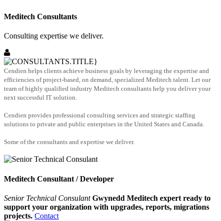
Meditech Consultants
Consulting expertise we deliver.
Cendien helps clients achieve business goals by leveraging the expertise and
efficiencies of project-based, on demand, specialized Meditech talent. Let our
team of highly qualified industry Meditech consultants help you deliver your
next successful IT solution.
Cendien provides professional consulting services and strategic staffing
solutions to private and public enterprises in the United States and Canada.
Some of the consultants and expertise we deliver.
Meditech Consultant / Developer
Senior Technical Consulant
Gwynedd Meditech expert ready to
support your organization with upgrades, reports, migrations
projects.
Contact