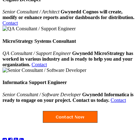
Senior Consultant / Architect
Gwynedd Cognos will create,
modify or enhance reports and/or dashboards for distribution.
Contact
MicroStrategy Systems Consultant
QA Consultant / Support Engineer
Gwynedd MicroStrategy has
worked in various industry and is ready to help you and your
organization.
Contact
Informatica Support Engineer
Senior Consultant / Software Developer
Gwynedd Informatica is
ready to engage on your project. Contact us today.
Contact