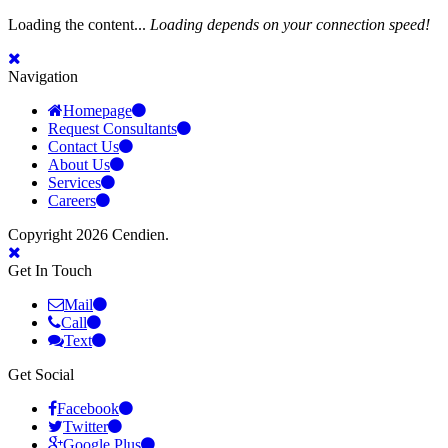
Loading the content...
Loading depends on your connection speed!
Navigation
Homepage
Request Consultants
Contact Us
About Us
Services
Careers
Copyright 2026 Cendien.
Get In Touch
Mail
Call
Text
Get Social
Facebook
Twitter
Google Plus