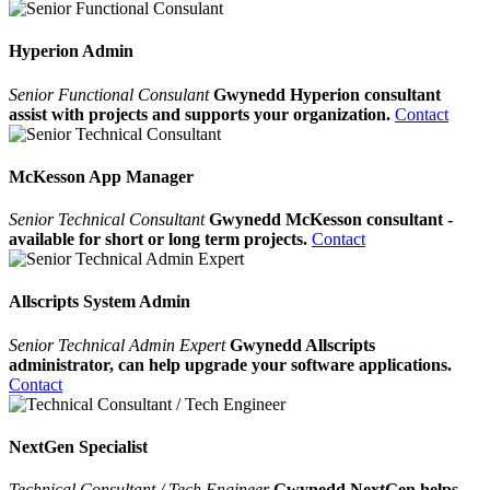
Hyperion Admin
Senior Functional Consulant
Gwynedd Hyperion consultant
assist with projects and supports your organization.
Contact
McKesson App Manager
Senior Technical Consultant
Gwynedd McKesson consultant -
available for short or long term projects.
Contact
Allscripts System Admin
Senior Technical Admin Expert
Gwynedd Allscripts
administrator, can help upgrade your software applications.
Contact
NextGen Specialist
Technical Consultant / Tech Engineer
Gwynedd NextGen helps