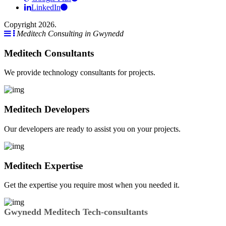
LinkedIn
Copyright 2026.
Meditech Consulting in Gwynedd
Meditech Consultants
We provide technology consultants for projects.
Meditech Developers
Our developers are ready to assist you on your projects.
Meditech Expertise
Get the expertise you require most when you needed it.
Gwynedd Meditech Tech-consultants