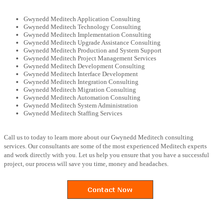
Gwynedd Meditech Application Consulting
Gwynedd Meditech Technology Consulting
Gwynedd Meditech Implementation Consulting
Gwynedd Meditech Upgrade Assistance Consulting
Gwynedd Meditech Production and System Support
Gwynedd Meditech Project Management Services
Gwynedd Meditech Development Consulting
Gwynedd Meditech Interface Development
Gwynedd Meditech Integration Consulting
Gwynedd Meditech Migration Consulting
Gwynedd Meditech Automation Consulting
Gwynedd Meditech System Administration
Gwynedd Meditech Staffing Services
Call us to today to learn more about our Gwynedd Meditech consulting
services. Our consultants are some of the most experienced Meditech experts
and work directly with you. Let us help you ensure that you have a successful
project, our process will save you time, money and headaches.