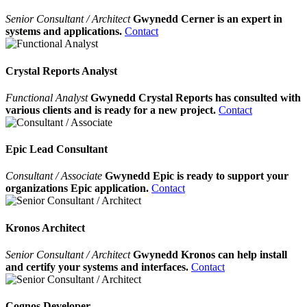
Senior Consultant / Architect
Gwynedd Cerner is an expert in
systems and applications.
Contact
Crystal Reports Analyst
Functional Analyst
Gwynedd Crystal Reports has consulted with
various clients and is ready for a new project.
Contact
Epic Lead Consultant
Consultant / Associate
Gwynedd Epic is ready to support your
organizations Epic application.
Contact
Kronos Architect
Senior Consultant / Architect
Gwynedd Kronos can help install
and certify your systems and interfaces.
Contact
Cognos Developer