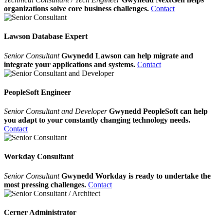
organizations solve core business challenges.
Contact
Lawson Database Expert
Senior Consultant
Gwynedd Lawson can help migrate and
integrate your applications and systems.
Contact
PeopleSoft Engineer
Senior Consultant and Developer
Gwynedd PeopleSoft can help
you adapt to your constantly changing technology needs.
Contact
Workday Consultant
Senior Consultant
Gwynedd Workday is ready to undertake the
most pressing challenges.
Contact
Cerner Administrator