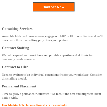
Consulting Services
Assemble high perfomance team, engage our ERP or HIT consultants and we'll
assist with those consulting projects as your partner.
Contract Staffing
We help expand your workforce and provide expertise and skillsets for
temporary needs as needed.
Contract to Hire
Need to evaluate if an individual consultant fits for your workplace. Consider
this staffing model.
Permanent Placement
Time to grow a permanent workforce? We recruit the best and brightest talent
nation wide.
Our Meditech Tech-consultants Services include: