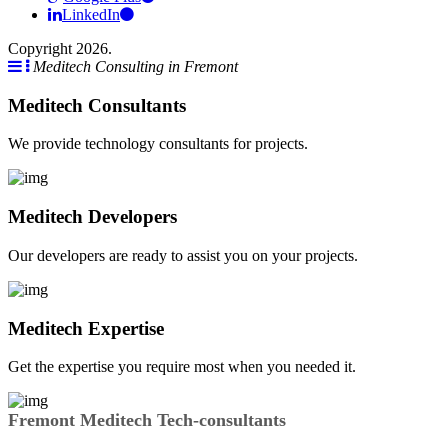
LinkedIn
Copyright 2026.
Meditech Consulting in Fremont
Meditech Consultants
We provide technology consultants for projects.
Meditech Developers
Our developers are ready to assist you on your projects.
Meditech Expertise
Get the expertise you require most when you needed it.
Fremont Meditech Tech-consultants