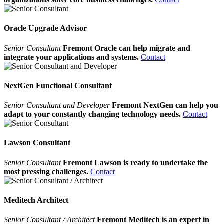
Oracle Upgrade Advisor
Senior Consultant
Fremont Oracle can help migrate and
integrate your applications and systems.
Contact
NextGen Functional Consultant
Senior Consultant and Developer
Fremont NextGen can help you
adapt to your constantly changing technology needs.
Contact
Lawson Consultant
Senior Consultant
Fremont Lawson is ready to undertake the
most pressing challenges.
Contact
Meditech Architect
Senior Consultant / Architect
Fremont Meditech is an expert in