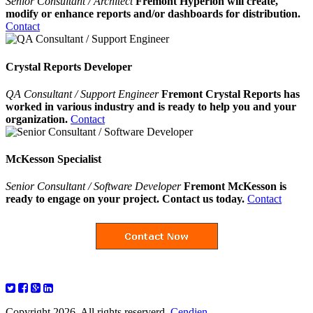
Senior Consultant / Architect
Fremont Hyperion will create,
modify or enhance reports and/or dashboards for distribution.
Contact
Crystal Reports Developer
QA Consultant / Support Engineer
Fremont Crystal Reports has
worked in various industry and is ready to help you and your
organization.
Contact
McKesson Specialist
Senior Consultant / Software Developer
Fremont McKesson is
ready to engage on your project. Contact us today.
Contact
Copyright 2026. All rights reserverd.
Cendien