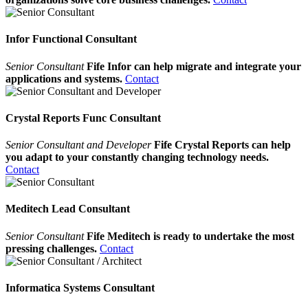
Infor Functional Consultant
Senior Consultant
Fife Infor can help migrate and integrate your
applications and systems.
Contact
Crystal Reports Func Consultant
Senior Consultant and Developer
Fife Crystal Reports can help
you adapt to your constantly changing technology needs.
Contact
Meditech Lead Consultant
Senior Consultant
Fife Meditech is ready to undertake the most
pressing challenges.
Contact
Informatica Systems Consultant