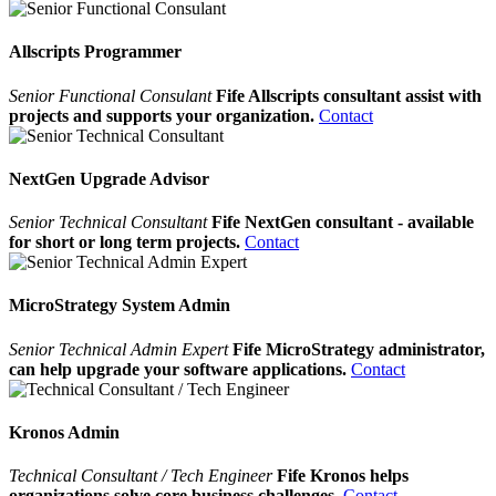
Allscripts Programmer
Senior Functional Consulant
Fife Allscripts consultant assist with
projects and supports your organization.
Contact
NextGen Upgrade Advisor
Senior Technical Consultant
Fife NextGen consultant - available
for short or long term projects.
Contact
MicroStrategy System Admin
Senior Technical Admin Expert
Fife MicroStrategy administrator,
can help upgrade your software applications.
Contact
Kronos Admin
Technical Consultant / Tech Engineer
Fife Kronos helps
organizations solve core business challenges.
Contact