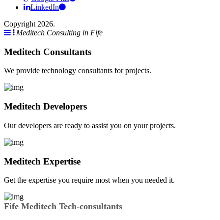
LinkedIn
Copyright 2026.
Meditech Consulting in Fife
Meditech Consultants
We provide technology consultants for projects.
Meditech Developers
Our developers are ready to assist you on your projects.
Meditech Expertise
Get the expertise you require most when you needed it.
Fife Meditech Tech-consultants