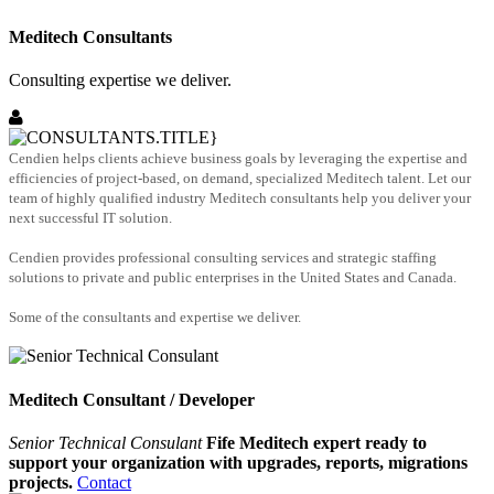
Meditech Consultants
Consulting expertise we deliver.
Cendien helps clients achieve business goals by leveraging the expertise and
efficiencies of project-based, on demand, specialized Meditech talent. Let our
team of highly qualified industry Meditech consultants help you deliver your
next successful IT solution.
Cendien provides professional consulting services and strategic staffing
solutions to private and public enterprises in the United States and Canada.
Some of the consultants and expertise we deliver.
Meditech Consultant / Developer
Senior Technical Consulant
Fife Meditech expert ready to
support your organization with upgrades, reports, migrations
projects.
Contact