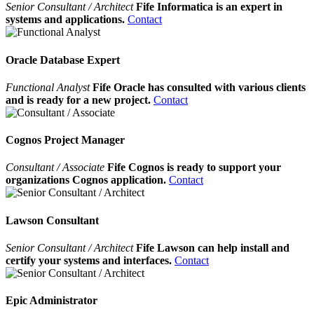
Senior Consultant / Architect
Fife Informatica is an expert in
systems and applications.
Contact
Oracle Database Expert
Functional Analyst
Fife Oracle has consulted with various clients
and is ready for a new project.
Contact
Cognos Project Manager
Consultant / Associate
Fife Cognos is ready to support your
organizations Cognos application.
Contact
Lawson Consultant
Senior Consultant / Architect
Fife Lawson can help install and
certify your systems and interfaces.
Contact
Epic Administrator