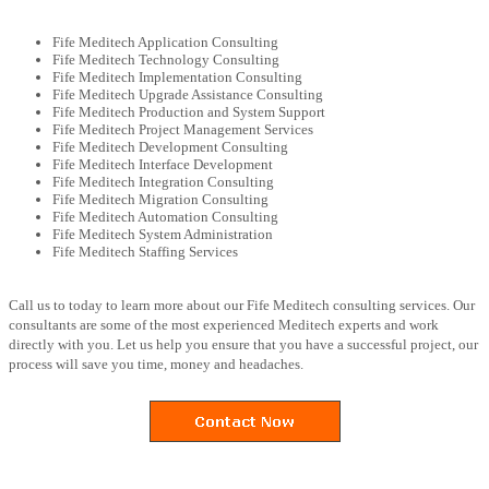
Fife Meditech Application Consulting
Fife Meditech Technology Consulting
Fife Meditech Implementation Consulting
Fife Meditech Upgrade Assistance Consulting
Fife Meditech Production and System Support
Fife Meditech Project Management Services
Fife Meditech Development Consulting
Fife Meditech Interface Development
Fife Meditech Integration Consulting
Fife Meditech Migration Consulting
Fife Meditech Automation Consulting
Fife Meditech System Administration
Fife Meditech Staffing Services
Call us to today to learn more about our Fife Meditech consulting services. Our
consultants are some of the most experienced Meditech experts and work
directly with you. Let us help you ensure that you have a successful project, our
process will save you time, money and headaches.