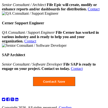
Senior Consultant / Architect
Fife Epic will create, modify or
enhance reports and/or dashboards for distribution.
Contact
Cerner Support Engineer
QA Consultant / Support Engineer
Fife Cerner has worked in
various industry and is ready to help you and your
organization.
Contact
SAP Architect
Senior Consultant / Software Developer
Fife SAP is ready to
engage on your project. Contact us today.
Contact
Copyright 2026. All rights reserverd.
Cendien