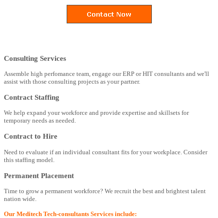
Consulting Services
Assemble high perfomance team, engage our ERP or HIT consultants and we'll
assist with those consulting projects as your partner.
Contract Staffing
We help expand your workforce and provide expertise and skillsets for
temporary needs as needed.
Contract to Hire
Need to evaluate if an individual consultant fits for your workplace. Consider
this staffing model.
Permanent Placement
Time to grow a permanent workforce? We recruit the best and brightest talent
nation wide.
Our Meditech Tech-consultants Services include: