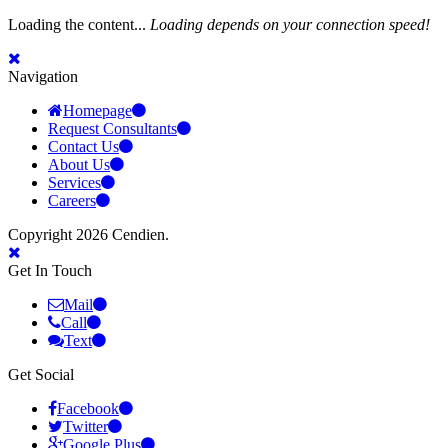
Loading the content...
Loading depends on your connection speed!
Navigation
Homepage
Request Consultants
Contact Us
About Us
Services
Careers
Copyright 2026 Cendien.
Get In Touch
Mail
Call
Text
Get Social
Facebook
Twitter
Google Plus