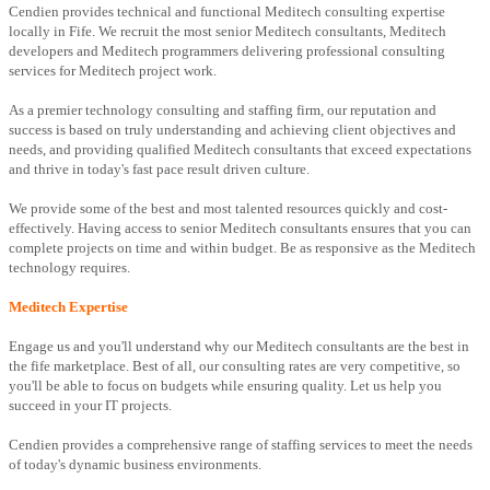
Cendien provides technical and functional Meditech consulting expertise
locally in Fife. We recruit the most senior Meditech consultants, Meditech
developers and Meditech programmers delivering professional consulting
services for Meditech project work.
As a premier technology consulting and staffing firm, our reputation and
success is based on truly understanding and achieving client objectives and
needs, and providing qualified Meditech consultants that exceed expectations
and thrive in today's fast pace result driven culture.
We provide some of the best and most talented resources quickly and cost-
effectively. Having access to senior Meditech consultants ensures that you can
complete projects on time and within budget. Be as responsive as the Meditech
technology requires.
Meditech Expertise
Engage us and you'll understand why our Meditech consultants are the best in
the fife marketplace. Best of all, our consulting rates are very competitive, so
you'll be able to focus on budgets while ensuring quality. Let us help you
succeed in your IT projects.
Cendien provides a comprehensive range of staffing services to meet the needs
of today's dynamic business environments.