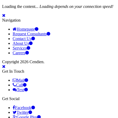
Loading the content...
Loading depends on your connection speed!
Navigation
Homepage
Request Consultants
Contact Us
About Us
Services
Careers
Copyright 2026 Cendien.
Get In Touch
Mail
Call
Text
Get Social
Facebook
Twitter
Google Plus