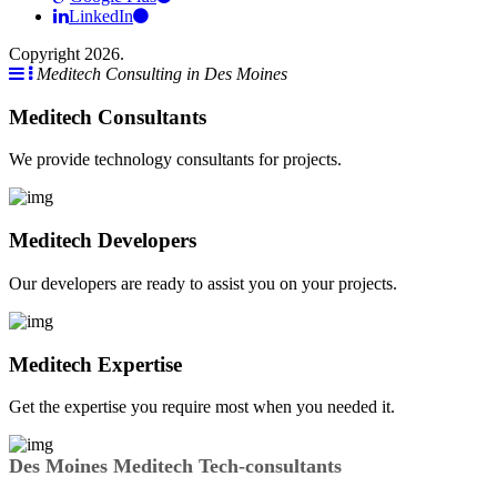
LinkedIn
Copyright 2026.
Meditech Consulting in Des Moines
Meditech Consultants
We provide technology consultants for projects.
Meditech Developers
Our developers are ready to assist you on your projects.
Meditech Expertise
Get the expertise you require most when you needed it.
Des Moines Meditech Tech-consultants