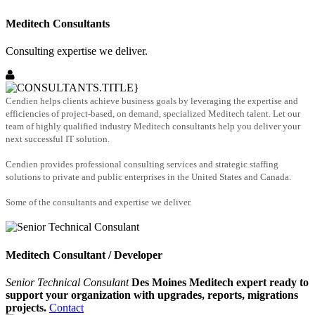
Meditech Consultants
Consulting expertise we deliver.
Cendien helps clients achieve business goals by leveraging the expertise and
efficiencies of project-based, on demand, specialized Meditech talent. Let our
team of highly qualified industry Meditech consultants help you deliver your
next successful IT solution.
Cendien provides professional consulting services and strategic staffing
solutions to private and public enterprises in the United States and Canada.
Some of the consultants and expertise we deliver.
Meditech Consultant / Developer
Senior Technical Consulant
Des Moines Meditech expert ready to
support your organization with upgrades, reports, migrations
projects.
Contact