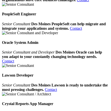
PeopleSoft Engineer
Senior Consultant
Des Moines PeopleSoft can help migrate and
integrate your applications and systems.
Contact
Oracle System Admin
Senior Consultant and Developer
Des Moines Oracle can help
you adapt to your constantly changing technology needs.
Contact
Lawson Developer
Senior Consultant
Des Moines Lawson is ready to undertake the
most pressing challenges.
Contact
Crystal Reports App Manager