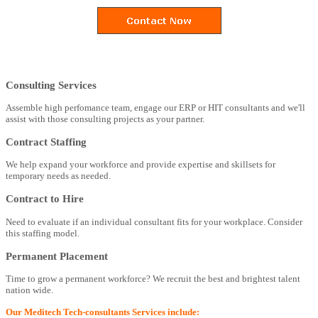
Consulting Services
Assemble high perfomance team, engage our ERP or HIT consultants and we'll
assist with those consulting projects as your partner.
Contract Staffing
We help expand your workforce and provide expertise and skillsets for
temporary needs as needed.
Contract to Hire
Need to evaluate if an individual consultant fits for your workplace. Consider
this staffing model.
Permanent Placement
Time to grow a permanent workforce? We recruit the best and brightest talent
nation wide.
Our Meditech Tech-consultants Services include: