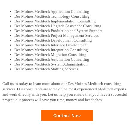
Des Moines Meditech Application Consulting
Des Moines Meditech Technology Consulting
Des Moines Meditech Implementation Consulting
Des Moines Meditech Upgrade Assistance Consulting
Des Moines Meditech Production and System Support
Des Moines Meditech Project Management Services
Des Moines Meditech Development Consulting
Des Moines Meditech Interface Development
Des Moines Meditech Integration Consulting
Des Moines Meditech Migration Consulting
Des Moines Meditech Automation Consulting
Des Moines Meditech System Administration
Des Moines Meditech Staffing Services
Call us to today to learn more about our Des Moines Meditech consulting
services. Our consultants are some of the most experienced Meditech experts
and work directly with you. Let us help you ensure that you have a successful
project, our process will save you time, money and headaches.