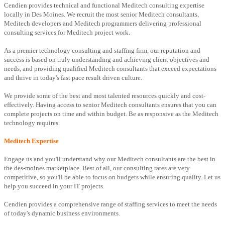
Cendien provides technical and functional Meditech consulting expertise
locally in Des Moines. We recruit the most senior Meditech consultants,
Meditech developers and Meditech programmers delivering professional
consulting services for Meditech project work.
As a premier technology consulting and staffing firm, our reputation and
success is based on truly understanding and achieving client objectives and
needs, and providing qualified Meditech consultants that exceed expectations
and thrive in today's fast pace result driven culture.
We provide some of the best and most talented resources quickly and cost-
effectively. Having access to senior Meditech consultants ensures that you can
complete projects on time and within budget. Be as responsive as the Meditech
technology requires.
Meditech Expertise
Engage us and you'll understand why our Meditech consultants are the best in
the des-moines marketplace. Best of all, our consulting rates are very
competitive, so you'll be able to focus on budgets while ensuring quality. Let us
help you succeed in your IT projects.
Cendien provides a comprehensive range of staffing services to meet the needs
of today's dynamic business environments.