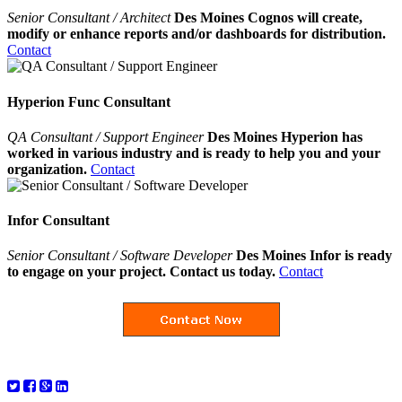
Senior Consultant / Architect
Des Moines Cognos will create,
modify or enhance reports and/or dashboards for distribution.
Contact
Hyperion Func Consultant
QA Consultant / Support Engineer
Des Moines Hyperion has
worked in various industry and is ready to help you and your
organization.
Contact
Infor Consultant
Senior Consultant / Software Developer
Des Moines Infor is ready
to engage on your project. Contact us today.
Contact