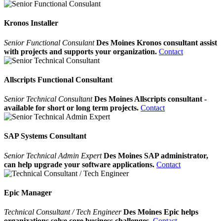
Kronos Installer
Senior Functional Consulant
Des Moines Kronos consultant assist
with projects and supports your organization.
Contact
Allscripts Functional Consultant
Senior Technical Consultant
Des Moines Allscripts consultant -
available for short or long term projects.
Contact
SAP Systems Consultant
Senior Technical Admin Expert
Des Moines SAP administrator,
can help upgrade your software applications.
Contact
Epic Manager
Technical Consultant / Tech Engineer
Des Moines Epic helps
organizations solve core business challenges.
Contact