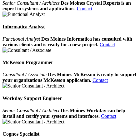
Senior Consultant / Architect
Des Moines Crystal Reports is an
expert in systems and applications.
Contact
Informatica Analyst
Functional Analyst
Des Moines Informatica has consulted with
various clients and is ready for a new project.
Contact
McKesson Programmer
Consultant / Associate
Des Moines McKesson is ready to support
your organizations McKesson application.
Contact
Workday Support Engineer
Senior Consultant / Architect
Des Moines Workday can help
install and certify your systems and interfaces.
Contact
Cognos Specialist