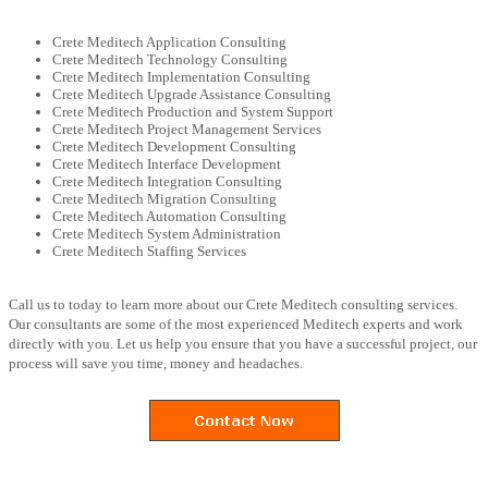
Crete Meditech Application Consulting
Crete Meditech Technology Consulting
Crete Meditech Implementation Consulting
Crete Meditech Upgrade Assistance Consulting
Crete Meditech Production and System Support
Crete Meditech Project Management Services
Crete Meditech Development Consulting
Crete Meditech Interface Development
Crete Meditech Integration Consulting
Crete Meditech Migration Consulting
Crete Meditech Automation Consulting
Crete Meditech System Administration
Crete Meditech Staffing Services
Call us to today to learn more about our Crete Meditech consulting services.
Our consultants are some of the most experienced Meditech experts and work
directly with you. Let us help you ensure that you have a successful project, our
process will save you time, money and headaches.