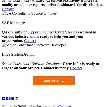
Senior Consultant / Architect
Crete MicroStrategy will create,
modify or enhance reports and/or dashboards for distribution.
Contact
SAP Manager
QA Consultant / Support Engineer
Crete SAP has worked in
various industry and is ready to help you and your
organization.
Contact
Infor System Admin
Senior Consultant / Software Developer
Crete Infor is ready to
engage on your project. Contact us today.
Contact
Copyright 2026. All rights reserverd.
Cendien