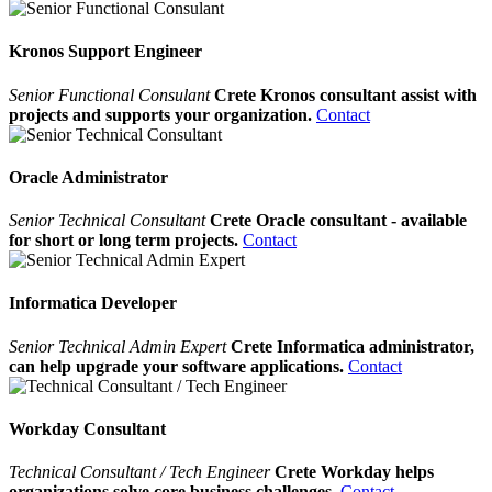
Kronos Support Engineer
Senior Functional Consulant
Crete Kronos consultant assist with
projects and supports your organization.
Contact
Oracle Administrator
Senior Technical Consultant
Crete Oracle consultant - available
for short or long term projects.
Contact
Informatica Developer
Senior Technical Admin Expert
Crete Informatica administrator,
can help upgrade your software applications.
Contact
Workday Consultant
Technical Consultant / Tech Engineer
Crete Workday helps
organizations solve core business challenges.
Contact