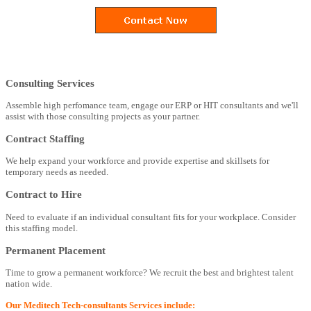
Consulting Services
Assemble high perfomance team, engage our ERP or HIT consultants and we'll
assist with those consulting projects as your partner.
Contract Staffing
We help expand your workforce and provide expertise and skillsets for
temporary needs as needed.
Contract to Hire
Need to evaluate if an individual consultant fits for your workplace. Consider
this staffing model.
Permanent Placement
Time to grow a permanent workforce? We recruit the best and brightest talent
nation wide.
Our Meditech Tech-consultants Services include: