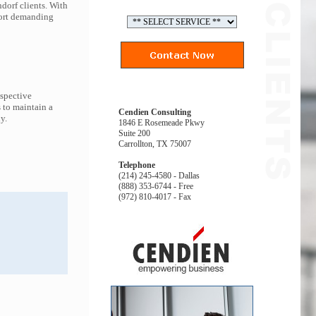
dorf clients. With
port demanding
espective
 to maintain a
Cendien Consulting
y.
1846 E Rosemeade Pkwy
Suite 200
Carrollton, TX 75007
Telephone
(214) 245-4580 - Dallas
(888) 353-6744 - Free
(972) 810-4017 - Fax