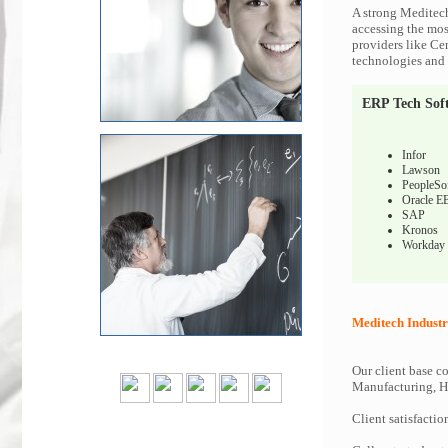
A strong Meditech
accessing the most
providers like Ce
technologies and c
ERP Tech Sof
Infor
Lawson
PeopleSo
Oracle E
SAP
Kronos
Workday
Meditech Industr
Our client base co
Manufacturing, Hi
Client satisfactio