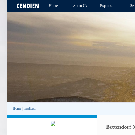
Home
About Us
Expertise
Ser
Home
|
meditech
Bettendorf 