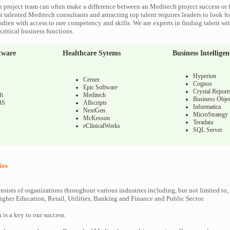
 project team can often make a difference between an Meditech project success or f
 talented Meditech consultants and attracting top talent requires leaders to look fo
ndien with access to rare competency and skills. We are experts in finding talent w
ritical business functions.
tware
Healthcare Sytems
Business Intelligen
Hyperion
Cerner
Cognos
Epic Software
Crystal Report
ft
Meditech
Business Objec
BS
Allscripts
Informatica
NextGen
MicroStrategy
McKesson
Teradata
eClinicalWorks
SQL Server
ies
nsists of organizations throughout various industries including, but not limited to,
gher Education, Retail, Utilities, Banking and Finance and Public Sector.
n is a key to our success.