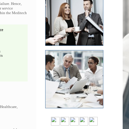
ailure. Hence,
r service
ithin the Meditech
ce
s
ts
 Healthcare,