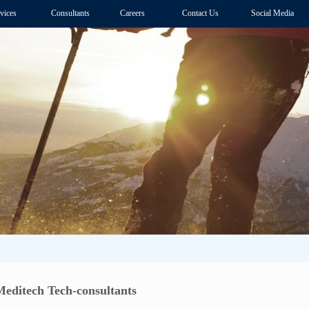
vices
Consultants
Careers
Contact Us
Social Media
Meditech Tech-consultants