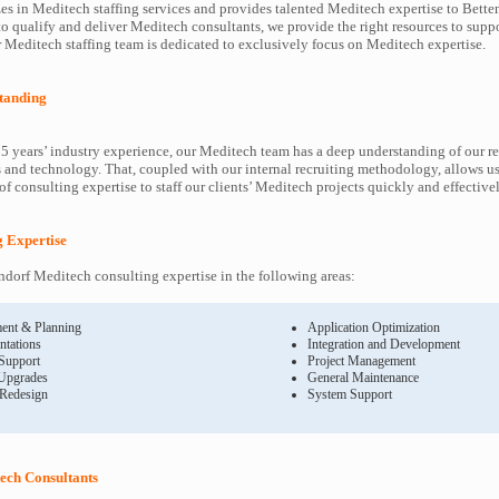
es in Meditech staffing services and provides talented Meditech expertise to Betten
to qualify and deliver Meditech consultants, we provide the right resources to sup
Meditech staffing team is dedicated to exclusively focus on Meditech expertise.
tanding
5 years’ industry experience, our Meditech team has a deep understanding of our r
and technology. That, coupled with our internal recruiting methodology, allows us
f consulting expertise to staff our clients’ Meditech projects quickly and effectivel
g Expertise
dorf Meditech consulting expertise in the following areas:
ent & Planning
Application Optimization
ntations
Integration and Development
 Support
Project Management
Upgrades
General Maintenance
 Redesign
System Support
ech Consultants