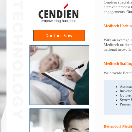
Cendien specializ
a proven process 
engagements. Our 
Meditech Unders
With an average 1
Meditech markets 
national network o
Meditech Staffin
We provide Betten
Assessm
Impleme
Go-live
System 
Process
Bettendorf Medit