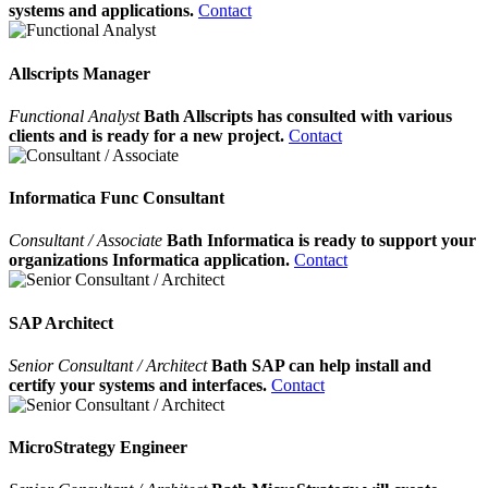
systems and applications.
Contact
Allscripts Manager
Functional Analyst
Bath Allscripts has consulted with various
clients and is ready for a new project.
Contact
Informatica Func Consultant
Consultant / Associate
Bath Informatica is ready to support your
organizations Informatica application.
Contact
SAP Architect
Senior Consultant / Architect
Bath SAP can help install and
certify your systems and interfaces.
Contact
MicroStrategy Engineer