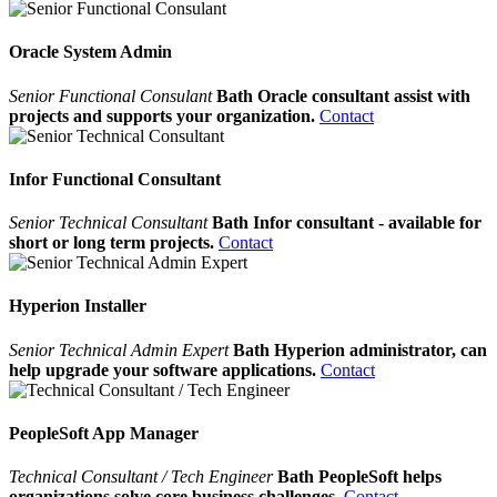
Oracle System Admin
Senior Functional Consulant
Bath Oracle consultant assist with
projects and supports your organization.
Contact
Infor Functional Consultant
Senior Technical Consultant
Bath Infor consultant - available for
short or long term projects.
Contact
Hyperion Installer
Senior Technical Admin Expert
Bath Hyperion administrator, can
help upgrade your software applications.
Contact
PeopleSoft App Manager
Technical Consultant / Tech Engineer
Bath PeopleSoft helps
organizations solve core business challenges.
Contact