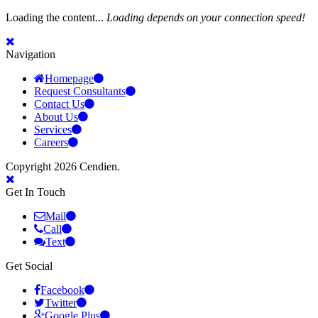
Loading the content...
Loading depends on your connection speed!
Navigation
Homepage
Request Consultants
Contact Us
About Us
Services
Careers
Copyright 2026 Cendien.
Get In Touch
Mail
Call
Text
Get Social
Facebook
Twitter
Google Plus