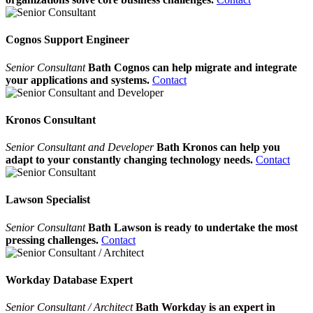
Cognos Support Engineer
Senior Consultant
Bath Cognos can help migrate and integrate
your applications and systems.
Contact
Kronos Consultant
Senior Consultant and Developer
Bath Kronos can help you
adapt to your constantly changing technology needs.
Contact
Lawson Specialist
Senior Consultant
Bath Lawson is ready to undertake the most
pressing challenges.
Contact
Workday Database Expert
Senior Consultant / Architect
Bath Workday is an expert in