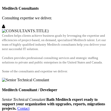
Meditech Consultants
Consulting expertise we deliver.
Cendien helps clients achieve business goals by leveraging the expertise and
efficiencies of project-based, on demand, specialized Meditech talent. Let our
team of highly qualified industry Meditech consultants help you deliver your
next successful IT solution.
Cendien provides professional consulting services and strategic staffing
solutions to private and public enterprises in the United States and Canada.
Some of the consultants and expertise we deliver.
Meditech Consultant / Developer
Senior Technical Consulant
Bath Meditech expert ready to
support your organization with upgrades, reports, migrations
projects.
Contact