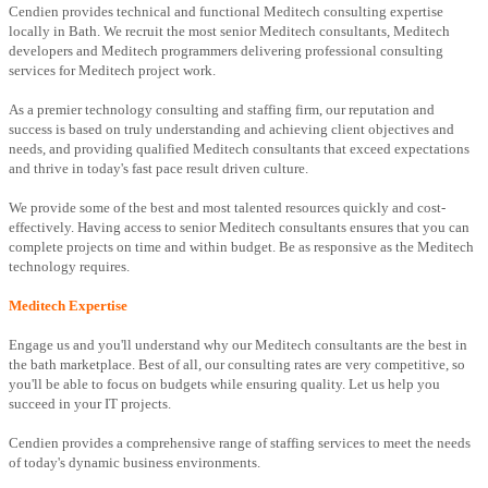
Cendien provides technical and functional Meditech consulting expertise
locally in Bath. We recruit the most senior Meditech consultants, Meditech
developers and Meditech programmers delivering professional consulting
services for Meditech project work.
As a premier technology consulting and staffing firm, our reputation and
success is based on truly understanding and achieving client objectives and
needs, and providing qualified Meditech consultants that exceed expectations
and thrive in today's fast pace result driven culture.
We provide some of the best and most talented resources quickly and cost-
effectively. Having access to senior Meditech consultants ensures that you can
complete projects on time and within budget. Be as responsive as the Meditech
technology requires.
Meditech Expertise
Engage us and you'll understand why our Meditech consultants are the best in
the bath marketplace. Best of all, our consulting rates are very competitive, so
you'll be able to focus on budgets while ensuring quality. Let us help you
succeed in your IT projects.
Cendien provides a comprehensive range of staffing services to meet the needs
of today's dynamic business environments.