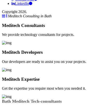
LinkedIn
Copyright 2026.
Meditech Consulting in Bath
Meditech Consultants
We provide technology consultants for projects.
Meditech Developers
Our developers are ready to assist you on your projects.
Meditech Expertise
Get the expertise you require most when you needed it.
Bath Meditech Tech-consultants