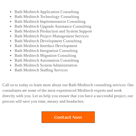
Bath Meditech Application Consulting
Bath Meditech Technology Consulting
Bath Meditech Implementation Consulting
Bath Meditech Upgrade Assistance Consulting
Bath Meditech Production and System Support
Bath Meditech Project Management Services
Bath Meditech Development Consulting
Bath Meditech Interface Development
Bath Meditech Integration Consulting
Bath Meditech Migration Consulting
Bath Meditech Automation Consulting
Bath Meditech System Administration
Bath Meditech Staffing Services
Call us to today to learn more about our Bath Meditech consulting services. Our
consultants are some of the most experienced Meditech experts and work
directly with you. Let us help you ensure that you have a successful project, our
process will save you time, money and headaches.