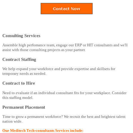
Consulting Services
Assemble high perfomance team, engage our ERP or HIT consultants and we'll
assist with those consulting projects as your partner.
Contract Staffing
We help expand your workforce and provide expertise and skillsets for
temporary needs as needed.
Contract to Hire
Need to evaluate if an individual consultant fits for your workplace. Consider
this staffing model.
Permanent Placement
Time to grow a permanent workforce? We recruit the best and brightest talent
nation wide.
Our Meditech Tech-consultants Services include: