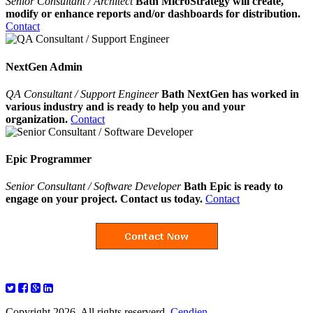
Senior Consultant / Architect
Bath MicroStrategy will create,
modify or enhance reports and/or dashboards for distribution.
Contact
NextGen Admin
QA Consultant / Support Engineer
Bath NextGen has worked in
various industry and is ready to help you and your
organization.
Contact
Epic Programmer
Senior Consultant / Software Developer
Bath Epic is ready to
engage on your project. Contact us today.
Contact
Copyright 2026. All rights reserverd.
Cendien