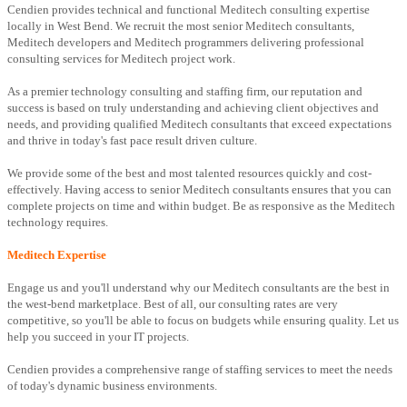
Cendien provides technical and functional Meditech consulting expertise
locally in West Bend. We recruit the most senior Meditech consultants,
Meditech developers and Meditech programmers delivering professional
consulting services for Meditech project work.
As a premier technology consulting and staffing firm, our reputation and
success is based on truly understanding and achieving client objectives and
needs, and providing qualified Meditech consultants that exceed expectations
and thrive in today's fast pace result driven culture.
We provide some of the best and most talented resources quickly and cost-
effectively. Having access to senior Meditech consultants ensures that you can
complete projects on time and within budget. Be as responsive as the Meditech
technology requires.
Meditech Expertise
Engage us and you'll understand why our Meditech consultants are the best in
the west-bend marketplace. Best of all, our consulting rates are very
competitive, so you'll be able to focus on budgets while ensuring quality. Let us
help you succeed in your IT projects.
Cendien provides a comprehensive range of staffing services to meet the needs
of today's dynamic business environments.