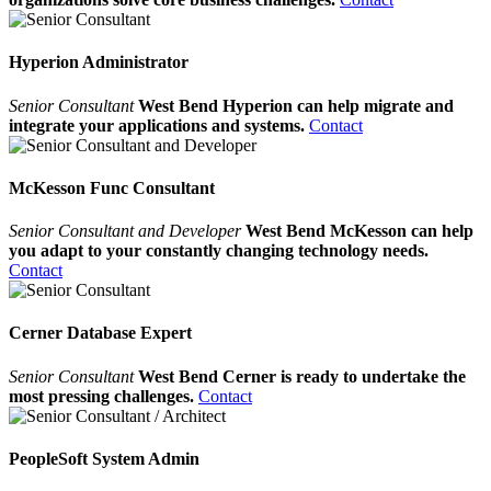
Hyperion Administrator
Senior Consultant
West Bend Hyperion can help migrate and
integrate your applications and systems.
Contact
McKesson Func Consultant
Senior Consultant and Developer
West Bend McKesson can help
you adapt to your constantly changing technology needs.
Contact
Cerner Database Expert
Senior Consultant
West Bend Cerner is ready to undertake the
most pressing challenges.
Contact
PeopleSoft System Admin