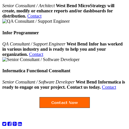
Senior Consultant / Architect
West Bend MicroStrategy will
create, modify or enhance reports and/or dashboards for
distribution.
Contact
Infor Programmer
QA Consultant / Support Engineer
West Bend Infor has worked
in various industry and is ready to help you and your
organization.
Contact
Informatica Functional Consultant
Senior Consultant / Software Developer
West Bend Informatica is
ready to engage on your project. Contact us today.
Contact