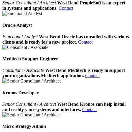
Senior Consultant / Architect
West Bend PeopleSoft is an expert
in systems and applications.
Contact
Oracle Analyst
Functional Analyst
West Bend Oracle has consulted with various
clients and is ready for a new project.
Contact
Meditech Support Engineer
Consultant / Associate
West Bend Meditech is ready to support
your organizations Meditech application.
Contact
Kronos Developer
Senior Consultant / Architect
West Bend Kronos can help install
and certify your systems and interfaces.
Contact
MicroStrategy Admin