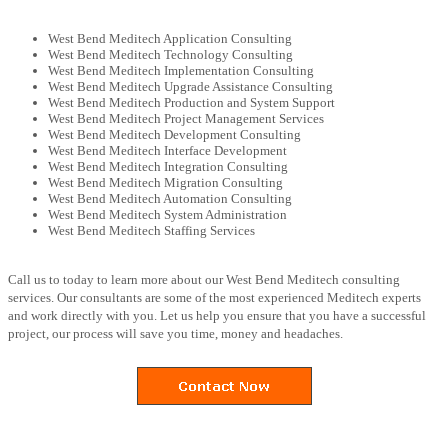
West Bend Meditech Application Consulting
West Bend Meditech Technology Consulting
West Bend Meditech Implementation Consulting
West Bend Meditech Upgrade Assistance Consulting
West Bend Meditech Production and System Support
West Bend Meditech Project Management Services
West Bend Meditech Development Consulting
West Bend Meditech Interface Development
West Bend Meditech Integration Consulting
West Bend Meditech Migration Consulting
West Bend Meditech Automation Consulting
West Bend Meditech System Administration
West Bend Meditech Staffing Services
Call us to today to learn more about our West Bend Meditech consulting
services. Our consultants are some of the most experienced Meditech experts
and work directly with you. Let us help you ensure that you have a successful
project, our process will save you time, money and headaches.