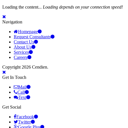
Loading the content...
Loading depends on your connection speed!
Navigation
Homepage
Request Consultants
Contact Us
About Us
Services
Careers
Copyright 2026 Cendien.
Get In Touch
Mail
Call
Text
Get Social
Facebook
Twitter
Google Plus