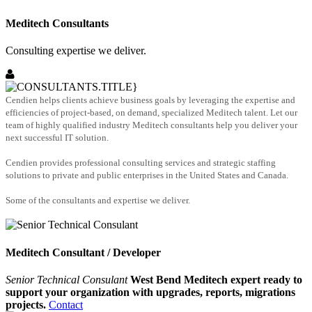
Meditech Consultants
Consulting expertise we deliver.
Cendien helps clients achieve business goals by leveraging the expertise and
efficiencies of project-based, on demand, specialized Meditech talent. Let our
team of highly qualified industry Meditech consultants help you deliver your
next successful IT solution.
Cendien provides professional consulting services and strategic staffing
solutions to private and public enterprises in the United States and Canada.
Some of the consultants and expertise we deliver.
Meditech Consultant / Developer
Senior Technical Consulant
West Bend Meditech expert ready to
support your organization with upgrades, reports, migrations
projects.
Contact