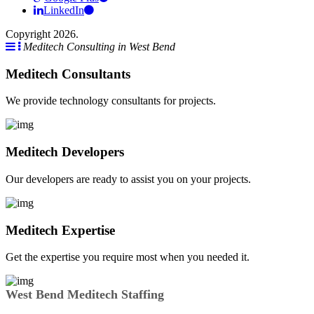
LinkedIn
Copyright 2026.
Meditech Consulting in West Bend
Meditech Consultants
We provide technology consultants for projects.
Meditech Developers
Our developers are ready to assist you on your projects.
Meditech Expertise
Get the expertise you require most when you needed it.
West Bend Meditech Staffing