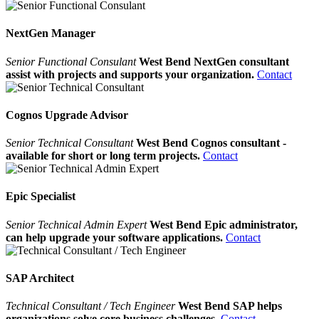
NextGen Manager
Senior Functional Consulant
West Bend NextGen consultant
assist with projects and supports your organization.
Contact
Cognos Upgrade Advisor
Senior Technical Consultant
West Bend Cognos consultant -
available for short or long term projects.
Contact
Epic Specialist
Senior Technical Admin Expert
West Bend Epic administrator,
can help upgrade your software applications.
Contact
SAP Architect
Technical Consultant / Tech Engineer
West Bend SAP helps
organizations solve core business challenges.
Contact