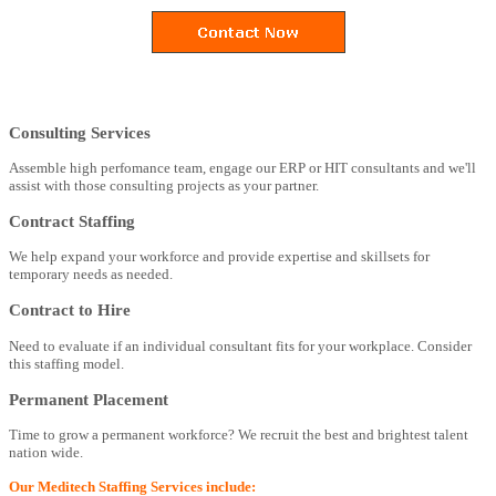
Consulting Services
Assemble high perfomance team, engage our ERP or HIT consultants and we'll
assist with those consulting projects as your partner.
Contract Staffing
We help expand your workforce and provide expertise and skillsets for
temporary needs as needed.
Contract to Hire
Need to evaluate if an individual consultant fits for your workplace. Consider
this staffing model.
Permanent Placement
Time to grow a permanent workforce? We recruit the best and brightest talent
nation wide.
Our Meditech Staffing Services include: